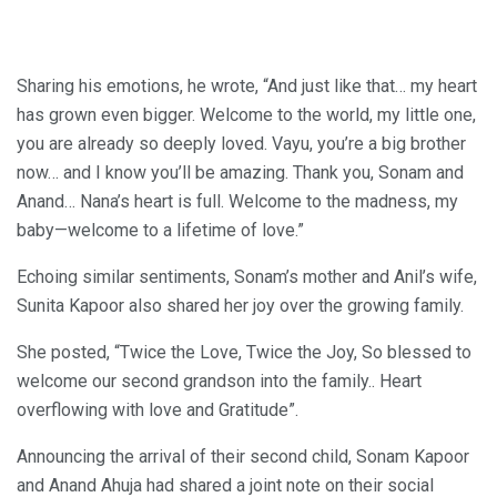
Sharing his emotions, he wrote, “And just like that… my heart
has grown even bigger. Welcome to the world, my little one,
you are already so deeply loved. Vayu, you’re a big brother
now… and I know you’ll be amazing. Thank you, Sonam and
Anand… Nana’s heart is full. Welcome to the madness, my
baby—welcome to a lifetime of love.”
Echoing similar sentiments, Sonam’s mother and Anil’s wife,
Sunita Kapoor also shared her joy over the growing family.
She posted, “Twice the Love, Twice the Joy, So blessed to
welcome our second grandson into the family.. Heart
overflowing with love and Gratitude”.
Announcing the arrival of their second child, Sonam Kapoor
and Anand Ahuja had shared a joint note on their social