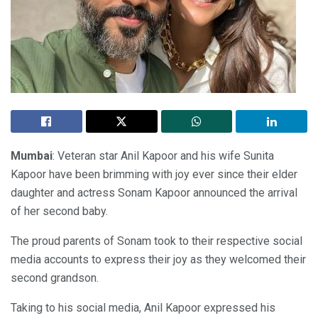
Mumbai
: Veteran star Anil Kapoor and his wife Sunita
Kapoor have been brimming with joy ever since their elder
daughter and actress Sonam Kapoor announced the arrival
of her second baby.
The proud parents of Sonam took to their respective social
media accounts to express their joy as they welcomed their
second grandson.
Taking to his social media, Anil Kapoor expressed his