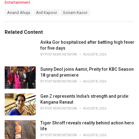
C
Entertainment
a
T
Anand Ahuja
Anil Kapoor
Sonam Kaoor
t
a
e
g
g
s
o
Related Content
:
r
i
Avika Gor hospitalised after battling high fever
e
for five days
s
BY
POST NEWS NETWORK
AUGUST 8, 2026
:
Sunny Deol joins Aamir, Preity for KBC Season
18 grand premiere
BY
POST NEWS NETWORK
AUGUST 8, 2026
Gen Z represents India's strength and pride:
Kangana Ranaut
BY
POST NEWS NETWORK
AUGUST 8, 2026
Tiger Shroff reveals reality behind action hero
life
BY
POST NEWS NETWORK
AUGUST 8, 2026