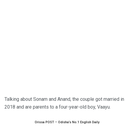
Talking about Sonam and Anand, the couple got married in
2018 and are parents to a four-year-old boy, Vaayu.
Orissa POST – Odisha’s No.1 English Daily