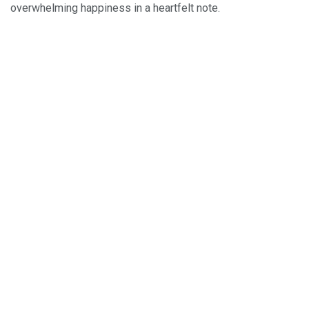
overwhelming happiness in a heartfelt note.