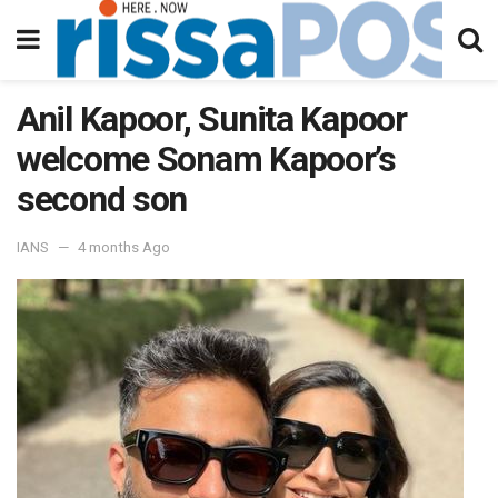
Anil Kapoor, Sunita Kapoor
welcome Sonam Kapoor’s
second son
IANS
4 months Ago