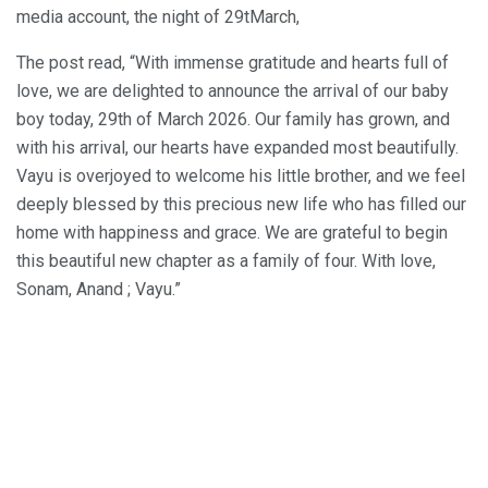
media account, the night of 29tMarch,
The post read, “With immense gratitude and hearts full of
love, we are delighted to announce the arrival of our baby
boy today, 29th of March 2026. Our family has grown, and
with his arrival, our hearts have expanded most beautifully.
Vayu is overjoyed to welcome his little brother, and we feel
deeply blessed by this precious new life who has filled our
home with happiness and grace. We are grateful to begin
this beautiful new chapter as a family of four. With love,
Sonam, Anand ; Vayu.”