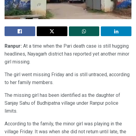
Ranpur:
At a time when the Pari death case is still hugging
headlines, Nayagarh district has reported yet another minor
girl missing.
The girl went missing Friday and is still untraced, according
to her family members.
The missing girl has been identified as the daughter of
Sanjay Sahu of Budhipatna village under Ranpur police
limits.
According to the family, the minor girl was playing in the
village Friday. It was when she did not return until late, the