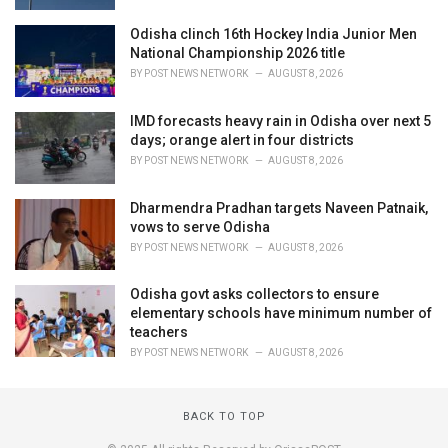
Odisha clinch 16th Hockey India Junior Men
National Championship 2026 title
BY
POST NEWS NETWORK
AUGUST 8, 2026
IMD forecasts heavy rain in Odisha over next 5
days; orange alert in four districts
BY
POST NEWS NETWORK
AUGUST 8, 2026
Dharmendra Pradhan targets Naveen Patnaik,
vows to serve Odisha
BY
POST NEWS NETWORK
AUGUST 8, 2026
Odisha govt asks collectors to ensure
elementary schools have minimum number of
teachers
BY
POST NEWS NETWORK
AUGUST 8, 2026
BACK TO TOP