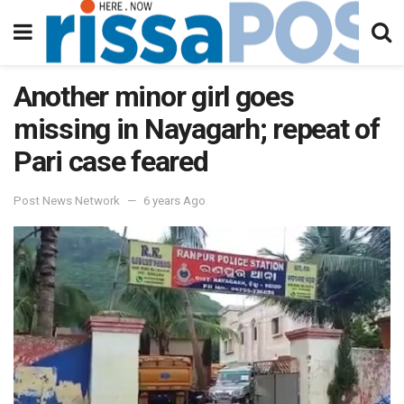
Another minor girl goes
missing in Nayagarh; repeat of
Pari case feared
Post News Network
6 years Ago