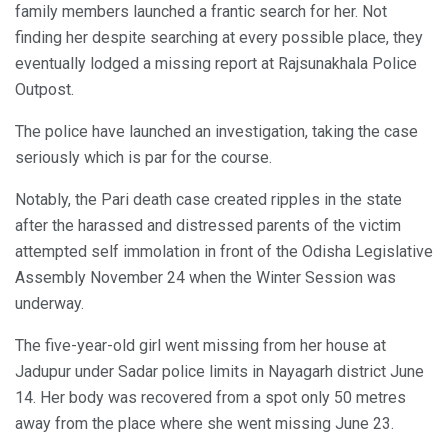
family members launched a frantic search for her. Not
finding her despite searching at every possible place, they
eventually lodged a missing report at Rajsunakhala Police
Outpost.
The police have launched an investigation, taking the case
seriously which is par for the course.
Notably, the Pari death case created ripples in the state
after the harassed and distressed parents of the victim
attempted self immolation in front of the Odisha Legislative
Assembly November 24 when the Winter Session was
underway.
The five-year-old girl went missing from her house at
Jadupur under Sadar police limits in Nayagarh district June
14. Her body was recovered from a spot only 50 metres
away from the place where she went missing June 23.