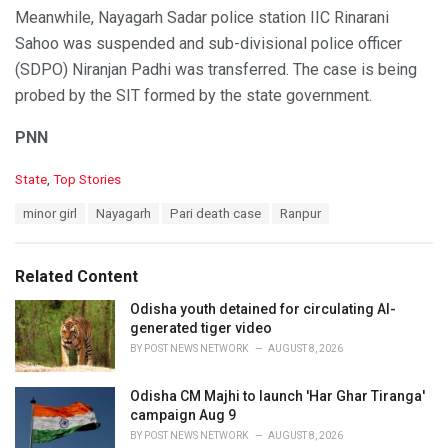
Meanwhile, Nayagarh Sadar police station IIC Rinarani
Sahoo was suspended and sub-divisional police officer
(SDPO) Niranjan Padhi was transferred. The case is being
probed by the SIT formed by the state government.
PNN
C
State
,
Top Stories
a
T
minor girl
Nayagarh
Pari death case
Ranpur
t
a
e
g
g
s
o
Related Content
:
r
i
Odisha youth detained for circulating AI-
e
generated tiger video
s
BY
POST NEWS NETWORK
AUGUST 8, 2026
:
Odisha CM Majhi to launch 'Har Ghar Tiranga'
campaign Aug 9
BY
POST NEWS NETWORK
AUGUST 8, 2026