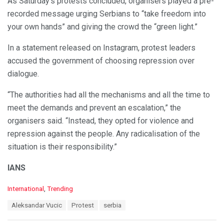
As Saturday’s protests concluded, organisers played a pre-
recorded message urging Serbians to “take freedom into
your own hands” and giving the crowd the “green light.”
In a statement released on Instagram, protest leaders
accused the government of choosing repression over
dialogue.
“The authorities had all the mechanisms and all the time to
meet the demands and prevent an escalation,” the
organisers said. “Instead, they opted for violence and
repression against the people. Any radicalisation of the
situation is their responsibility.”
IANS
C
International
,
Trending
a
T
Aleksandar Vucic
Protest
serbia
t
a
e
g