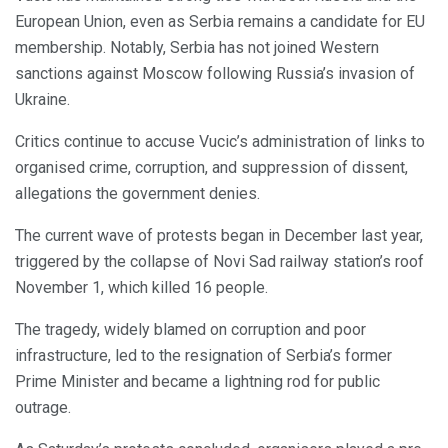
European Union, even as Serbia remains a candidate for EU
membership. Notably, Serbia has not joined Western
sanctions against Moscow following Russia’s invasion of
Ukraine.
Critics continue to accuse Vucic’s administration of links to
organised crime, corruption, and suppression of dissent,
allegations the government denies.
The current wave of protests began in December last year,
triggered by the collapse of Novi Sad railway station’s roof
November 1, which killed 16 people.
The tragedy, widely blamed on corruption and poor
infrastructure, led to the resignation of Serbia’s former
Prime Minister and became a lightning rod for public
outrage.