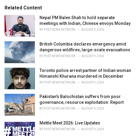
g
s
o
Related Content
:
r
i
Nepal PM Balen Shah to hold separate
e
meetings with Indian, Chinese envoys Monday
s
BY
POST NEWS NETWORK
AUGUST 9, 2026
:
British Columbia declares emergency amid
dangerous wildfires, large-scale evacuations
BY
POST NEWS NETWORK
AUGUST 9, 2026
Toronto police arrest partner of Indian woman
Himanshi Khurana murdered in December
BY
POST NEWS NETWORK
AUGUST 9, 2026
Pakistan's Balochistan suffers from poor
governance, resource exploitation: Report
BY
POST NEWS NETWORK
AUGUST 9, 2026
Mettle Meet 2026: Live Updates
BY
POST NEWS NETWORK
AUGUST 9, 2026