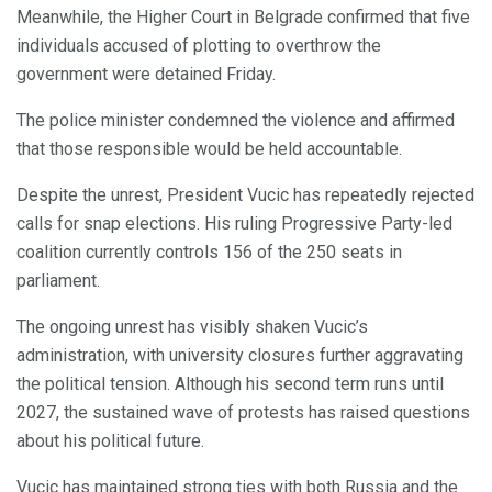
Meanwhile, the Higher Court in Belgrade confirmed that five
individuals accused of plotting to overthrow the
government were detained Friday.
The police minister condemned the violence and affirmed
that those responsible would be held accountable.
Despite the unrest, President Vucic has repeatedly rejected
calls for snap elections. His ruling Progressive Party-led
coalition currently controls 156 of the 250 seats in
parliament.
The ongoing unrest has visibly shaken Vucic’s
administration, with university closures further aggravating
the political tension. Although his second term runs until
2027, the sustained wave of protests has raised questions
about his political future.
Vucic has maintained strong ties with both Russia and the