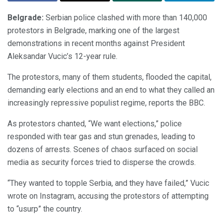
Belgrade:
Serbian police clashed with more than 140,000
protestors in Belgrade, marking one of the largest
demonstrations in recent months against President
Aleksandar Vucic’s 12-year rule.
The protestors, many of them students, flooded the capital,
demanding early elections and an end to what they called an
increasingly repressive populist regime, reports the BBC.
As protestors chanted, “We want elections,” police
responded with tear gas and stun grenades, leading to
dozens of arrests. Scenes of chaos surfaced on social
media as security forces tried to disperse the crowds.
“They wanted to topple Serbia, and they have failed,” Vucic
wrote on Instagram, accusing the protestors of attempting
to “usurp” the country.