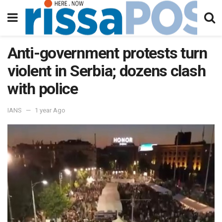
Anti-government protests turn
violent in Serbia; dozens clash
with police
IANS
1 year Ago