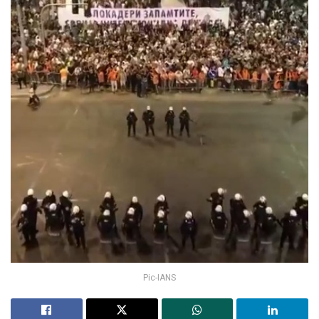
Pic-IANS