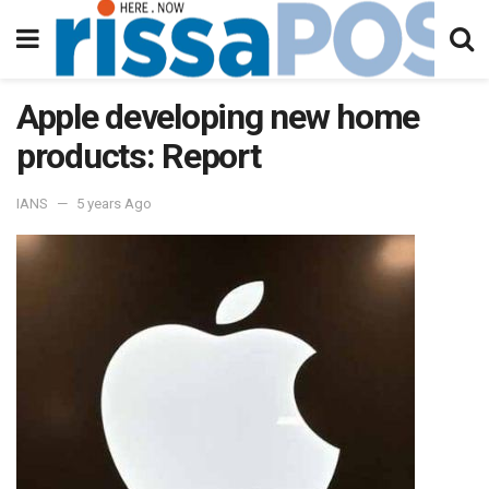
Apple developing new home
products: Report
IANS
5 years Ago