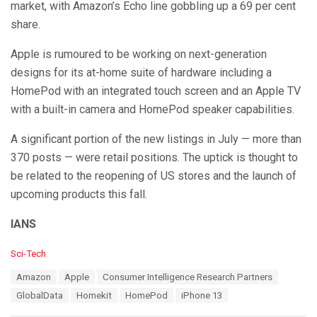
market, with Amazon’s Echo line gobbling up a 69 per cent
share.
Apple is rumoured to be working on next-generation
designs for its at-home suite of hardware including a
HomePod with an integrated touch screen and an Apple TV
with a built-in camera and HomePod speaker capabilities.
A significant portion of the new listings in July — more than
370 posts — were retail positions. The uptick is thought to
be related to the reopening of US stores and the launch of
upcoming products this fall.
IANS
C
Sci-Tech
a
T
Amazon
Apple
Consumer Intelligence Research Partners
t
a
e
GlobalData
Homekit
HomePod
iPhone 13
g
g
s
o