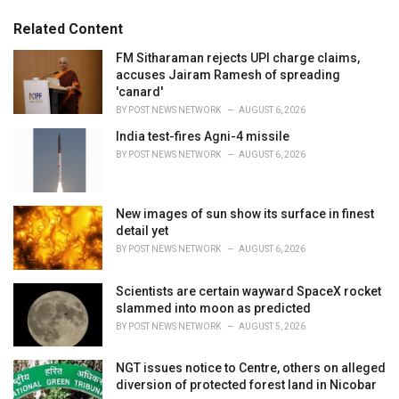
:
r
Related Content
i
e
FM Sitharaman rejects UPI charge claims,
s
accuses Jairam Ramesh of spreading
:
'canard'
BY
POST NEWS NETWORK
AUGUST 6, 2026
India test-fires Agni-4 missile
BY
POST NEWS NETWORK
AUGUST 6, 2026
New images of sun show its surface in finest
detail yet
BY
POST NEWS NETWORK
AUGUST 6, 2026
Scientists are certain wayward SpaceX rocket
slammed into moon as predicted
BY
POST NEWS NETWORK
AUGUST 5, 2026
NGT issues notice to Centre, others on alleged
diversion of protected forest land in Nicobar