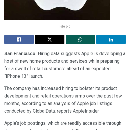
File pic
San Francisco:
Hiring data suggests Apple is developing a
host of new home products and services while preparing
for a swell of retail customers ahead of an expected
“iPhone 13” launch.
The company has increased hiring to bolster its product
development and retail operations arms over the past few
months, according to an analysis of Apple job listings
conducted by GlobalData, reports AppleInsider.
Apple’s job postings, which are readily accessible through