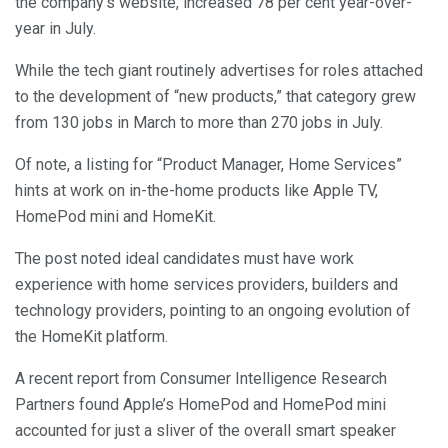
the company’s website, increased 78 per cent year-over-
year in July.
While the tech giant routinely advertises for roles attached
to the development of “new products,” that category grew
from 130 jobs in March to more than 270 jobs in July.
Of note, a listing for “Product Manager, Home Services”
hints at work on in-the-home products like Apple TV,
HomePod mini and HomeKit.
The post noted ideal candidates must have work
experience with home services providers, builders and
technology providers, pointing to an ongoing evolution of
the HomeKit platform.
A recent report from Consumer Intelligence Research
Partners found Apple’s HomePod and HomePod mini
accounted for just a sliver of the overall smart speaker