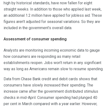
high by historical standards, have now fallen for eight
straight weeks. In addition to those who applied last week,
an additional 1.2 million have applied for jobless aid. These
figures aren’t adjusted for seasonal variations. So they are
included in the government’s overall data.
Assessment of consumer spending
Analysts are monitoring incoming economic data to gauge
how consumers are responding as many retail
establishments reopen. Jobs won’t return in any significant
way as long as Americans remain slow to resume spending.
Data from Chase Bank credit and debit cards shows that
consumers have slowly increased their spending. The
increase came after the government distributed stimulus
checks in mid-April. Consumer spending had plunged 40
per cent in March compared with a year earlier. However,