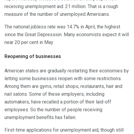
receiving unemployment aid: 21 million. That is a rough
measure of the number of unemployed Americans.
The national jobless rate was 14.7% in April, the highest
since the Great Depression. Many economists expect it will
near 20 per cent in May.
Reopening of businesses
American states are gradually restarting their economies by
letting some businesses reopen with some restrictions.
Among them are gyms, retail shops, restaurants, hair and
nail salons. Some of these employers, including
automakers, have recalled a portion of their laid-off
employees. So the number of people receiving
unemployment benefits has fallen.
First-time applications for unemployment aid, though still