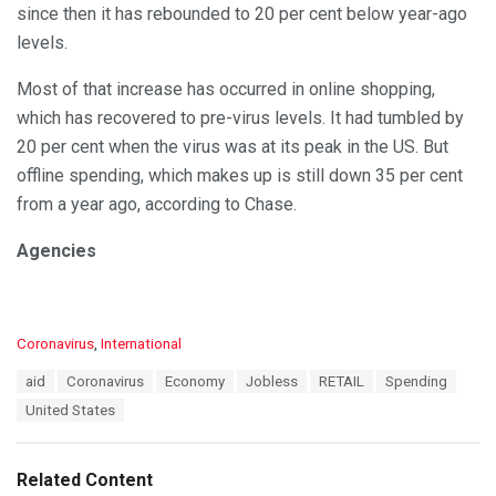
since then it has rebounded to 20 per cent below year-ago
levels.
Most of that increase has occurred in online shopping,
which has recovered to pre-virus levels. It had tumbled by
20 per cent when the virus was at its peak in the US. But
offline spending, which makes up is still down 35 per cent
from a year ago, according to Chase.
Agencies
C
Coronavirus
,
International
a
T
aid
Coronavirus
Economy
Jobless
RETAIL
Spending
t
a
e
United States
g
g
s
o
:
r
Related Content
i