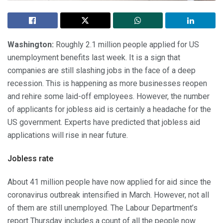
Washington:
Roughly 2.1 million people applied for US
unemployment benefits last week. It is a sign that
companies are still slashing jobs in the face of a deep
recession. This is happening as more businesses reopen
and rehire some laid-off employees. However, the number
of applicants for jobless aid is certainly a headache for the
US government. Experts have predicted that jobless aid
applications will rise in near future.
Jobless rate
About 41 million people have now applied for aid since the
coronavirus outbreak intensified in March. However, not all
of them are still unemployed. The Labour Department’s
report Thursday includes a count of all the people now