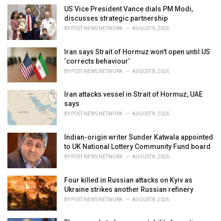
e
US Vice President Vance dials PM Modi,
s
discusses strategic partnership
:
BY
POST NEWS NETWORK
AUGUST 9, 2026
Iran says Strait of Hormuz won't open until US
‘corrects behaviour’
BY
POST NEWS NETWORK
AUGUST 8, 2026
Iran attacks vessel in Strait of Hormuz, UAE
says
BY
POST NEWS NETWORK
AUGUST 8, 2026
Indian-origin writer Sunder Katwala appointed
to UK National Lottery Community Fund board
BY
POST NEWS NETWORK
AUGUST 8, 2026
Four killed in Russian attacks on Kyiv as
Ukraine strikes another Russian refinery
BY
POST NEWS NETWORK
AUGUST 8, 2026