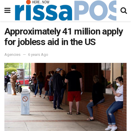
Approximately 41 million apply
for jobless aid in the US
Agencies
6 years Ago