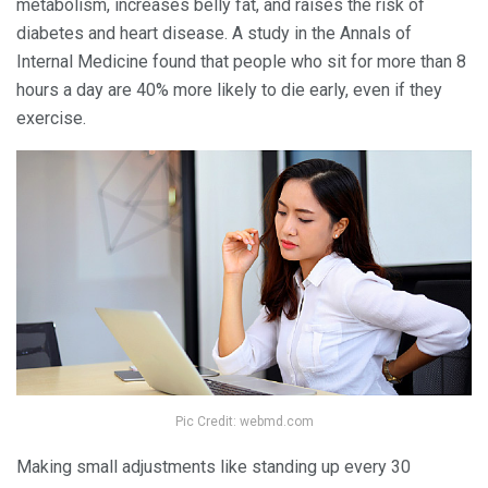
metabolism, increases belly fat, and raises the risk of
diabetes and heart disease. A study in the Annals of
Internal Medicine found that people who sit for more than 8
hours a day are 40% more likely to die early, even if they
exercise.
Pic Credit: webmd.com
Making small adjustments like standing up every 30