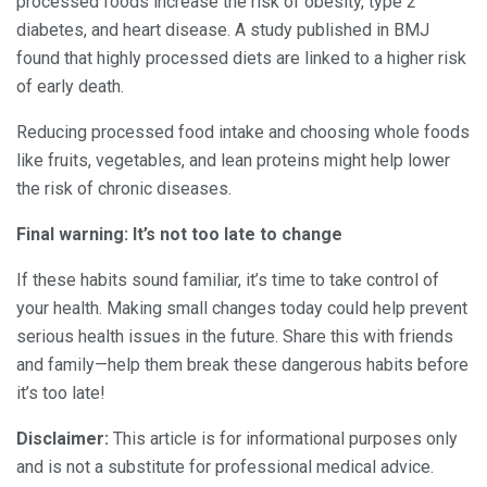
processed foods increase the risk of obesity, type 2
diabetes, and heart disease. A study published in BMJ
found that highly processed diets are linked to a higher risk
of early death.
Reducing processed food intake and choosing whole foods
like fruits, vegetables, and lean proteins might help lower
the risk of chronic diseases.
Final warning: It’s not too late to change
If these habits sound familiar, it’s time to take control of
your health. Making small changes today could help prevent
serious health issues in the future. Share this with friends
and family—help them break these dangerous habits before
it’s too late!
Disclaimer:
This article is for informational purposes only
and is not a substitute for professional medical advice.