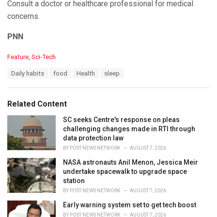
Consult a doctor or healthcare professional for medical
concerns.
PNN
C
Feature
,
Sci-Tech
a
T
Daily habits
food
Health
sleep
t
a
e
g
g
s
o
Related Content
:
r
i
SC seeks Centre's response on pleas
e
challenging changes made in RTI through
s
data protection law
:
BY
POST NEWS NETWORK
AUGUST 7, 2026
NASA astronauts Anil Menon, Jessica Meir
undertake spacewalk to upgrade space
station
BY
POST NEWS NETWORK
AUGUST 7, 2026
Early warning system set to get tech boost
BY
POST NEWS NETWORK
AUGUST 7, 2026