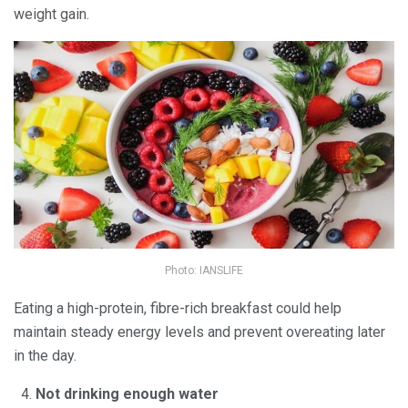
weight gain.
Photo: IANSLIFE
Eating a high-protein, fibre-rich breakfast could help
maintain steady energy levels and prevent overeating later
in the day.
Not drinking enough water