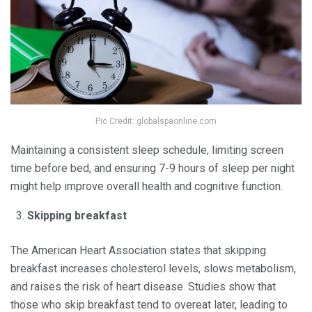
Pic Credit: globalspaonline.com
Maintaining a consistent sleep schedule, limiting screen
time before bed, and ensuring 7-9 hours of sleep per night
might help improve overall health and cognitive function.
Skipping breakfast
The American Heart Association states that skipping
breakfast increases cholesterol levels, slows metabolism,
and raises the risk of heart disease. Studies show that
those who skip breakfast tend to overeat later, leading to