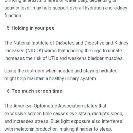
Drinking at least 2-3 litres of water daily, depending on
activity level, may help support overall hydration and kidney
function.
Holding in your pee
The National Institute of Diabetes and Digestive and Kidney
Diseases (NIDDK) warns that ignoring the urge to urinate
increases the risk of UTIs and weakens bladder muscles.
Using the restroom when needed and staying hydrated
might help maintain a healthy urinary system.
Too much screen time
The American Optometric Association states that
excessive screen time causes eye strain, disrupts sleep,
and increases stress. Blue light exposure also interferes
with melatonin production, making it harder to sleep.