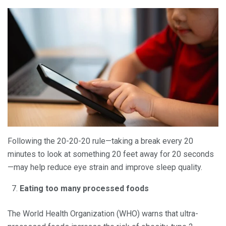
Following the 20-20-20 rule—taking a break every 20
minutes to look at something 20 feet away for 20 seconds
—may help reduce eye strain and improve sleep quality.
Eating too many processed foods
The World Health Organization (WHO) warns that ultra-