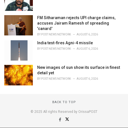
FM Sitharaman rejects UPI charge claims,
accuses Jairam Ramesh of spreading
'canard'
BY
POST NEWS NETWORK
AUGUST 6, 2026
India test-fires Agni-4 missile
BY
POST NEWS NETWORK
AUGUST 6, 2026
New images of sun show its surface in finest
detail yet
BY
POST NEWS NETWORK
AUGUST 6, 2026
BACK TO TOP
© 2025 All rights Reserved by OrissaPOST