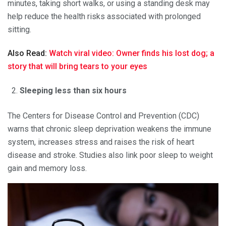
minutes, taking short walks, or using a standing desk may
help reduce the health risks associated with prolonged
sitting.
Also Read:
Watch viral video: Owner finds his lost dog; a
story that will bring tears to your eyes
Sleeping less than six hours
The Centers for Disease Control and Prevention (CDC)
warns that chronic sleep deprivation weakens the immune
system, increases stress and raises the risk of heart
disease and stroke. Studies also link poor sleep to weight
gain and memory loss.