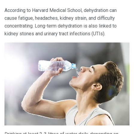
According to Harvard Medical School, dehydration can
cause fatigue, headaches, kidney strain, and difficulty
concentrating. Long-term dehydration is also linked to
kidney stones and urinary tract infections (UTIs).