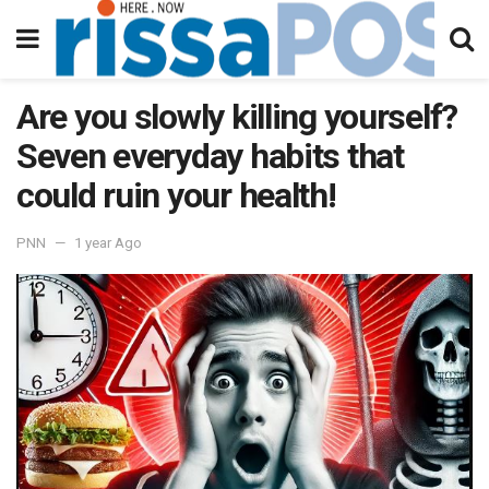
Are you slowly killing yourself?
Seven everyday habits that
could ruin your health!
PNN
1 year Ago