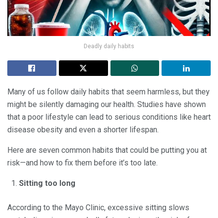
Deadly daily habits
Many of us follow daily habits that seem harmless, but they
might be silently damaging our health. Studies have shown
that a poor lifestyle can lead to serious conditions like heart
disease obesity and even a shorter lifespan.
Here are seven common habits that could be putting you at
risk—and how to fix them before it’s too late.
Sitting too long
According to the Mayo Clinic, excessive sitting slows