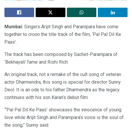
Mumbai:
Singers Arijit Singh and Parampara have come
together to croon the title track of the film, ‘Pal Pal Dil Ke
Paas’.
The track has been composed by Sachet-Parampara of
‘Bekhayali’ fame and Rishi Rich.
An original track, not a remake of the cult song of veteran
actor Dharmendra, this song is special for director Sunny
Deol. It is an ode to his father Dharmendra as the legacy
continues with his son Karan’s debut film.
“‘Pal Pal Dil Ke Paas’ showcases the innocence of young
love while Arijit Singh and Parampara’s voice is the soul of
the song,” Sunny said.