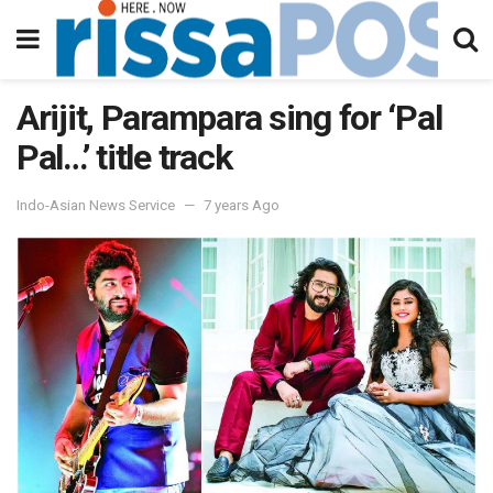
Arijit, Parampara sing for ‘Pal
Pal…’ title track
Indo-Asian News Service
7 years Ago