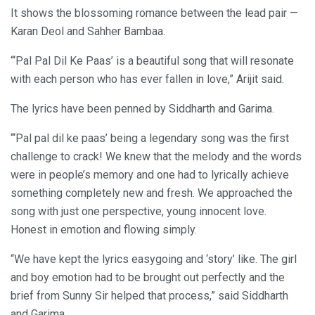
It shows the blossoming romance between the lead pair —
Karan Deol and Sahher Bambaa.
“‘Pal Pal Dil Ke Paas’ is a beautiful song that will resonate
with each person who has ever fallen in love,” Arijit said.
The lyrics have been penned by Siddharth and Garima.
“‘Pal pal dil ke paas’ being a legendary song was the first
challenge to crack! We knew that the melody and the words
were in people’s memory and one had to lyrically achieve
something completely new and fresh. We approached the
song with just one perspective, young innocent love.
Honest in emotion and flowing simply.
“We have kept the lyrics easygoing and ‘story’ like. The girl
and boy emotion had to be brought out perfectly and the
brief from Sunny Sir helped that process,” said Siddharth
and Garima.