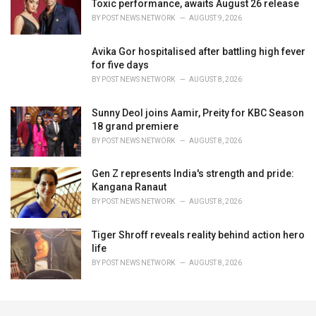
Toxic performance, awaits August 26 release
BY
POST NEWS NETWORK
AUGUST 9, 2026
Avika Gor hospitalised after battling high fever
for five days
BY
POST NEWS NETWORK
AUGUST 8, 2026
Sunny Deol joins Aamir, Preity for KBC Season
18 grand premiere
BY
POST NEWS NETWORK
AUGUST 8, 2026
Gen Z represents India's strength and pride:
Kangana Ranaut
BY
POST NEWS NETWORK
AUGUST 8, 2026
Tiger Shroff reveals reality behind action hero
life
BY
POST NEWS NETWORK
AUGUST 8, 2026