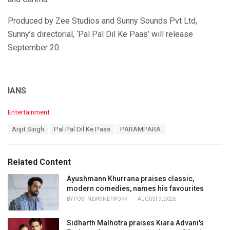
Produced by Zee Studios and Sunny Sounds Pvt Ltd,
Sunny’s directorial, ‘Pal Pal Dil Ke Paas’ will release
September 20.
IANS
C
Entertainment
a
T
Arijit Singh
Pal Pal Dil Ke Paas
PARAMPARA
t
a
e
g
g
s
o
Related Content
:
r
i
Ayushmann Khurrana praises classic,
e
modern comedies, names his favourites
s
BY
POST NEWS NETWORK
AUGUST 9, 2026
:
Sidharth Malhotra praises Kiara Advani's