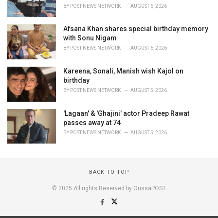
BY
POST NEWS NETWORK
AUGUST 6, 2026
Afsana Khan shares special birthday memory
with Sonu Nigam
BY
POST NEWS NETWORK
AUGUST 6, 2026
Kareena, Sonali, Manish wish Kajol on
birthday
BY
POST NEWS NETWORK
AUGUST 5, 2026
'Lagaan' & 'Ghajini' actor Pradeep Rawat
passes away at 74
BY
POST NEWS NETWORK
AUGUST 5, 2026
BACK TO TOP
© 2025 All rights Reserved by OrissaPOST