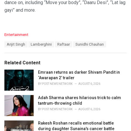
dance on, including “Move your body”, “Daaru Desi”, “Lat lag
gayi” and more.
C
Entertainment
a
T
Arijit Singh
Lamberghini
Raftaar
Sunidhi Chauhan
t
a
e
g
g
s
o
Related Content
:
r
i
Emraan returns as darker Shivam Pandit in
e
‘Awarapan 2’ trailer
s
BY
POST NEWS NETWORK
AUGUST 6, 2026
:
Adah Sharma shares hilarious trick to calm
tantrum-throwing child
BY
POST NEWS NETWORK
AUGUST 6, 2026
Rakesh Roshan recalls emotional battle
during daughter Sunaina's cancer battle