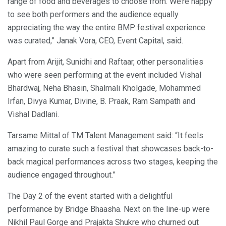
range of food and beverages to choose from. We’re happy
to see both performers and the audience equally
appreciating the way the entire BMP festival experience
was curated,” Janak Vora, CEO, Event Capital, said.
Apart from Arijit, Sunidhi and Raftaar, other personalities
who were seen performing at the event included Vishal
Bhardwaj, Neha Bhasin, Shalmali Kholgade, Mohammed
Irfan, Divya Kumar, Divine, B. Praak, Ram Sampath and
Vishal Dadlani.
Tarsame Mittal of TM Talent Management said: “It feels
amazing to curate such a festival that showcases back-to-
back magical performances across two stages, keeping the
audience engaged throughout.”
The Day 2 of the event started with a delightful
performance by Bridge Bhaasha. Next on the line-up were
Nikhil Paul Gorge and Prajakta Shukre who churned out