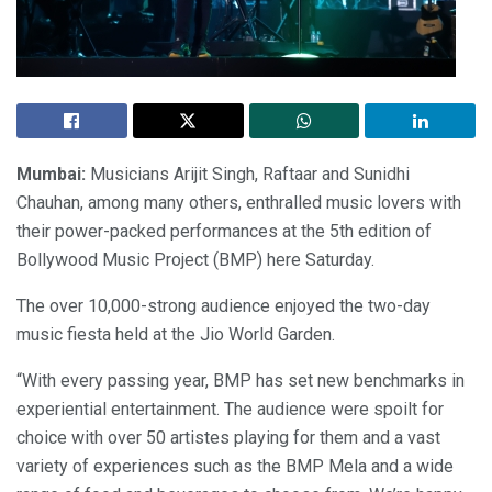
Mumbai:
Musicians Arijit Singh, Raftaar and Sunidhi
Chauhan, among many others, enthralled music lovers with
their power-packed performances at the 5th edition of
Bollywood Music Project (BMP) here Saturday.
The over 10,000-strong audience enjoyed the two-day
music fiesta held at the Jio World Garden.
“With every passing year, BMP has set new benchmarks in
experiential entertainment. The audience were spoilt for
choice with over 50 artistes playing for them and a vast
variety of experiences such as the BMP Mela and a wide