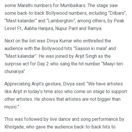
some Marathi numbers for Mumbaikars. The stage saw
some back-to-back Bollywood numbers, including “Dilbaro”,
“Mast kalander” and “Lamberghini”, among others, by Peak
Level Ft., Aabha Hanjura, Nupur Pant and Ramya.
Next on the list was Divya Kumar who enthralled the
audience with the Bollywood hits “Saason ki mala” and
“Mast kalandar”. He was joined by Arijit Singh as the
surprise act for Day 2 who sang the hit number “Maayi teri
chunariya”.
Appreciating Arijit’s gesture, Divya said: “We have artistes
like Arijit in today’s time also who come on stage to support
other artistes. He shows that artistes are not bigger than
music.”
This was followed by live dance and song performance by
Kholgade, who gave the audience back-to-back hits to