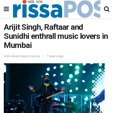
Arijit Singh, Raftaar and
Sunidhi enthrall music lovers in
Mumbai
Indo-Asian News Service
7 years Ago