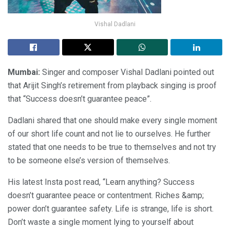
Vishal Dadlani
Mumbai:
Singer and composer Vishal Dadlani pointed out
that Arijit Singh’s retirement from playback singing is proof
that “Success doesn’t guarantee peace”.
Dadlani shared that one should make every single moment
of our short life count and not lie to ourselves. He further
stated that one needs to be true to themselves and not try
to be someone else’s version of themselves.
His latest Insta post read, “Learn anything? Success
doesn’t guarantee peace or contentment. Riches &amp;
power don’t guarantee safety. Life is strange, life is short.
Don’t waste a single moment lying to yourself about