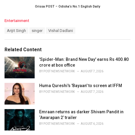
Orissa POST – Odisha’s No.1 English Daily
C
Entertainment
a
T
Arijit Singh
singer
Vishal Dadlani
t
a
e
g
g
s
o
Related Content
:
r
i
'Spider-Man: Brand New Day' earns Rs 400.80
e
crore at box office
s
BY
POST NEWS NETWORK
AUGUST 7, 2026
:
Huma Qureshi's 'Bayaan' to screen at IFFM
BY
POST NEWS NETWORK
AUGUST 7, 2026
Emraan returns as darker Shivam Pandit in
‘Awarapan 2’ trailer
BY
POST NEWS NETWORK
AUGUST 6, 2026