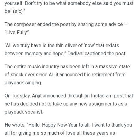
yourself. Don’t try to be what somebody else said you must
be! (sic).”
The composer ended the post by sharing some advice –
“Live Fully”.
“All we truly have is the thin sliver of ‘now’ that exists
between memory and hope,” Dadlani captioned the post.
The entire music industry has been left in a massive state
of shock ever since Arijit announced his retirement from
playback singing.
On Tuesday, Arijit announced through an Instagram post that
he has decided not to take up any new assignments as a
playback vocalist.
He wrote, “Hello, Happy New Year to all. I want to thank you
all for giving me so much of love all these years as