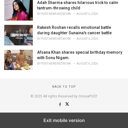
Adah Sharma shares hilarious trick to calm
tantrum-throwing child
BY
POST NEWS NETWORK
AUGUST 6, 2026
Rakesh Roshan recalls emotional battle
during daughter Sunaina's cancer battle
BY
POST NEWS NETWORK
AUGUST 6, 2026
Afsana Khan shares special birthday memory
with Sonu Nigam
BY
POST NEWS NETWORK
AUGUST 6, 2026
BACK TO TOP
© 2025 All rights Reserved by OrissaPOST
Exit mobile version