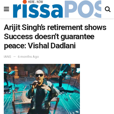
Arijit Singh’s retirement shows
Success doesn’t guarantee
peace: Vishal Dadlani
IANS
6 months Ago