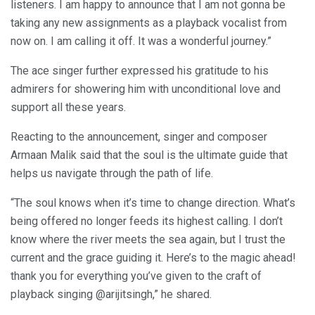
listeners. I am happy to announce that I am not gonna be
taking any new assignments as a playback vocalist from
now on. I am calling it off. It was a wonderful journey.”
The ace singer further expressed his gratitude to his
admirers for showering him with unconditional love and
support all these years.
Reacting to the announcement, singer and composer
Armaan Malik said that the soul is the ultimate guide that
helps us navigate through the path of life.
“The soul knows when it’s time to change direction. What’s
being offered no longer feeds its highest calling. I don’t
know where the river meets the sea again, but I trust the
current and the grace guiding it. Here’s to the magic ahead!
thank you for everything you’ve given to the craft of
playback singing @arijitsingh,” he shared.