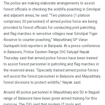
The police are making elaborate arrangements to assist
forest officials in checking the wildlife poaching in Similipal
and adjacent areas, he said. “Two platoons (1 platoon
comprises 30 personnel) of armed police force are being
provided to forest officials for conducting joint patrolling
and flag marches in sensitive villages near Similipal Tiger
Reserve to counter poaching,” Mayurbhanj SP Varun
Guntupalli told reporters at Baripada. At a press conference
in Balasore, Police Eastern Range DIG Satyajit Nayak
Thursday said that armed police forces have been trained
to assist forest personnel in patrolling and flag marches in
the reserved areas. “Specially trained armed police forces
will assist the forest personnel in Balasore and Mayurbhanj
forest divisions to protect wildlife,” Nayak said.
Around 40 police personnel in Mayurbhanj and 50 in Bagudi
range of Balasore have been given armed training for this
purpose. The DIG said that modern IT tools and