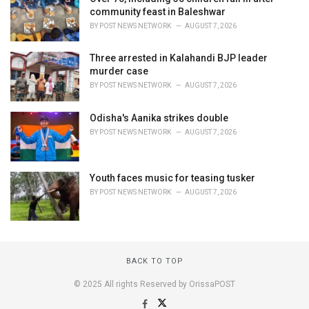
community feast in Baleshwar
BY
POST NEWS NETWORK
AUGUST 7, 2026
Three arrested in Kalahandi BJP leader
murder case
BY
POST NEWS NETWORK
AUGUST 7, 2026
Odisha's Aanika strikes double
BY
POST NEWS NETWORK
AUGUST 7, 2026
Youth faces music for teasing tusker
BY
POST NEWS NETWORK
AUGUST 7, 2026
BACK TO TOP
© 2025 All rights Reserved by OrissaPOST