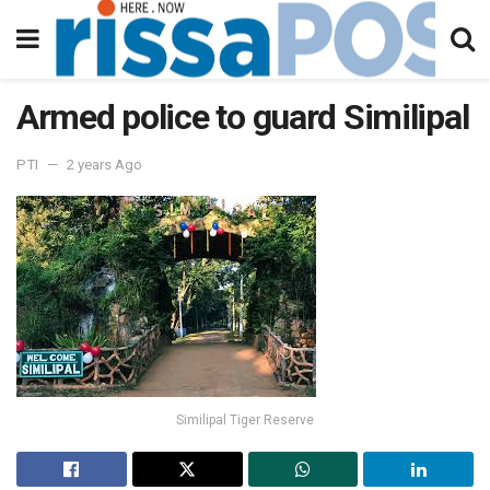
Armed police to guard Similipal
PTI
2 years Ago
Similipal Tiger Reserve