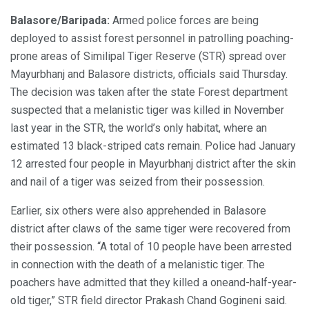
Balasore/Baripada:
Armed police forces are being
deployed to assist forest personnel in patrolling poaching-
prone areas of Similipal Tiger Reserve (STR) spread over
Mayurbhanj and Balasore districts, officials said Thursday.
The decision was taken after the state Forest department
suspected that a melanistic tiger was killed in November
last year in the STR, the world’s only habitat, where an
estimated 13 black-striped cats remain. Police had January
12 arrested four people in Mayurbhanj district after the skin
and nail of a tiger was seized from their possession.
Earlier, six others were also apprehended in Balasore
district after claws of the same tiger were recovered from
their possession. “A total of 10 people have been arrested
in connection with the death of a melanistic tiger. The
poachers have admitted that they killed a oneand-half-year-
old tiger,” STR field director Prakash Chand Gogineni said.