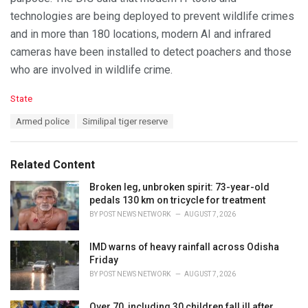
technologies are being deployed to prevent wildlife crimes
and in more than 180 locations, modern AI and infrared
cameras have been installed to detect poachers and those
who are involved in wildlife crime.
C
State
a
T
Armed police
Similipal tiger reserve
t
a
e
g
g
s
o
Related Content
:
r
i
Broken leg, unbroken spirit: 73-year-old
e
pedals 130 km on tricycle for treatment
s
BY
POST NEWS NETWORK
AUGUST 7, 2026
:
IMD warns of heavy rainfall across Odisha
Friday
BY
POST NEWS NETWORK
AUGUST 7, 2026
Over 70, including 30 children fall ill after