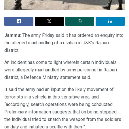
Jammu:
The army Friday said it has ordered an enquiry into
the alleged manhandling of a civilian in J&K’s Rajouri
district.
An incident has come to light wherein certain individuals
were allegedly manhandled by army personnel in Rajouri
district, a Defence Ministry statement said.
It said the army had an input on the likely movement of
terrorists in a vehicle in this sensitive area, and
“accordingly, search operations were being conducted.
Preliminary information suggests that on being stopped,
the individual tried to snatch the weapon from the soldiers
on duty and initiated a scuffle with them”.