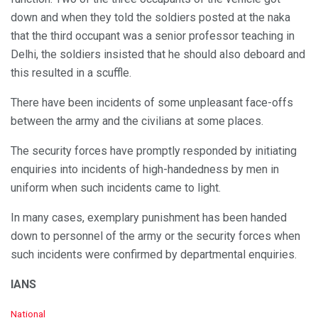
down and when they told the soldiers posted at the naka
that the third occupant was a senior professor teaching in
Delhi, the soldiers insisted that he should also deboard and
this resulted in a scuffle.
There have been incidents of some unpleasant face-offs
between the army and the civilians at some places.
The security forces have promptly responded by initiating
enquiries into incidents of high-handedness by men in
uniform when such incidents came to light.
In many cases, exemplary punishment has been handed
down to personnel of the army or the security forces when
such incidents were confirmed by departmental enquiries.
IANS
C
National