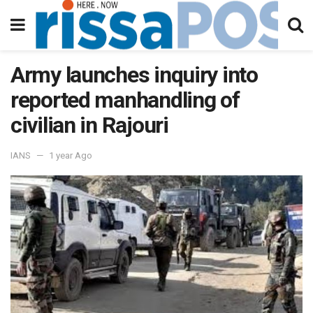
Army launches inquiry into
reported manhandling of
civilian in Rajouri
IANS
1 year Ago