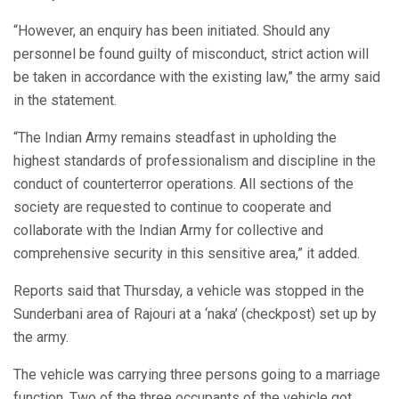
“However, an enquiry has been initiated. Should any
personnel be found guilty of misconduct, strict action will
be taken in accordance with the existing law,” the army said
in the statement.
“The Indian Army remains steadfast in upholding the
highest standards of professionalism and discipline in the
conduct of counterterror operations. All sections of the
society are requested to continue to cooperate and
collaborate with the Indian Army for collective and
comprehensive security in this sensitive area,” it added.
Reports said that Thursday, a vehicle was stopped in the
Sunderbani area of Rajouri at a ‘naka’ (checkpost) set up by
the army.
The vehicle was carrying three persons going to a marriage
function. Two of the three occupants of the vehicle got