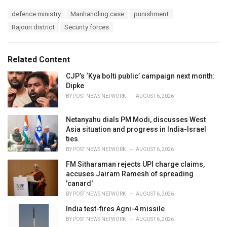
a
T
defence ministry
Manhandling case
punishment
t
a
e
Rajouri district
Security forces
g
g
s
o
:
r
Related Content
i
e
CJP’s ‘Kya bolti public’ campaign next month:
s
Dipke
:
BY
POST NEWS NETWORK
AUGUST 6, 2026
Netanyahu dials PM Modi, discusses West
Asia situation and progress in India-Israel
ties
BY
POST NEWS NETWORK
AUGUST 6, 2026
FM Sitharaman rejects UPI charge claims,
accuses Jairam Ramesh of spreading
'canard'
BY
POST NEWS NETWORK
AUGUST 6, 2026
India test-fires Agni-4 missile
BY
POST NEWS NETWORK
AUGUST 6, 2026