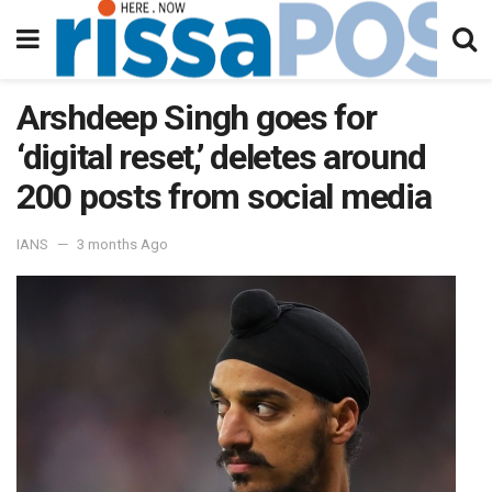
Arshdeep Singh goes for
‘digital reset,’ deletes around
200 posts from social media
IANS
3 months Ago