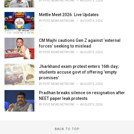
BY
POST NEWS NETWORK
AUGUST 9, 2026
Mettle Meet 2026: Live Updates
BY
POST NEWS NETWORK
AUGUST 9, 2026
CM Majhi cautions Gen Z against ‘external
forces’ seeking to mislead
BY
POST NEWS NETWORK
AUGUST 9, 2026
Jharkhand exam protest enters 16th day;
students accuse govt of offering 'empty
promises'
BY
POST NEWS NETWORK
AUGUST 9, 2026
Pradhan breaks silence on resignation after
NEET paper leak protests
BY
POST NEWS NETWORK
AUGUST 9, 2026
BACK TO TOP