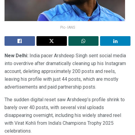
Pic- IANS
New Delhi:
India pacer Arshdeep Singh sent social media
into overdrive after dramatically cleaning up his Instagram
account, deleting approximately 200 posts and reels,
leaving his profile with just 44 posts, which are mostly
advertisements and paid partnership posts.
The sudden digital reset saw Arshdeep’s profile shrink to
barely over 40 posts, with several viral uploads
disappearing overnight, including his widely shared reel
with Virat Kohli from India’s Champions Trophy 2025
celebrations.