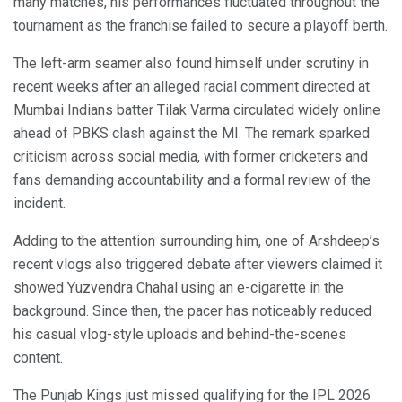
many matches, his performances fluctuated throughout the
tournament as the franchise failed to secure a playoff berth.
The left-arm seamer also found himself under scrutiny in
recent weeks after an alleged racial comment directed at
Mumbai Indians batter Tilak Varma circulated widely online
ahead of PBKS clash against the MI. The remark sparked
criticism across social media, with former cricketers and
fans demanding accountability and a formal review of the
incident.
Adding to the attention surrounding him, one of Arshdeep’s
recent vlogs also triggered debate after viewers claimed it
showed Yuzvendra Chahal using an e-cigarette in the
background. Since then, the pacer has noticeably reduced
his casual vlog-style uploads and behind-the-scenes
content.
The Punjab Kings just missed qualifying for the IPL 2026