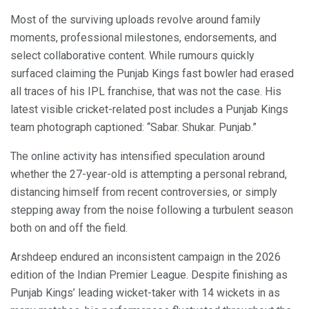
Most of the surviving uploads revolve around family
moments, professional milestones, endorsements, and
select collaborative content. While rumours quickly
surfaced claiming the Punjab Kings fast bowler had erased
all traces of his IPL franchise, that was not the case. His
latest visible cricket-related post includes a Punjab Kings
team photograph captioned: “Sabar. Shukar. Punjab.”
The online activity has intensified speculation around
whether the 27-year-old is attempting a personal rebrand,
distancing himself from recent controversies, or simply
stepping away from the noise following a turbulent season
both on and off the field.
Arshdeep endured an inconsistent campaign in the 2026
edition of the Indian Premier League. Despite finishing as
Punjab Kings’ leading wicket-taker with 14 wickets in as