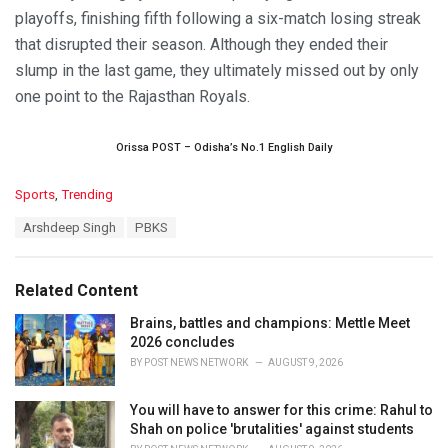
playoffs, finishing fifth following a six-match losing streak
that disrupted their season. Although they ended their
slump in the last game, they ultimately missed out by only
one point to the Rajasthan Royals.
Orissa POST – Odisha’s No.1 English Daily
C
Sports
,
Trending
a
T
Arshdeep Singh
PBKS
t
a
e
g
g
s
o
Related Content
:
r
i
Brains, battles and champions: Mettle Meet
e
2026 concludes
s
BY
POST NEWS NETWORK
AUGUST 9, 2026
:
You will have to answer for this crime: Rahul to
Shah on police 'brutalities' against students