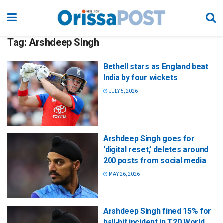
Tag:
Arshdeep Singh
Bethell stars as England beat
India by four wickets
JULY 5, 2026
Arshdeep Singh goes for
‘digital reset,’ deletes around
200 posts from social media
MAY 26, 2026
Arshdeep Singh fined 15% for
ball-hit incident in T20 World