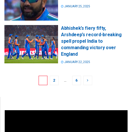
JANUARY 25, 2025
Abhishek’s fiery fifty,
Arshdeep’s record-breaking
spell propel India to
commanding victory over
England
JANUARY 22, 2025
1
2
…
6