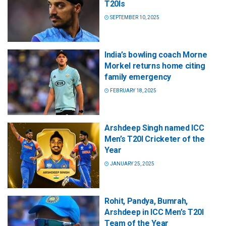
T20Is
SEPTEMBER 10, 2025
India’s bowling coach Morne
Morkel returns home citing
family emergency
FEBRUARY 18, 2025
Arshdeep Singh named ICC
Men’s T20I Cricketer of the
Year
JANUARY 25, 2025
Rohit, Pandya, Bumrah,
Arshdeep in ICC Men’s T20I
Team of the Year