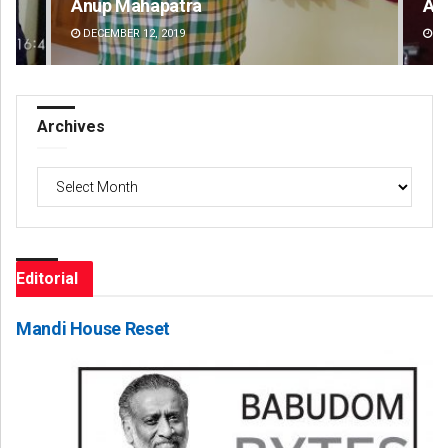
Anup Mahapatra
Am
DECEMBER 12, 2019
DE
Archives
Archives
Editorial
Mandi House Reset