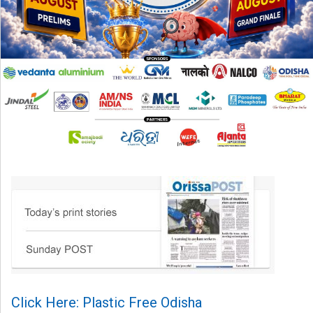
Click Here: Plastic Free Odisha