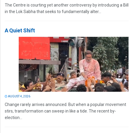
The Centre is courting yet another controversy by introducing a Bill
in the Lok Sabha that seeks to fundamentally alter...
A Quiet Shift
AUGUST 4, 2026
Change rarely arrives announced. But when a popular movement
stirs, transformation can sweep in like a tide. The recent by-
election...