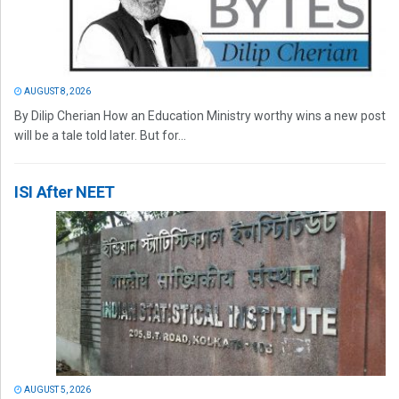
AUGUST 8, 2026
By Dilip Cherian How an Education Ministry worthy wins a new post
will be a tale told later. But for...
ISI After NEET
AUGUST 5, 2026