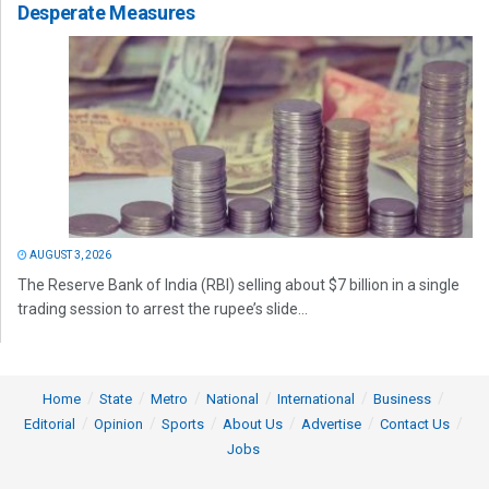
Desperate Measures
AUGUST 3, 2026
The Reserve Bank of India (RBI) selling about $7 billion in a single
trading session to arrest the rupee’s slide...
Home
State
Metro
National
International
Business
Editorial
Opinion
Sports
About Us
Advertise
Contact Us
Jobs