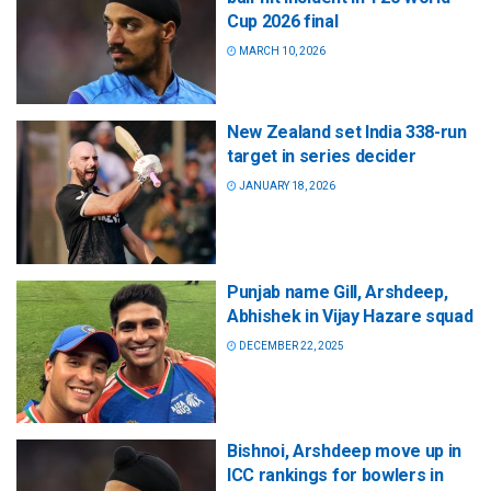
Cup 2026 final
MARCH 10, 2026
New Zealand set India 338-run
target in series decider
JANUARY 18, 2026
Punjab name Gill, Arshdeep,
Abhishek in Vijay Hazare squad
DECEMBER 22, 2025
Bishnoi, Arshdeep move up in
ICC rankings for bowlers in