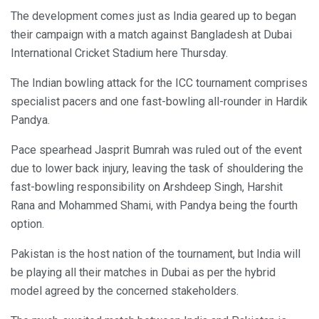
The development comes just as India geared up to began
their campaign with a match against Bangladesh at Dubai
International Cricket Stadium here Thursday.
The Indian bowling attack for the ICC tournament comprises
specialist pacers and one fast-bowling all-rounder in Hardik
Pandya.
Pace spearhead Jasprit Bumrah was ruled out of the event
due to lower back injury, leaving the task of shouldering the
fast-bowling responsibility on Arshdeep Singh, Harshit
Rana and Mohammed Shami, with Pandya being the fourth
option.
Pakistan is the host nation of the tournament, but India will
be playing all their matches in Dubai as per the hybrid
model agreed by the concerned stakeholders.