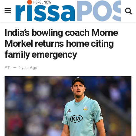
India’s bowling coach Morne
Morkel returns home citing
family emergency
PTI
1 year Ago