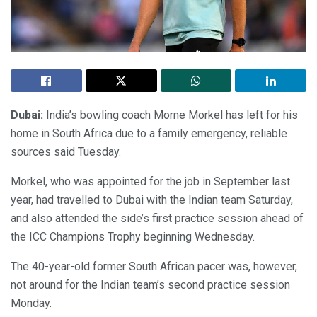
Dubai:
India’s bowling coach Morne Morkel has left for his
home in South Africa due to a family emergency, reliable
sources said Tuesday.
Morkel, who was appointed for the job in September last
year, had travelled to Dubai with the Indian team Saturday,
and also attended the side’s first practice session ahead of
the ICC Champions Trophy beginning Wednesday.
The 40-year-old former South African pacer was, however,
not around for the Indian team’s second practice session
Monday.