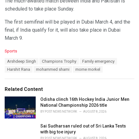
The much-awaited match between India and Pakistan is
scheduled to take place Sunday.
The first semifinal will be played in Dubai March 4, and the
final, if India qualify for it, will also take place in Dubai
March 9.
C
Sports
a
T
Arshdeep Singh
Champions Trophy
Family emergency
t
a
e
Harshit Rana
mohammed shami
morne morkel
g
g
s
o
:
r
Related Content
i
e
Odisha clinch 16th Hockey India Junior Men
s
National Championship 2026 title
:
BY
POST NEWS NETWORK
AUGUST 8, 2026
Sai Sudharsan ruled out of Sri Lanka Tests
with big toe injury
BY
POST NEWS NETWORK
AUGUST 8, 2026