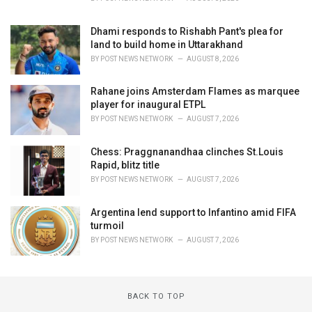
Dhami responds to Rishabh Pant's plea for
land to build home in Uttarakhand
BY
POST NEWS NETWORK
AUGUST 8, 2026
Rahane joins Amsterdam Flames as marquee
player for inaugural ETPL
BY
POST NEWS NETWORK
AUGUST 7, 2026
Chess: Praggnanandhaa clinches St.Louis
Rapid, blitz title
BY
POST NEWS NETWORK
AUGUST 7, 2026
Argentina lend support to Infantino amid FIFA
turmoil
BY
POST NEWS NETWORK
AUGUST 7, 2026
BACK TO TOP