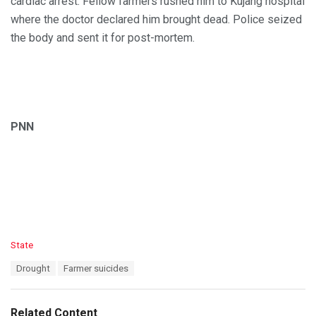
cardiac arrest. Fellow farmers rushed him to Kujang hospital
where the doctor declared him brought dead. Police seized
the body and sent it for post-mortem.
PNN
C
State
a
T
Drought
Farmer suicides
t
a
e
g
g
s
o
Related Content