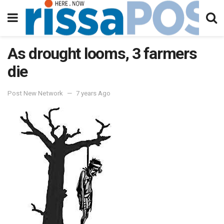
As drought looms, 3 farmers
die
Post New Network
7 years Ago