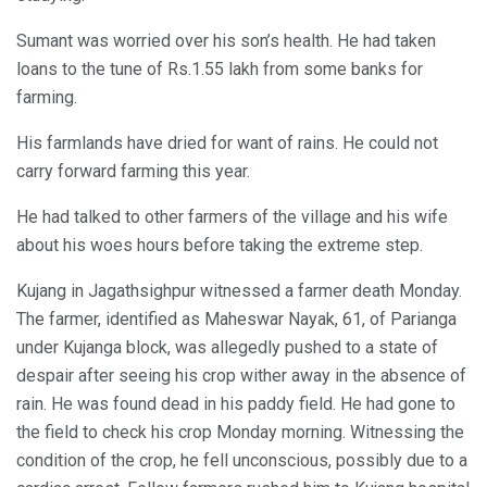
Sumant was worried over his son’s health. He had taken
loans to the tune of Rs.1.55 lakh from some banks for
farming.
His farmlands have dried for want of rains. He could not
carry forward farming this year.
He had talked to other farmers of the village and his wife
about his woes hours before taking the extreme step.
Kujang in Jagathsighpur witnessed a farmer death Monday.
The farmer, identified as Maheswar Nayak, 61, of Parianga
under Kujanga block, was allegedly pushed to a state of
despair after seeing his crop wither away in the absence of
rain. He was found dead in his paddy field. He had gone to
the field to check his crop Monday morning. Witnessing the
condition of the crop, he fell unconscious, possibly due to a