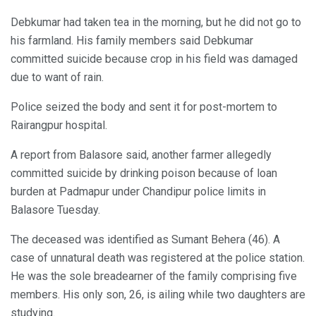
Debkumar had taken tea in the morning, but he did not go to
his farmland. His family members said Debkumar
committed suicide because crop in his field was damaged
due to want of rain.
Police seized the body and sent it for post-mortem to
Rairangpur hospital.
A report from Balasore said, another farmer allegedly
committed suicide by drinking poison because of loan
burden at Padmapur under Chandipur police limits in
Balasore Tuesday.
The deceased was identified as Sumant Behera (46). A
case of unnatural death was registered at the police station.
He was the sole breadearner of the family comprising five
members. His only son, 26, is ailing while two daughters are
studying.