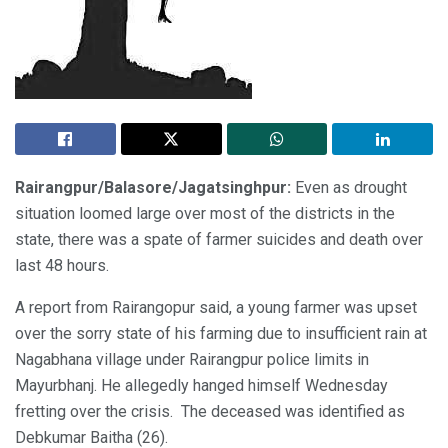
Rairangpur/Balasore/Jagatsinghpur:
Even as drought
situation loomed large over most of the districts in the
state, there was a spate of farmer suicides and death over
last 48 hours.
A report from Rairangopur said, a young farmer was upset
over the sorry state of his farming due to insufficient rain at
Nagabhana village under Rairangpur police limits in
Mayurbhanj. He allegedly hanged himself Wednesday
fretting over the crisis. The deceased was identified as
Debkumar Baitha (26).