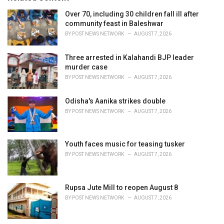
:
r
i
Over 70, including 30 children fall ill after
e
community feast in Baleshwar
s
BY
POST NEWS NETWORK
AUGUST 7, 2026
:
Three arrested in Kalahandi BJP leader
murder case
BY
POST NEWS NETWORK
AUGUST 7, 2026
Odisha's Aanika strikes double
BY
POST NEWS NETWORK
AUGUST 7, 2026
Youth faces music for teasing tusker
BY
POST NEWS NETWORK
AUGUST 7, 2026
Rupsa Jute Mill to reopen August 8
BY
POST NEWS NETWORK
AUGUST 7, 2026