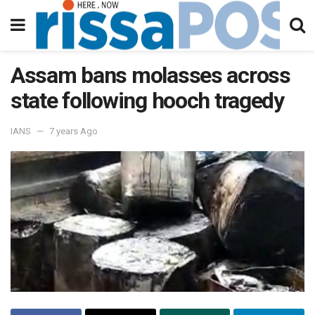
Assam bans molasses across
state following hooch tragedy
IANS
7 years Ago