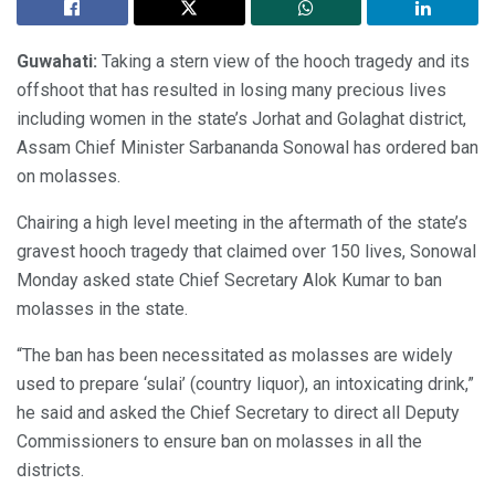
Guwahati:
Taking a stern view of the hooch tragedy and its
offshoot that has resulted in losing many precious lives
including women in the state’s Jorhat and Golaghat district,
Assam Chief Minister Sarbananda Sonowal has ordered ban
on molasses.
Chairing a high level meeting in the aftermath of the state’s
gravest hooch tragedy that claimed over 150 lives, Sonowal
Monday asked state Chief Secretary Alok Kumar to ban
molasses in the state.
“The ban has been necessitated as molasses are widely
used to prepare ‘sulai’ (country liquor), an intoxicating drink,”
he said and asked the Chief Secretary to direct all Deputy
Commissioners to ensure ban on molasses in all the
districts.