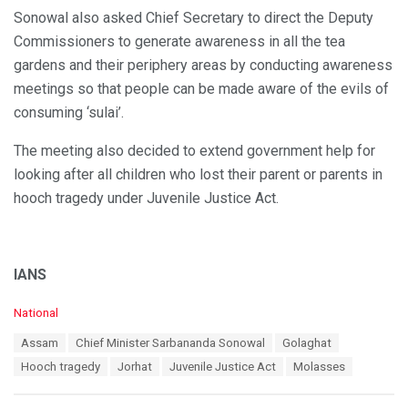
Sonowal also asked Chief Secretary to direct the Deputy
Commissioners to generate awareness in all the tea
gardens and their periphery areas by conducting awareness
meetings so that people can be made aware of the evils of
consuming ‘sulai’.
The meeting also decided to extend government help for
looking after all children who lost their parent or parents in
hooch tragedy under Juvenile Justice Act.
IANS
C
National
a
T
Assam
Chief Minister Sarbananda Sonowal
Golaghat
t
a
e
Hooch tragedy
Jorhat
Juvenile Justice Act
Molasses
g
g
s
o
: