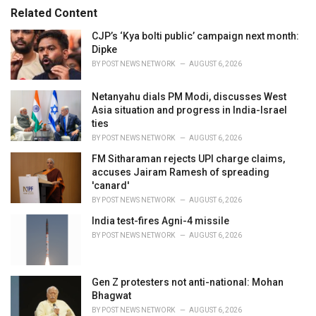
r
Related Content
i
e
CJP’s ‘Kya bolti public’ campaign next month:
s
Dipke
:
BY
POST NEWS NETWORK
AUGUST 6, 2026
Netanyahu dials PM Modi, discusses West
Asia situation and progress in India-Israel
ties
BY
POST NEWS NETWORK
AUGUST 6, 2026
FM Sitharaman rejects UPI charge claims,
accuses Jairam Ramesh of spreading
'canard'
BY
POST NEWS NETWORK
AUGUST 6, 2026
India test-fires Agni-4 missile
BY
POST NEWS NETWORK
AUGUST 6, 2026
Gen Z protesters not anti-national: Mohan
Bhagwat
BY
POST NEWS NETWORK
AUGUST 6, 2026