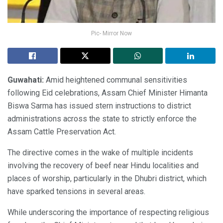
Pic- Mirror Now
Guwahati:
Amid heightened communal sensitivities
following Eid celebrations, Assam Chief Minister Himanta
Biswa Sarma has issued stern instructions to district
administrations across the state to strictly enforce the
Assam Cattle Preservation Act.
The directive comes in the wake of multiple incidents
involving the recovery of beef near Hindu localities and
places of worship, particularly in the Dhubri district, which
have sparked tensions in several areas.
While underscoring the importance of respecting religious