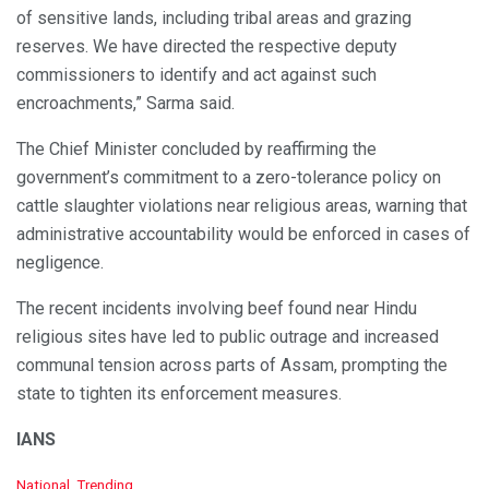
of sensitive lands, including tribal areas and grazing
reserves. We have directed the respective deputy
commissioners to identify and act against such
encroachments,” Sarma said.
The Chief Minister concluded by reaffirming the
government’s commitment to a zero-tolerance policy on
cattle slaughter violations near religious areas, warning that
administrative accountability would be enforced in cases of
negligence.
The recent incidents involving beef found near Hindu
religious sites have led to public outrage and increased
communal tension across parts of Assam, prompting the
state to tighten its enforcement measures.
IANS
C
National
,
Trending