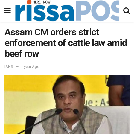
Assam CM orders strict
enforcement of cattle law amid
beef row
IANS
1 year Ago