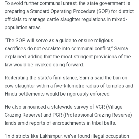
To avoid further communal unrest, the state government is
preparing a Standard Operating Procedure (SOP) for district
officials to manage cattle slaughter regulations in mixed-
population areas.
“The SOP will serve as a guide to ensure religious
sacrifices do not escalate into communal conflict,” Sarma
explained, adding that the most stringent provisions of the
law would be invoked going forward.
Reiterating the state’s firm stance, Sarma said the ban on
cow slaughter within a five-kilometre radius of temples and
Hindu settlements would be rigorously enforced.
He also announced a statewide survey of VGR (Village
Grazing Reserve) and PGR (Professional Grazing Reserve)
lands amid reports of encroachments in tribal belts.
“In districts like Lakhimpur, we’ve found illegal occupation