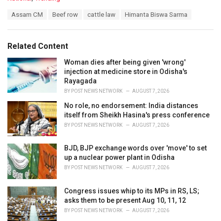
a
T
Assam CM
Beef row
cattle law
Himanta Biswa Sarma
t
a
e
g
g
s
o
Related Content
:
r
i
Woman dies after being given 'wrong'
e
injection at medicine store in Odisha's
s
Rayagada
:
BY
POST NEWS NETWORK
AUGUST 7, 2026
No role, no endorsement: India distances
itself from Sheikh Hasina's press conference
BY
POST NEWS NETWORK
AUGUST 7, 2026
BJD, BJP exchange words over 'move' to set
up a nuclear power plant in Odisha
BY
POST NEWS NETWORK
AUGUST 7, 2026
Congress issues whip to its MPs in RS, LS;
asks them to be present Aug 10, 11, 12
BY
POST NEWS NETWORK
AUGUST 7, 2026