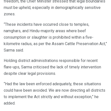
freedom, the Chief Minister stressed that legal boundaries
must be upheld, especially in demographically sensitive
zones.
“These incidents have occurred close to temples,
namghars, and Hindu-majority areas where beef
consumption or slaughter is prohibited within a five-
kilometre radius, as per the Assam Cattle Preservation Act,”
Sarma said.
Holding district administrations responsible for recent
flare-ups, Sarma criticised the lack of timely intervention
despite clear legal provisions.
“Had the law been enforced adequately, these situations
could have been avoided. We are now directing all districts
to implement the Act strictly and without exception,” he
added.