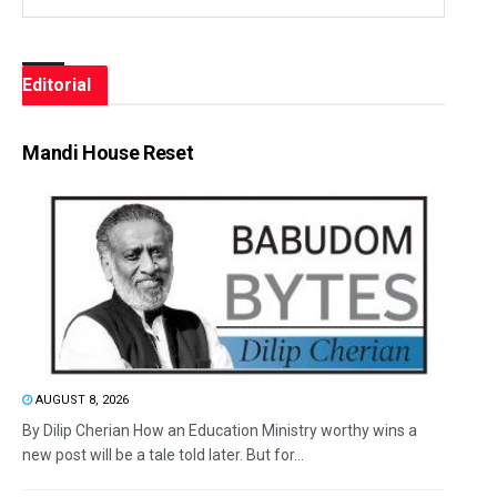
Editorial
Mandi House Reset
AUGUST 8, 2026
By Dilip Cherian How an Education Ministry worthy wins a
new post will be a tale told later. But for...