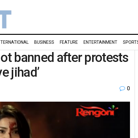
NTERNATIONAL
BUSINESS
FEATURE
ENTERTAINMENT
SPORT
ot banned after protests
e jihad’
0