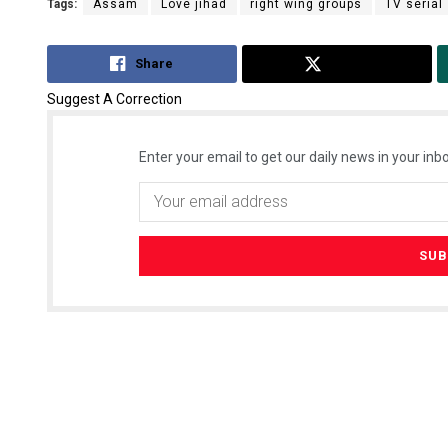
Tags:
Assam
Love jihad
right wing groups
TV serial
Share
Tweet
Suggest A Correction
Enter your email to get our daily news in your inbo