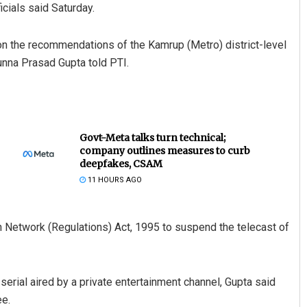
cials said Saturday.
on the recommendations of the Kamrup (Metro) district-level
nna Prasad Gupta told PTI.
Govt-Meta talks turn technical;
company outlines measures to curb
deepfakes, CSAM
11 HOURS AGO
n Network (Regulations) Act, 1995 to suspend the telecast of
serial aired by a private entertainment channel, Gupta said
e.