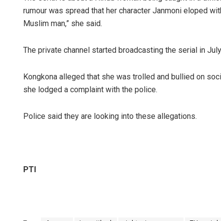
rumour was spread that her character Janmoni eloped wit
Muslim man,” she said.
The private channel started broadcasting the serial in July
Kongkona alleged that she was trolled and bullied on soc
she lodged a complaint with the police.
Police said they are looking into these allegations.
PTI