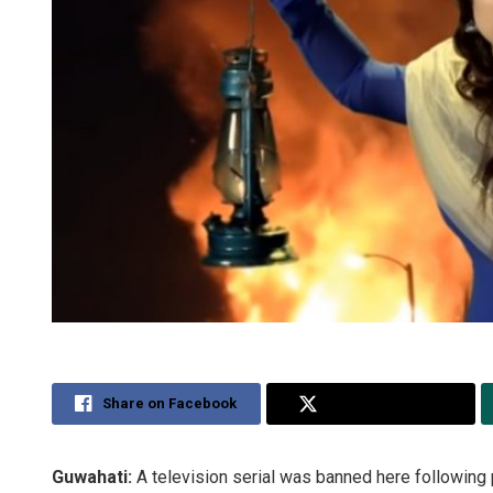
Share on Facebook
Share on Twitter
Guwahati:
A television serial was banned here following p