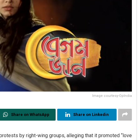
Image courtesy-OpIndia
Share on WhatsApp
Share on Linkedin
rotests by right-wing groups, alleging that it promoted “love