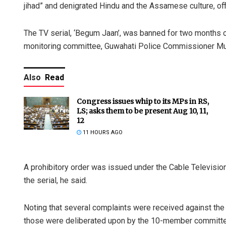
jihad” and denigrated Hindu and the Assamese culture, offi
The TV serial, ‘Begum Jaan’, was banned for two months 
monitoring committee, Guwahati Police Commissioner Mu
Also
Read
Congress issues whip to its MPs in RS,
LS; asks them to be present Aug 10, 11,
12
11 HOURS AGO
A prohibitory order was issued under the Cable Televisio
the serial, he said.
Noting that several complaints were received against the 
those were deliberated upon by the 10-member committe