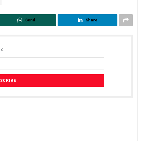
Send
Share
x.