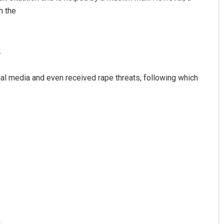
h the
.
ial media and even received rape threats, following which