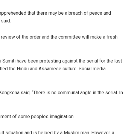
pprehended that there may be a breach of peace and
 said.
 review of the order and the committee will make a fresh
amiti have been protesting against the serial for the last
Manas Samanta
ittled the Hindu and Assamese culture. Social media
DECEMBER 12, 2019
 Kongkona said, “There is no communal angle in the serial. In
figment of some peoples imagination.
cult situation and is helped by a Muslim man. However, a