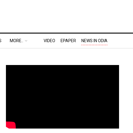
S
MORE..
VIDEO
EPAPER
NEWS IN ODIA