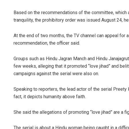
Based on the recommendations of the committee, which a
tranquility, the prohibitory order was issued August 24, he
At the end of two months, the TV channel can appeal for a
recommendation, the officer said.
Groups such as Hindu Jagran Manch and Hindu Janajagruti S
few weeks, alleging that it promoted “love jihad” and bel
campaigns against the serial were also on.
Speaking to reporters, the lead actor of the serial Preety
fact, it depicts humanity above faith.
She said the allegations of promoting “love jihad” are a 
The serial is about a Hindu woman being caught in a diffi