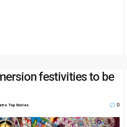
ersion festivities to be
0
etro
,
Top Stories