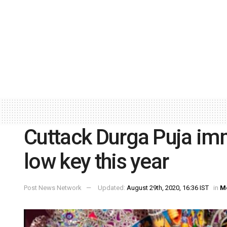
Cuttack Durga Puja imm
low key this year
Post News Network
Updated:
August 29th, 2020, 16:36 IST
in
M