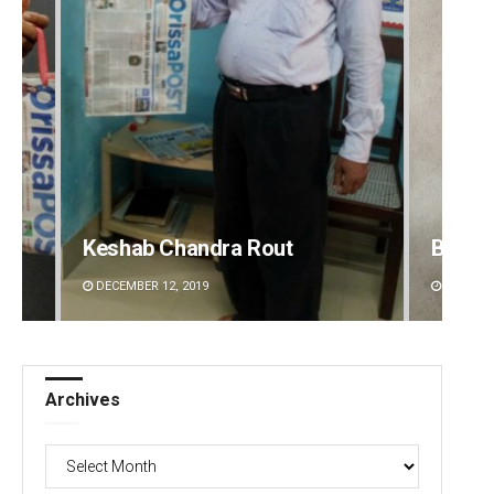
Keshab Chandra Rout
Bijswa
DECEMBER 12, 2019
DECEMBE
Archives
Archives