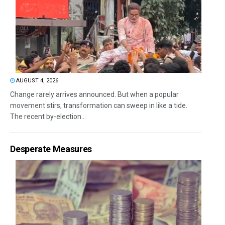
AUGUST 4, 2026
Change rarely arrives announced. But when a popular
movement stirs, transformation can sweep in like a tide.
The recent by-election...
Desperate Measures