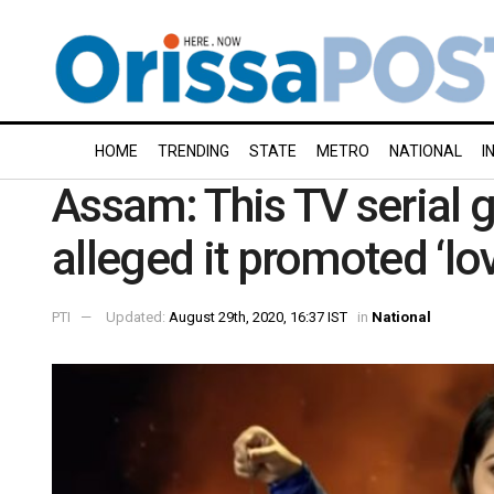
HOME
TRENDING
STATE
METRO
NATIONAL
I
Assam: This TV serial g
alleged it promoted ‘lov
PTI
Updated:
August 29th, 2020, 16:37 IST
in
National