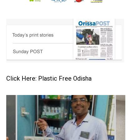
Click Here: Plastic Free Odisha