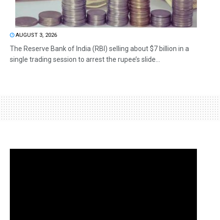
AUGUST 3, 2026
The Reserve Bank of India (RBI) selling about $7 billion in a
single trading session to arrest the rupee’s slide...