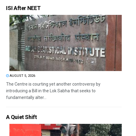
ISI After NEET
AUGUST 5, 2026
The Centre is courting yet another controversy by
introducing a Bill in the Lok Sabha that seeks to
fundamentally alter...
A Quiet Shift