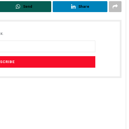
Send
Share
x.