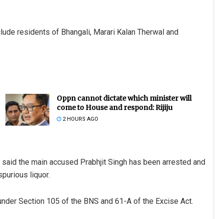
clude residents of Bhangali, Marari Kalan Therwal and
Oppn cannot dictate which minister will
come to House and respond: Rijiju
2 HOURS AGO
h said the main accused Prabhjit Singh has been arrested and
purious liquor.
under Section 105 of the BNS and 61-A of the Excise Act.