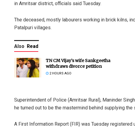
in Amritsar district, officials said Tuesday.
The deceased, mostly labourers working in brick kilns, in
Patalpuri villages.
Also
Read
TN CM Vijay’s wife Sankgeetha
withdraws divorce petition
2 HOURS AGO
Superintendent of Police (Amritsar Rural), Maninder Sing
he turned out to be the mastermind behind supplying the s
A First Information Report (FIR) was Tuesday registered 