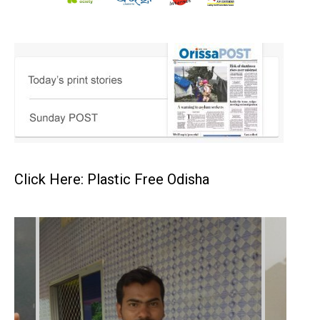
Click Here: Plastic Free Odisha