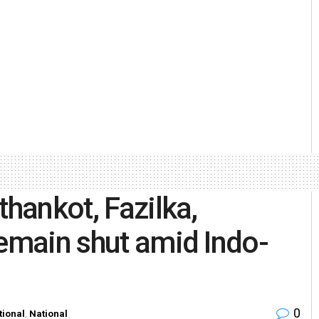
thankot, Fazilka,
remain shut amid Indo-
0
tional
,
National