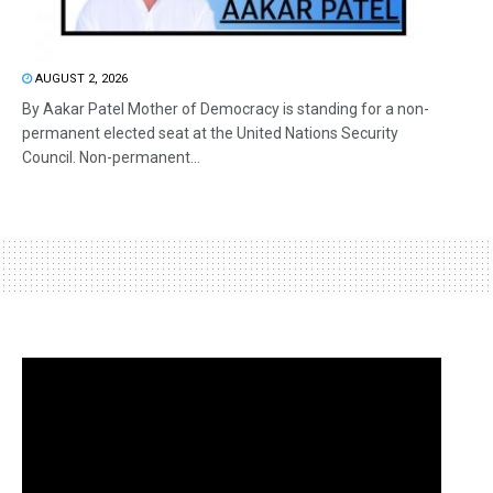
AUGUST 2, 2026
By Aakar Patel Mother of Democracy is standing for a non-
permanent elected seat at the United Nations Security
Council. Non-permanent...