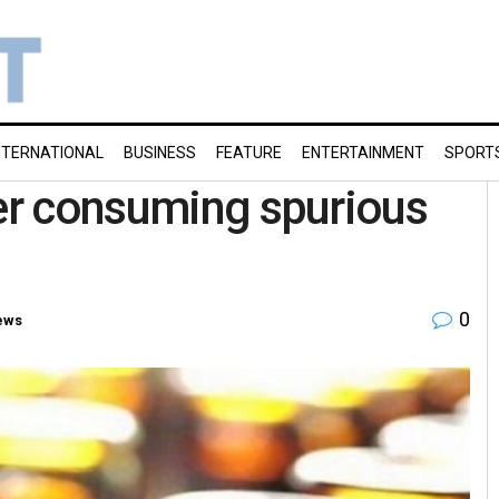
NTERNATIONAL
BUSINESS
FEATURE
ENTERTAINMENT
SPORT
ter consuming spurious
0
ews