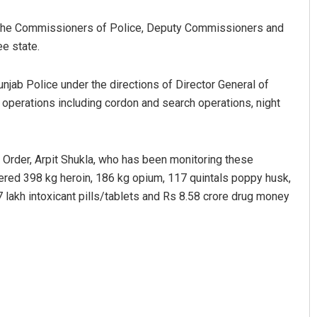
 the Commissioners of Police, Deputy Commissioners and
e state.
njab Police under the directions of Director General of
operations including cordon and search operations, night
 Order, Arpit Shukla, who has been monitoring these
ered 398 kg heroin, 186 kg opium, 117 quintals poppy husk,
57 lakh intoxicant pills/tablets and Rs 8.58 crore drug money