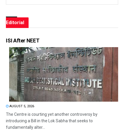
Editorial
ISI After NEET
AUGUST 5, 2026
The Centre is courting yet another controversy by
introducing a Bill in the Lok Sabha that seeks to
fundamentally alter...