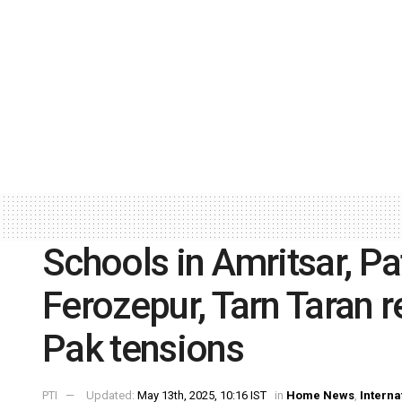
Schools in Amritsar, Pa
Ferozepur, Tarn Taran 
Pak tensions
PTI
Updated:
May 13th, 2025, 10:16 IST
in
Home News
,
Interna