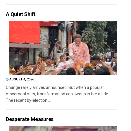
A Quiet Shift
AUGUST 4, 2026
Change rarely arrives announced. But when a popular
movement stirs, transformation can sweep in like a tide.
The recent by-election...
Desperate Measures