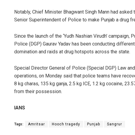
Notably, Chief Minister Bhagwant Singh Mann had asked
Senior Superintendent of Police to make Punjab a drug fre
Since the launch of the ‘Yudh Nashian Virudh’ campaign, Pu
Police (DGP) Gaurav Yadav has been conducting different 
domination and raids at drug hotspots across the state.
Special Director General of Police (Special DGP) Law and
operations, on Monday said that police teams have recov
8 kg charas, 135 kg ganja, 2.5 kg ICE, 1.2 kg cocaine, 23.
from their possession.
IANS
Tags:
Amritsar
Hooch tragedy
Punjab
Sangrur