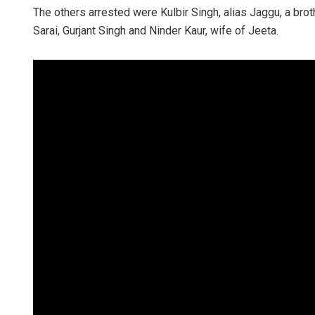
The others arrested were Kulbir Singh, alias Jaggu, a brot
Sarai, Gurjant Singh and Ninder Kaur, wife of Jeeta.