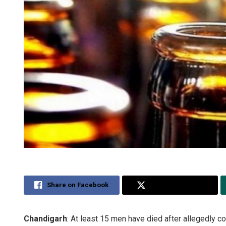
Share on Facebook
Share on Twitter
Chandigarh
: At least 15 men have died after allegedly co