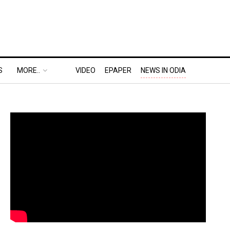
S
MORE..
VIDEO
EPAPER
NEWS IN ODIA