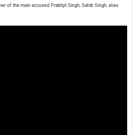
her of the main accused Prabhjit Singh, Sahib Singh, alias
Manas Samanta
DECEMBER 12, 2019