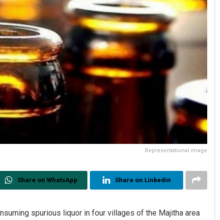
Representational image
Share on WhatsApp
Share on Linkedin
nsuming spurious liquor in four villages of the Majitha area