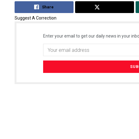
Share
Tweet
Suggest A Correction
Enter your email to get our daily news in your inbo