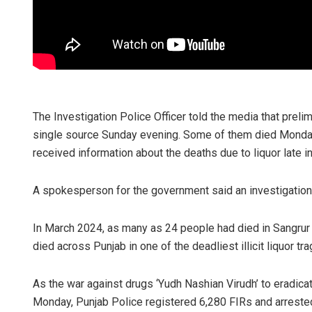
The Investigation Police Officer told the media that prelimi
single source Sunday evening. Some of them died Monday
received information about the deaths due to liquor late in
A spokesperson for the government said an investigation o
In March 2024, as many as 24 people had died in Sangrur d
died across Punjab in one of the deadliest illicit liquor tr
As the war against drugs ‘Yudh Nashian Virudh’ to eradic
Monday, Punjab Police registered 6,280 FIRs and arrest