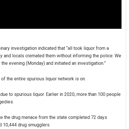
nary investigation indicated that “all took liquor from a
 and locals cremated them without informing the police. We
 the evening (Monday) and initiated an investigation.”
f the entire spurious liquor network is on.
ue to spurious liquor. Earlier in 2020, more than 100 people
agedies.
ate the drug menace from the state completed 72 days
ed 10,444 drug smugglers.