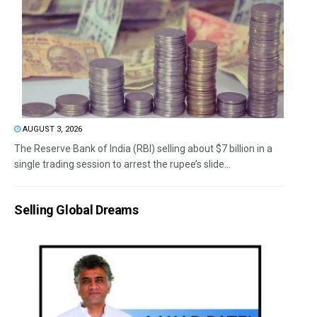
AUGUST 3, 2026
The Reserve Bank of India (RBI) selling about $7 billion in a
single trading session to arrest the rupee’s slide...
Selling Global Dreams