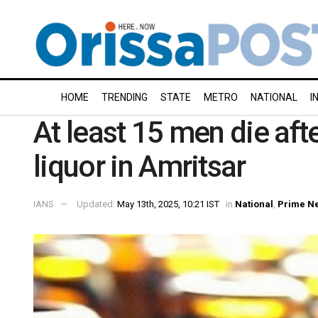
HOME
TRENDING
STATE
METRO
NATIONAL
I
At least 15 men die af
liquor in Amritsar
IANS
Updated:
May 13th, 2025, 10:21 IST
in
National
,
Prime N