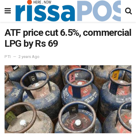
ATF price cut 6.5%, commercial
LPG by Rs 69
PTI
2 years Ago