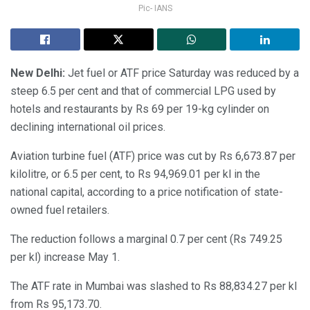
Pic- IANS
New Delhi:
Jet fuel or ATF price Saturday was reduced by a
steep 6.5 per cent and that of commercial LPG used by
hotels and restaurants by Rs 69 per 19-kg cylinder on
declining international oil prices.
Aviation turbine fuel (ATF) price was cut by Rs 6,673.87 per
kilolitre, or 6.5 per cent, to Rs 94,969.01 per kl in the
national capital, according to a price notification of state-
owned fuel retailers.
The reduction follows a marginal 0.7 per cent (Rs 749.25
per kl) increase May 1.
The ATF rate in Mumbai was slashed to Rs 88,834.27 per kl
from Rs 95,173.70.