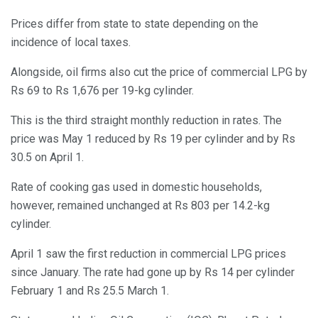
Prices differ from state to state depending on the
incidence of local taxes.
Alongside, oil firms also cut the price of commercial LPG by
Rs 69 to Rs 1,676 per 19-kg cylinder.
This is the third straight monthly reduction in rates. The
price was May 1 reduced by Rs 19 per cylinder and by Rs
30.5 on April 1.
Rate of cooking gas used in domestic households,
however, remained unchanged at Rs 803 per 14.2-kg
cylinder.
April 1 saw the first reduction in commercial LPG prices
since January. The rate had gone up by Rs 14 per cylinder
February 1 and Rs 25.5 March 1.