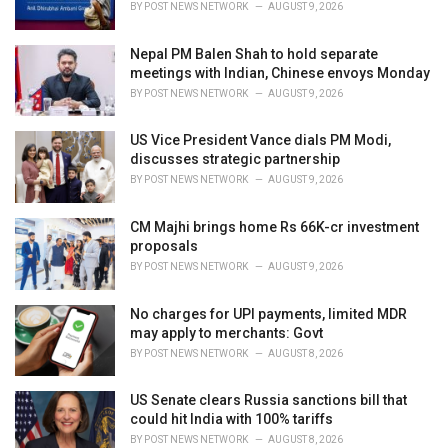
BY
POST NEWS NETWORK
AUGUST 9, 2026
:
Nepal PM Balen Shah to hold separate
meetings with Indian, Chinese envoys Monday
BY
POST NEWS NETWORK
AUGUST 9, 2026
US Vice President Vance dials PM Modi,
discusses strategic partnership
BY
POST NEWS NETWORK
AUGUST 9, 2026
CM Majhi brings home Rs 66K-cr investment
proposals
BY
POST NEWS NETWORK
AUGUST 9, 2026
No charges for UPI payments, limited MDR
may apply to merchants: Govt
BY
POST NEWS NETWORK
AUGUST 8, 2026
US Senate clears Russia sanctions bill that
could hit India with 100% tariffs
BY
POST NEWS NETWORK
AUGUST 8, 2026