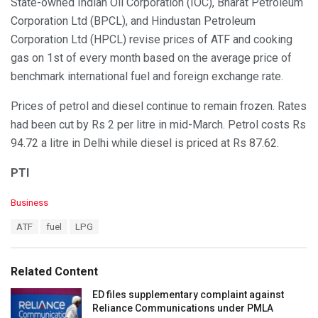
State-owned Indian Oil Corporation (IOC), Bharat Petroleum
Corporation Ltd (BPCL), and Hindustan Petroleum
Corporation Ltd (HPCL) revise prices of ATF and cooking
gas on 1st of every month based on the average price of
benchmark international fuel and foreign exchange rate.
Prices of petrol and diesel continue to remain frozen. Rates
had been cut by Rs 2 per litre in mid-March. Petrol costs Rs
94.72 a litre in Delhi while diesel is priced at Rs 87.62.
PTI
C
Business
a
T
ATF
fuel
LPG
t
a
e
g
g
s
o
Related Content
:
r
i
ED files supplementary complaint against
e
Reliance Communications under PMLA
s