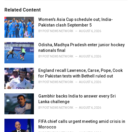
:
r
Related Content
i
e
Women's Asia Cup schedule out; India-
s
Pakistan clash September 5
:
BY
POST NEWS NETWORK
AUGUST 6, 2026
Odisha, Madhya Pradesh enter junior hockey
nationals final
BY
POST NEWS NETWORK
AUGUST 6, 2026
England recall Lawrence, Carse, Pope, Cook
for Pakistan tests with Bethell ruled out
BY
POST NEWS NETWORK
AUGUST 6, 2026
Gambhir backs India to answer every Sri
Lanka challenge
BY
POST NEWS NETWORK
AUGUST 6, 2026
FIFA chief calls urgent meeting amid crisis in
Morocco