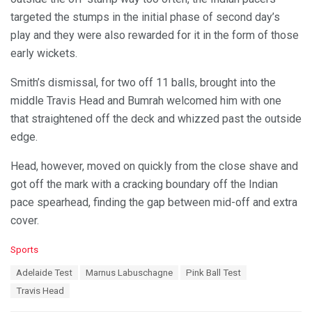
targeted the stumps in the initial phase of second day’s
play and they were also rewarded for it in the form of those
early wickets.
Smith’s dismissal, for two off 11 balls, brought into the
middle Travis Head and Bumrah welcomed him with one
that straightened off the deck and whizzed past the outside
edge.
Head, however, moved on quickly from the close shave and
got off the mark with a cracking boundary off the Indian
pace spearhead, finding the gap between mid-off and extra
cover.
C
Sports
a
T
Adelaide Test
Marnus Labuschagne
Pink Ball Test
t
a
e
Travis Head
g
g
s
o