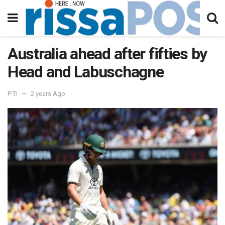
Australia ahead after fifties by
Head and Labuschagne
PTI
2 years Ago