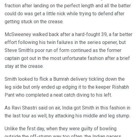
fraction after landing on the perfect length and all the batter
could do was get a little nick while trying to defend after
getting stuck on the crease.
McSweeney walked back after a hard-fought 39, a far better
effort following his twin failures in the series opener, but
Steve Smith’s poor run of form continued as the former
captain got out in the most unfortunate fashion after a brief
stay at the crease.
Smith looked to flick a Bumrah delivery tickling down the
leg side but only ended up edging it to the keeper Rishabh
Pant who completed a neat catch diving to his left.
As Ravi Shastri said on air, India got Smith in this fashion in
the last tour as well, by attacking his middle and leg stump.
Unlike the first day, when they were guilty of bowling
outside the off-stump way too often, the Indian pacers