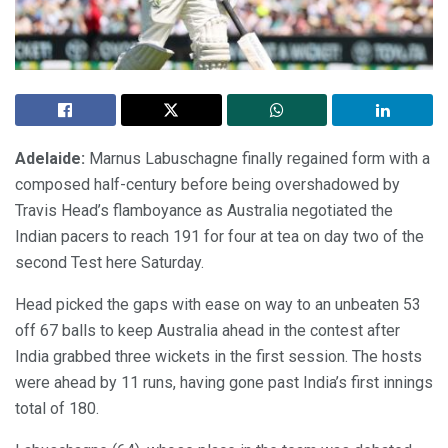
Adelaide:
Marnus Labuschagne finally regained form with a
composed half-century before being overshadowed by
Travis Head’s flamboyance as Australia negotiated the
Indian pacers to reach 191 for four at tea on day two of the
second Test here Saturday.
Head picked the gaps with ease on way to an unbeaten 53
off 67 balls to keep Australia ahead in the contest after
India grabbed three wickets in the first session. The hosts
were ahead by 11 runs, having gone past India’s first innings
total of 180.