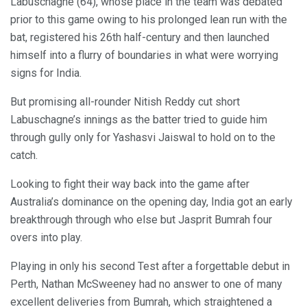
Labuschagne (64), whose place in the team was debated
prior to this game owing to his prolonged lean run with the
bat, registered his 26th half-century and then launched
himself into a flurry of boundaries in what were worrying
signs for India.
But promising all-rounder Nitish Reddy cut short
Labuschagne’s innings as the batter tried to guide him
through gully only for Yashasvi Jaiswal to hold on to the
catch.
Looking to fight their way back into the game after
Australia’s dominance on the opening day, India got an early
breakthrough through who else but Jasprit Bumrah four
overs into play.
Playing in only his second Test after a forgettable debut in
Perth, Nathan McSweeney had no answer to one of many
excellent deliveries from Bumrah, which straightened a