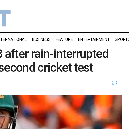
NTERNATIONAL
BUSINESS
FEATURE
ENTERTAINMENT
SPORT
 after rain-interrupted
 second cricket test
0