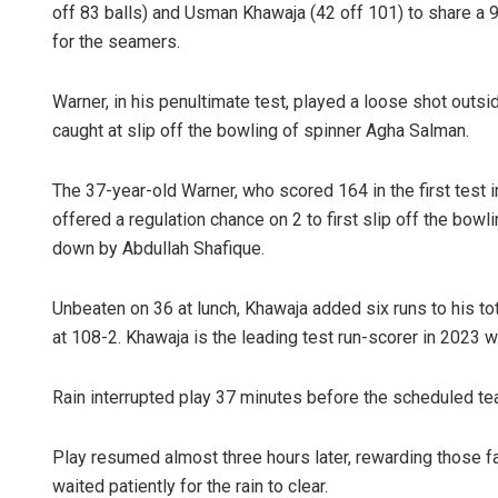
off 83 balls) and Usman Khawaja (42 off 101) to share a 
for the seamers.
Warner, in his penultimate test, played a loose shot outsi
caught at slip off the bowling of spinner Agha Salman.
The 37-year-old Warner, who scored 164 in the first test 
offered a regulation chance on 2 to first slip off the bowli
down by Abdullah Shafique.
Unbeaten on 36 at lunch, Khawaja added six runs to his to
at 108-2. Khawaja is the leading test run-scorer in 2023 w
Rain interrupted play 37 minutes before the scheduled tea
Play resumed almost three hours later, rewarding those 
waited patiently for the rain to clear.