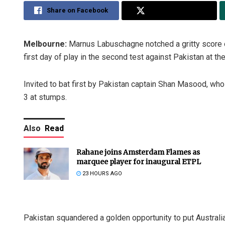
Share on Facebook
Share on Twitter
Melbourne:
Marnus Labuschagne notched a gritty score of
first day of play in the second test against Pakistan at 
Invited to bat first by Pakistan captain Shan Masood, who
3 at stumps.
Also
Read
Rahane joins Amsterdam Flames as
marquee player for inaugural ETPL
23 HOURS AGO
Pakistan squandered a golden opportunity to put Australia