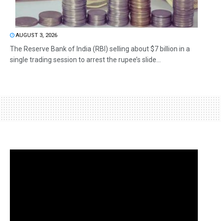
AUGUST 3, 2026
The Reserve Bank of India (RBI) selling about $7 billion in a
single trading session to arrest the rupee’s slide...