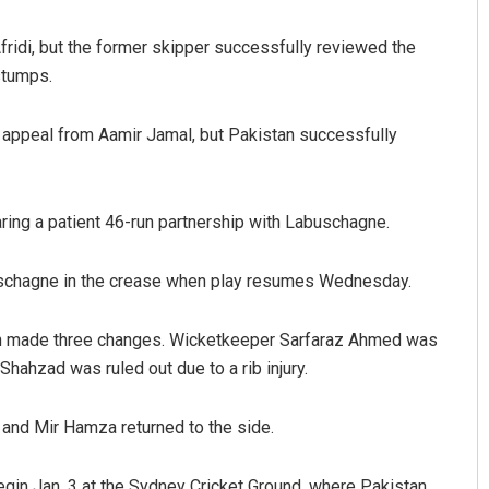
ridi, but the former skipper successfully reviewed the
stumps.
 appeal from Aamir Jamal, but Pakistan successfully
aring a patient 46-run partnership with Labuschagne.
uschagne in the crease when play resumes Wednesday.
n made three changes. Wicketkeeper Sarfaraz Ahmed was
hzad was ruled out due to a rib injury.
nd Mir Hamza returned to the side.
begin Jan. 3 at the Sydney Cricket Ground, where Pakistan