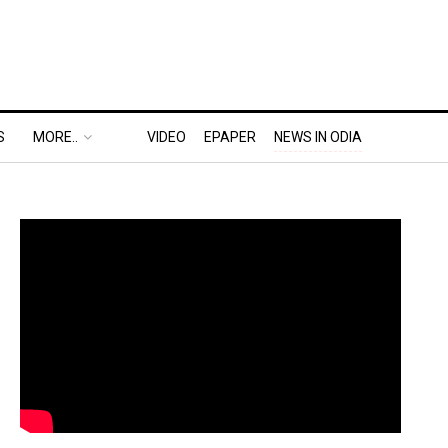
S
MORE..
VIDEO
EPAPER
NEWS IN ODIA