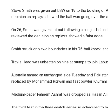
Steve Smith was given out LBW on 19 to the bowling of Af
decision as replays showed the ball was going over the 
On 26, Smith was given not out following a caught-behind
reviewed the decision as replays showed a faint edge.
Smith struck only two boundaries in his 75-ball knock, sh
Travis Head was unbeaten on nine at stumps to join Lab
Australia named an unchanged side Tuesday and Pakista
replaced by Mohammad Rizwan and fast bowler Khurram Sha
Medium-pacer Faheem Ashraf was dropped as Hasan Ali a
The third test in the three-match series is scheduled to 