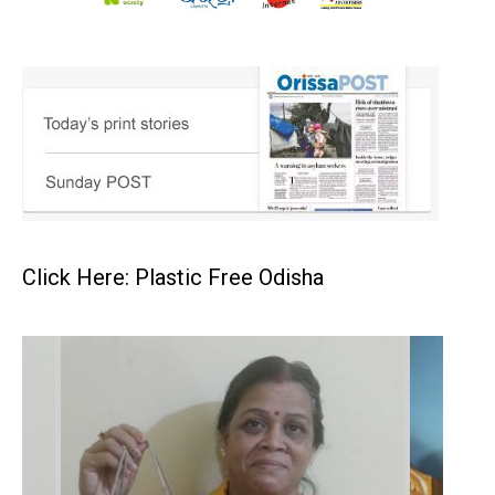
Click Here: Plastic Free Odisha