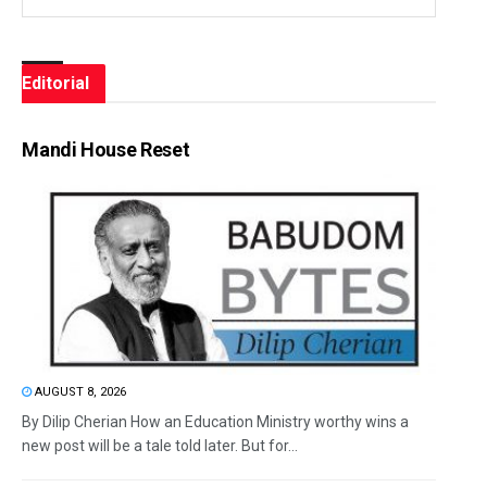
Editorial
Mandi House Reset
AUGUST 8, 2026
By Dilip Cherian How an Education Ministry worthy wins a
new post will be a tale told later. But for...