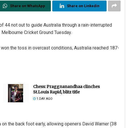
Share on WhatsApp
Share on Linkedin
 44 not out to guide Australia through a rain-interrupted
the Melbourne Cricket Ground Tuesday.
 won the toss in overcast conditions, Australia reached 187-
Chess: Praggnanandhaa clinches
St.Louis Rapid, blitz title
1 DAY AGO
 on the back foot early, allowing openers David Warner (38