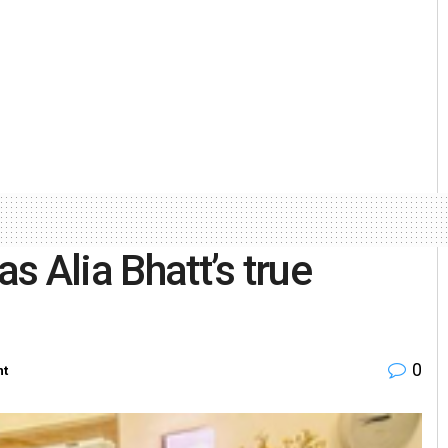
as Alia Bhatt’s true
0
nt