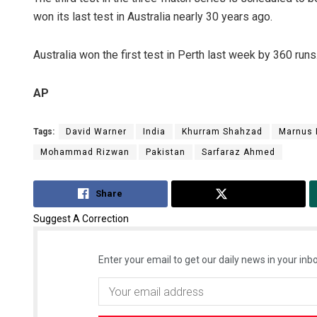
won its last test in Australia nearly 30 years ago.
Australia won the first test in Perth last week by 360 runs
AP
Tags:
David Warner
India
Khurram Shahzad
Marnus 
Mohammad Rizwan
Pakistan
Sarfaraz Ahmed
Share
Tweet
Suggest A Correction
Enter your email to get our daily news in your inbo