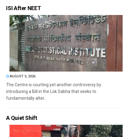
ISI After NEET
AUGUST 5, 2026
The Centre is courting yet another controversy by
introducing a Bill in the Lok Sabha that seeks to
fundamentally alter...
A Quiet Shift