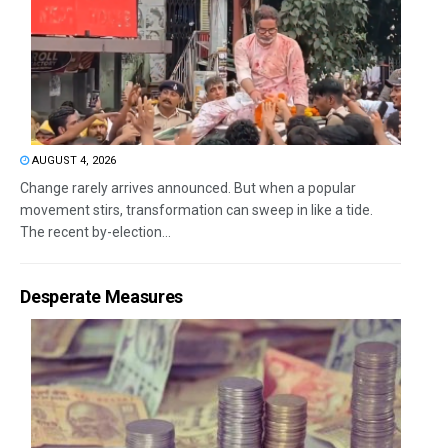
AUGUST 4, 2026
Change rarely arrives announced. But when a popular
movement stirs, transformation can sweep in like a tide.
The recent by-election...
Desperate Measures