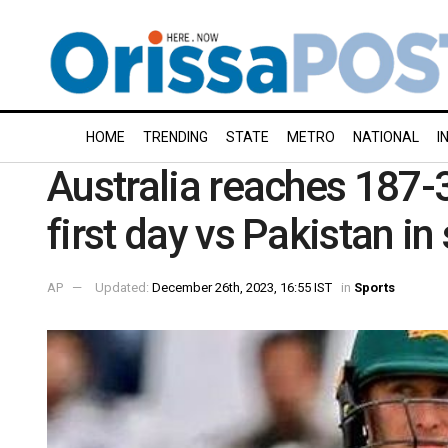
HOME
TRENDING
STATE
METRO
NATIONAL
I
Australia reaches 187-3
first day vs Pakistan in
AP
Updated:
December 26th, 2023, 16:55 IST
in
Sports