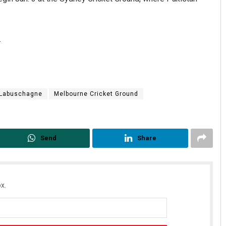
.
Labuschagne
Melbourne Cricket Ground
Send
Share
x.