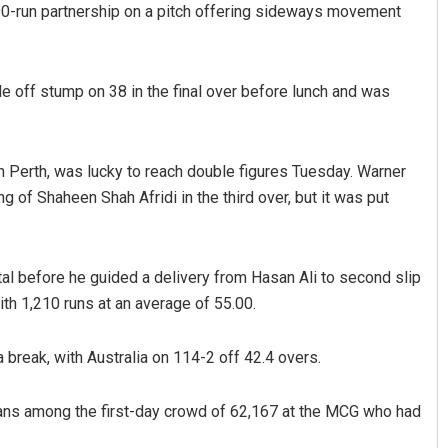
90-run partnership on a pitch offering sideways movement
de off stump on 38 in the final over before lunch and was
in Perth, was lucky to reach double figures Tuesday. Warner
ng of Shaheen Shah Afridi in the third over, but it was put
Pratyasharani Ghibela
DECEMBER 12, 2019
tal before he guided a delivery from Hasan Ali to second slip
ith 1,210 runs at an average of 55.00.
 break, with Australia on 114-2 off 42.4 overs.
fans among the first-day crowd of 62,167 at the MCG who had