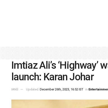
Imtiaz Ali’s ‘Highway’ w
launch: Karan Johar
IANS
Updated:
December 26th, 2023, 16:52 IST
in
Entertainme