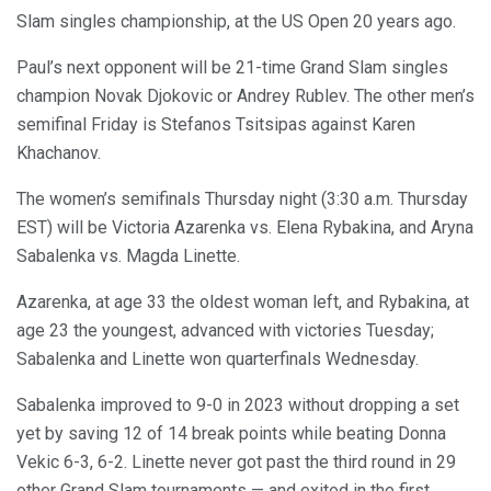
Slam singles championship, at the US Open 20 years ago.
Paul’s next opponent will be 21-time Grand Slam singles
champion Novak Djokovic or Andrey Rublev. The other men’s
semifinal Friday is Stefanos Tsitsipas against Karen
Khachanov.
The women’s semifinals Thursday night (3:30 a.m. Thursday
EST) will be Victoria Azarenka vs. Elena Rybakina, and Aryna
Sabalenka vs. Magda Linette.
Azarenka, at age 33 the oldest woman left, and Rybakina, at
age 23 the youngest, advanced with victories Tuesday;
Sabalenka and Linette won quarterfinals Wednesday.
Sabalenka improved to 9-0 in 2023 without dropping a set
yet by saving 12 of 14 break points while beating Donna
Vekic 6-3, 6-2. Linette never got past the third round in 29
other Grand Slam tournaments — and exited in the first