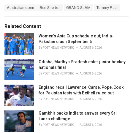
a
T
Australian open
Ben Shelton
GRAND SLAM
Tommy Paul
t
a
e
g
g
s
o
Related Content
:
r
i
Women's Asia Cup schedule out; India-
e
Pakistan clash September 5
s
BY
POST NEWS NETWORK
AUGUST 6, 2026
:
Odisha, Madhya Pradesh enter junior hockey
nationals final
BY
POST NEWS NETWORK
AUGUST 6, 2026
England recall Lawrence, Carse, Pope, Cook
for Pakistan tests with Bethell ruled out
BY
POST NEWS NETWORK
AUGUST 6, 2026
Gambhir backs India to answer every Sri
Lanka challenge
BY
POST NEWS NETWORK
AUGUST 6, 2026