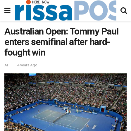
Australian Open: Tommy Paul
enters semifinal after hard-
fought win
AP
4 years Ago