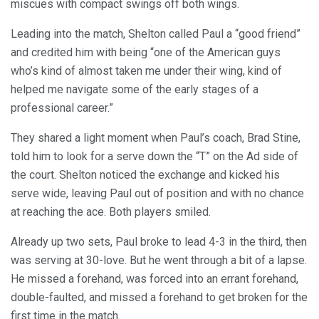
miscues with compact swings off both wings.
Leading into the match, Shelton called Paul a “good friend”
and credited him with being “one of the American guys
who’s kind of almost taken me under their wing, kind of
helped me navigate some of the early stages of a
professional career.”
They shared a light moment when Paul’s coach, Brad Stine,
told him to look for a serve down the “T” on the Ad side of
the court. Shelton noticed the exchange and kicked his
serve wide, leaving Paul out of position and with no chance
at reaching the ace. Both players smiled.
Already up two sets, Paul broke to lead 4-3 in the third, then
was serving at 30-love. But he went through a bit of a lapse.
He missed a forehand, was forced into an errant forehand,
double-faulted, and missed a forehand to get broken for the
first time in the match.