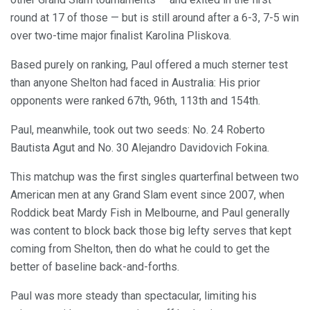
round at 17 of those — but is still around after a 6-3, 7-5 win
over two-time major finalist Karolina Pliskova.
Based purely on ranking, Paul offered a much sterner test
than anyone Shelton had faced in Australia: His prior
opponents were ranked 67th, 96th, 113th and 154th.
Paul, meanwhile, took out two seeds: No. 24 Roberto
Bautista Agut and No. 30 Alejandro Davidovich Fokina.
This matchup was the first singles quarterfinal between two
American men at any Grand Slam event since 2007, when
Roddick beat Mardy Fish in Melbourne, and Paul generally
was content to block back those big lefty serves that kept
coming from Shelton, then do what he could to get the
better of baseline back-and-forths.
Paul was more steady than spectacular, limiting his