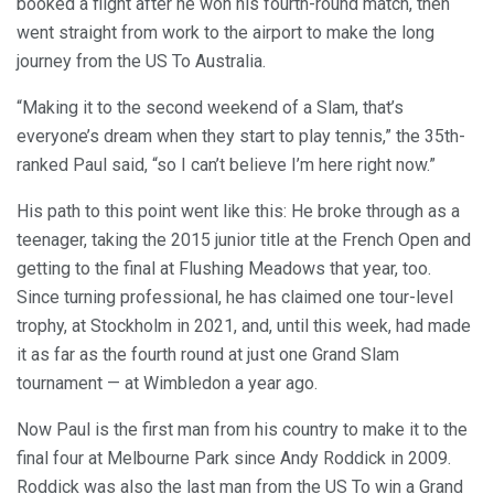
booked a flight after he won his fourth-round match, then
went straight from work to the airport to make the long
journey from the US To Australia.
“Making it to the second weekend of a Slam, that’s
everyone’s dream when they start to play tennis,” the 35th-
ranked Paul said, “so I can’t believe I’m here right now.”
His path to this point went like this: He broke through as a
teenager, taking the 2015 junior title at the French Open and
getting to the final at Flushing Meadows that year, too.
Since turning professional, he has claimed one tour-level
trophy, at Stockholm in 2021, and, until this week, had made
it as far as the fourth round at just one Grand Slam
tournament — at Wimbledon a year ago.
Now Paul is the first man from his country to make it to the
final four at Melbourne Park since Andy Roddick in 2009.
Roddick was also the last man from the US To win a Grand