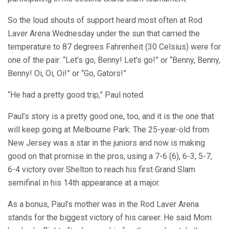
So the loud shouts of support heard most often at Rod
Laver Arena Wednesday under the sun that carried the
temperature to 87 degrees Fahrenheit (30 Celsius) were for
one of the pair: “Let’s go, Benny! Let’s go!” or “Benny, Benny,
Benny! Oi, Oi, Oi!” or “Go, Gators!”
“He had a pretty good trip,” Paul noted.
Paul’s story is a pretty good one, too, and it is the one that
will keep going at Melbourne Park: The 25-year-old from
New Jersey was a star in the juniors and now is making
good on that promise in the pros, using a 7-6 (6), 6-3, 5-7,
6-4 victory over Shelton to reach his first Grand Slam
semifinal in his 14th appearance at a major.
As a bonus, Paul’s mother was in the Rod Laver Arena
stands for the biggest victory of his career. He said Mom