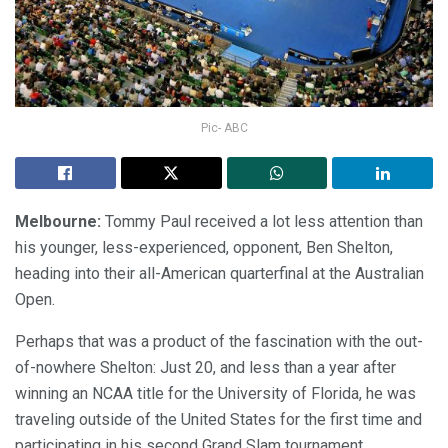
Pic- ABC
Melbourne:
Tommy Paul received a lot less attention than
his younger, less-experienced, opponent, Ben Shelton,
heading into their all-American quarterfinal at the Australian
Open.
Perhaps that was a product of the fascination with the out-
of-nowhere Shelton: Just 20, and less than a year after
winning an NCAA title for the University of Florida, he was
traveling outside of the United States for the first time and
participating in his second Grand Slam tournament.