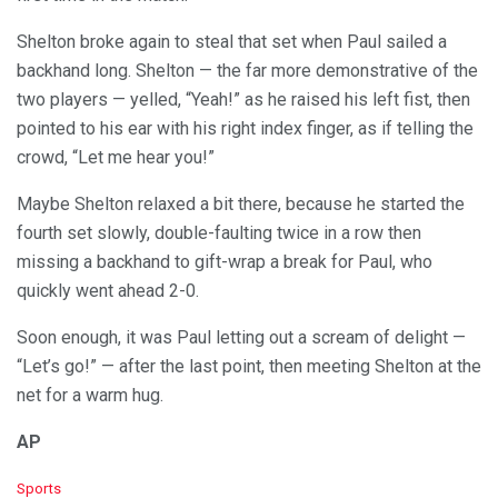
Shelton broke again to steal that set when Paul sailed a
backhand long. Shelton — the far more demonstrative of the
two players — yelled, “Yeah!” as he raised his left fist, then
pointed to his ear with his right index finger, as if telling the
crowd, “Let me hear you!”
Maybe Shelton relaxed a bit there, because he started the
fourth set slowly, double-faulting twice in a row then
missing a backhand to gift-wrap a break for Paul, who
quickly went ahead 2-0.
Soon enough, it was Paul letting out a scream of delight —
“Let’s go!” — after the last point, then meeting Shelton at the
net for a warm hug.
AP
C
Sports