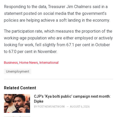
Responding to the data, Treasurer Jim Chalmers said in a
statement posted on social media that the government’s
policies are helping achieve a soft landing in the economy.
The participation rate, which measures the proportion of the
working-age population who are either employed or actively
looking for work, fell slightly from 67.1 per cent in October
to 67.0 per cent in November.
C
Business
,
Home News
,
International
a
T
Unemployment
t
a
e
g
g
s
o
Related Content
:
r
i
CJP’s ‘Kya bolti public’ campaign next month:
e
Dipke
s
BY
POST NEWS NETWORK
AUGUST 6, 2026
: