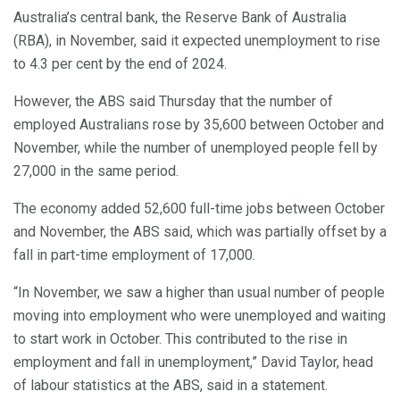
Australia’s central bank, the Reserve Bank of Australia
(RBA), in November, said it expected unemployment to rise
to 4.3 per cent by the end of 2024.
However, the ABS said Thursday that the number of
employed Australians rose by 35,600 between October and
November, while the number of unemployed people fell by
27,000 in the same period.
The economy added 52,600 full-time jobs between October
and November, the ABS said, which was partially offset by a
fall in part-time employment of 17,000.
“In November, we saw a higher than usual number of people
moving into employment who were unemployed and waiting
to start work in October. This contributed to the rise in
employment and fall in unemployment,” David Taylor, head
of labour statistics at the ABS, said in a statement.