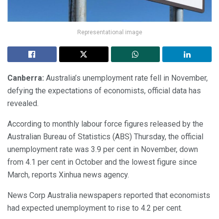
Representational image
Canberra:
Australia’s unemployment rate fell in November,
defying the expectations of economists, official data has
revealed.
According to monthly labour force figures released by the
Australian Bureau of Statistics (ABS) Thursday, the official
unemployment rate was 3.9 per cent in November, down
from 4.1 per cent in October and the lowest figure since
March, reports Xinhua news agency.
News Corp Australia newspapers reported that economists
had expected unemployment to rise to 4.2 per cent.