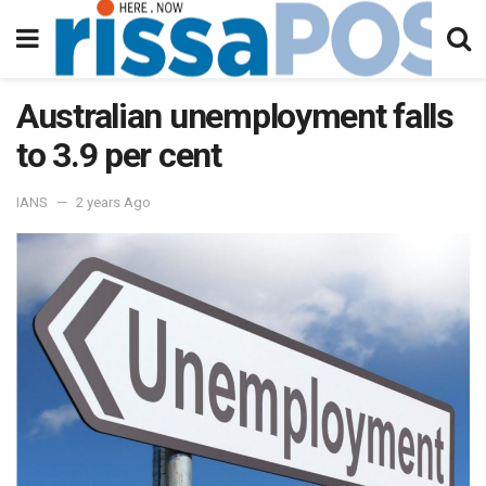
Australian unemployment falls
to 3.9 per cent
IANS
2 years Ago