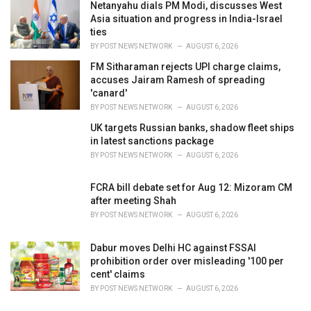
Netanyahu dials PM Modi, discusses West
Asia situation and progress in India-Israel
ties
BY
POST NEWS NETWORK
AUGUST 6, 2026
FM Sitharaman rejects UPI charge claims,
accuses Jairam Ramesh of spreading
'canard'
BY
POST NEWS NETWORK
AUGUST 6, 2026
UK targets Russian banks, shadow fleet ships
in latest sanctions package
BY
POST NEWS NETWORK
AUGUST 6, 2026
FCRA bill debate set for Aug 12: Mizoram CM
after meeting Shah
BY
POST NEWS NETWORK
AUGUST 6, 2026
Dabur moves Delhi HC against FSSAI
prohibition order over misleading '100 per
cent' claims
BY
POST NEWS NETWORK
AUGUST 6, 2026