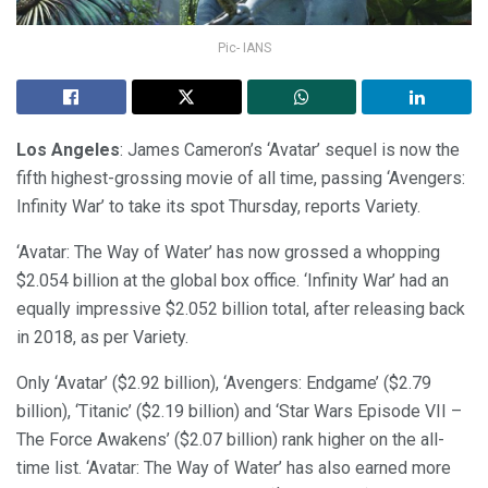
Pic- IANS
Los Angeles
: James Cameron’s ‘Avatar’ sequel is now the
fifth highest-grossing movie of all time, passing ‘Avengers:
Infinity War’ to take its spot Thursday, reports Variety.
‘Avatar: The Way of Water’ has now grossed a whopping
$2.054 billion at the global box office. ‘Infinity War’ had an
equally impressive $2.052 billion total, after releasing back
in 2018, as per Variety.
Only ‘Avatar’ ($2.92 billion), ‘Avengers: Endgame’ ($2.79
billion), ‘Titanic’ ($2.19 billion) and ‘Star Wars Episode VII –
The Force Awakens’ ($2.07 billion) rank higher on the all-
time list. ‘Avatar: The Way of Water’ has also earned more