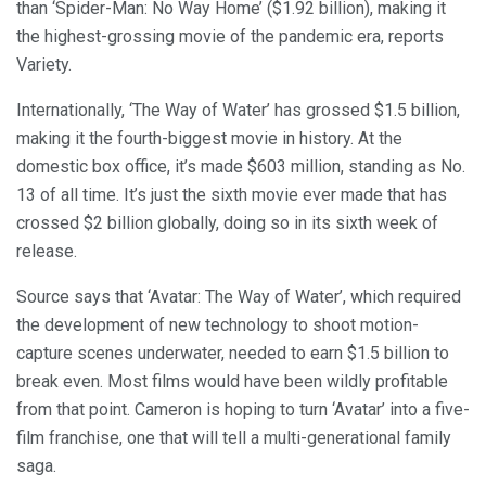
than ‘Spider-Man: No Way Home’ ($1.92 billion), making it
the highest-grossing movie of the pandemic era, reports
Variety.
Internationally, ‘The Way of Water’ has grossed $1.5 billion,
making it the fourth-biggest movie in history. At the
domestic box office, it’s made $603 million, standing as No.
13 of all time. It’s just the sixth movie ever made that has
crossed $2 billion globally, doing so in its sixth week of
release.
Source says that ‘Avatar: The Way of Water’, which required
the development of new technology to shoot motion-
capture scenes underwater, needed to earn $1.5 billion to
break even. Most films would have been wildly profitable
from that point. Cameron is hoping to turn ‘Avatar’ into a five-
film franchise, one that will tell a multi-generational family
saga.