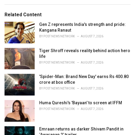
a
e
g
g
s
o
Related Content
:
r
i
Gen Z represents India's strength and pride:
e
Kangana Ranaut
s
BY
POST NEWS NETWORK
AUGUST 7, 2026
:
Tiger Shroff reveals reality behind action hero
life
BY
POST NEWS NETWORK
AUGUST 7, 2026
'Spider-Man: Brand New Day' earns Rs 400.80
crore at box office
BY
POST NEWS NETWORK
AUGUST 7, 2026
Huma Qureshi's 'Bayaan' to screen at IFFM
BY
POST NEWS NETWORK
AUGUST 7, 2026
Emraan returns as darker Shivam Pandit in
‘Awarapan 2’ trailer