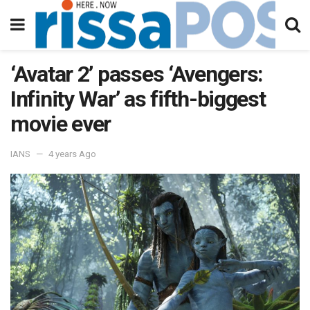
‘Avatar 2’ passes ‘Avengers:
Infinity War’ as fifth-biggest
movie ever
IANS
4 years Ago