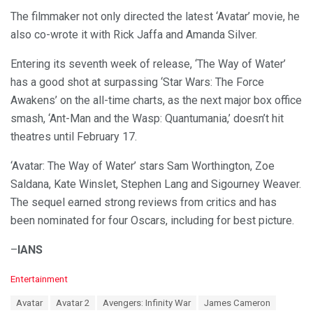
The filmmaker not only directed the latest ‘Avatar’ movie, he
also co-wrote it with Rick Jaffa and Amanda Silver.
Entering its seventh week of release, ‘The Way of Water’
has a good shot at surpassing ‘Star Wars: The Force
Awakens’ on the all-time charts, as the next major box office
smash, ‘Ant-Man and the Wasp: Quantumania,’ doesn’t hit
theatres until February 17.
‘Avatar: The Way of Water’ stars Sam Worthington, Zoe
Saldana, Kate Winslet, Stephen Lang and Sigourney Weaver.
The sequel earned strong reviews from critics and has
been nominated for four Oscars, including for best picture.
–
IANS
C
Entertainment
a
T
Avatar
Avatar 2
Avengers: Infinity War
James Cameron
t