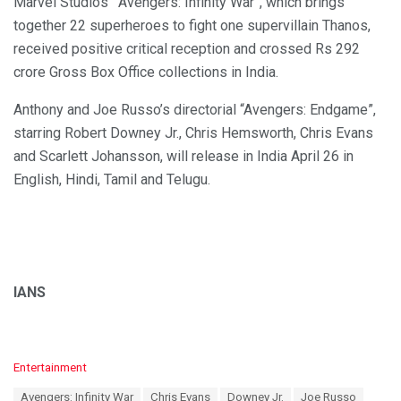
Marvel Studios’ “Avengers: Infinity War”, which brings
together 22 superheroes to fight one supervillain Thanos,
received positive critical reception and crossed Rs 292
crore Gross Box Office collections in India.
Anthony and Joe Russo’s directorial “Avengers: Endgame”,
starring Robert Downey Jr., Chris Hemsworth, Chris Evans
and Scarlett Johansson, will release in India April 26 in
English, Hindi, Tamil and Telugu.
IANS
C
Entertainment
a
T
Avengers: Infinity War
Chris Evans
Downey Jr.
Joe Russo
t