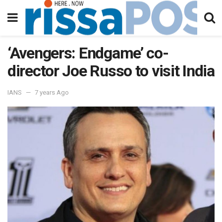
‘Avengers: Endgame’ co-
director Joe Russo to visit India
IANS
7 years Ago