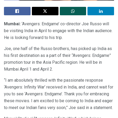
Mumbai:
‘Avengers: Endgame’ co-director Joe Russo will
be visiting India in April to engage with the Indian audience.
He is looking forward to his trip.
Joe, one half of the Russo brothers, has picked up India as
his first destination as a part of their “Avengers: Endgame”
promotion tour in the Asia Pacific region. He will be in
Mumbai April 1 and April 2.
“I am absolutely thrilled with the passionate response
‘Avengers: Infinity War’ received in India, and cannot wait for
you to see ‘Avengers: Endgame’. Thank you for embracing
these movies. I am excited to be coming to India and eager
to meet our Indian fans very soon,” Joe said in a statement.