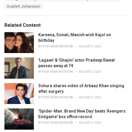
a
e
Scarlett Johansson
g
g
s
o
:
r
Related Content
i
e
Kareena, Sonali, Manish wish Kajol on
s
birthday
:
BY
POST NEWS NETWORK
AUGUST 5, 2026
'Lagaan' & 'Ghajini' actor Pradeep Rawat
passes away at 74
BY
POST NEWS NETWORK
AUGUST 5, 2026
Sshura shares video of Arbaaz Khan singing
after surgery
BY
POST NEWS NETWORK
AUGUST 4, 2026
'Spider-Man: Brand New Day' beats 'Avengers:
Endgame' box office record
BY
POST NEWS NETWORK
AUGUST 4, 2026