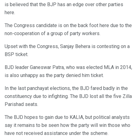
is believed that the BJP has an edge over other parties
here.
The Congress candidate is on the back foot here due to the
non-cooperation of a group of party workers.
Upset with the Congress, Sanjay Behera is contesting on a
BSP ticket.
BJD leader Ganeswar Patra, who was elected MLA in 2014,
is also unhappy as the party denied him ticket.
In the last panchayat elections, the BJD fared badly in the
constituency due to infighting. The BJD lost all the five Zilla
Parishad seats.
The BJD hopes to gain due to KALIA, but political analysts
say it remains to be seen how the party will win those who
have not received assistance under the scheme.