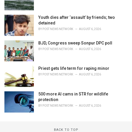
Youth dies after ‘assault’ by friends; two
detained
BY
POST NEWS NETWORK
AUGUST 6, 2026
BJD, Congress sweep Sonpur DPC poll
BY
POST NEWS NETWORK
AUGUST 6, 2026
Priest gets life term for raping minor
BY
POST NEWS NETWORK
AUGUST 6, 2026
500 more AI cams in STR for wildlife
protection
BY
POST NEWS NETWORK
AUGUST 6, 2026
BACK TO TOP