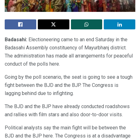
Badasahi:
Electioneering came to an end Saturday in the
Badasahi Assembly constituency of Mayurbhanj district.
The administration has made all arrangements for peaceful
conduct of the polls here.
Going by the poll scenario, the seat is going to see a tough
fight between the BJD and the BJP. The Congress is
lagging behind due to infighting.
The BJD and the BJP have already conducted roadshows
and rallies with film stars and also door-to-door visits.
Political analysts say the main fight will be between the
BJD and the BJP here. The Congress is at a disadvantage