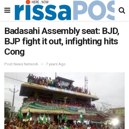
Badasahi Assembly seat: BJD,
BJP fight it out, infighting hits
Cong
Post News Network
7 years Ago