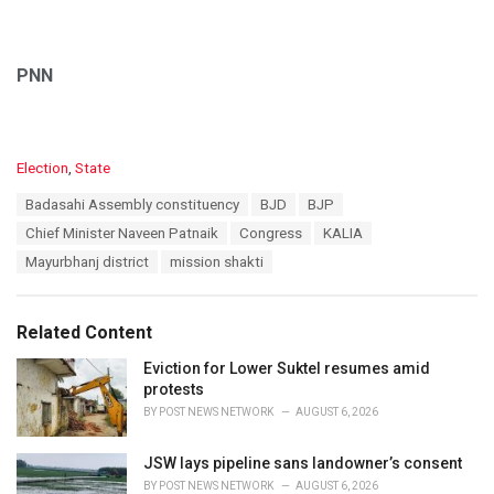
PNN
C
Election
,
State
a
T
Badasahi Assembly constituency
BJD
BJP
t
a
e
Chief Minister Naveen Patnaik
Congress
KALIA
g
g
s
Mayurbhanj district
mission shakti
o
:
r
i
e
Related Content
s
:
Eviction for Lower Suktel resumes amid
protests
BY
POST NEWS NETWORK
AUGUST 6, 2026
JSW lays pipeline sans landowner’s consent
BY
POST NEWS NETWORK
AUGUST 6, 2026