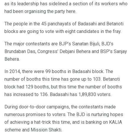
as its leadership has sidelined a section of its workers who
had been organising the party here.
The people in the 45 panchayats of Badasahi and Betanoti
blocks are going to vote with eight candidates in the fray.
The major contestants are BJP’s Sanatan Bijuli, BJD’s
Brundaban Das, Congress’ Debjani Behera and BSP’s Sanjay
Behera.
In 2014, there were 99 booths in Badasahi block. The
number of booths this time has gone up to 103. Betanoti
block had 129 booths, but this time the number of booths
has increased to 136. Badasahi has 1,89,830 voters.
During door-to-door campaigns, the contestants made
numerous promises to voters. The BJD is nurturing hopes
of achieving a hat-trick this time, and is banking on KALIA
scheme and Mission Shakti.