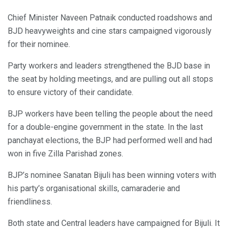
Chief Minister Naveen Patnaik conducted roadshows and
BJD heavyweights and cine stars campaigned vigorously
for their nominee.
Party workers and leaders strengthened the BJD base in
the seat by holding meetings, and are pulling out all stops
to ensure victory of their candidate.
BJP workers have been telling the people about the need
for a double-engine government in the state. In the last
panchayat elections, the BJP had performed well and had
won in five Zilla Parishad zones.
BJP’s nominee Sanatan Bijuli has been winning voters with
his party’s organisational skills, camaraderie and
friendliness.
Both state and Central leaders have campaigned for Bijuli. It