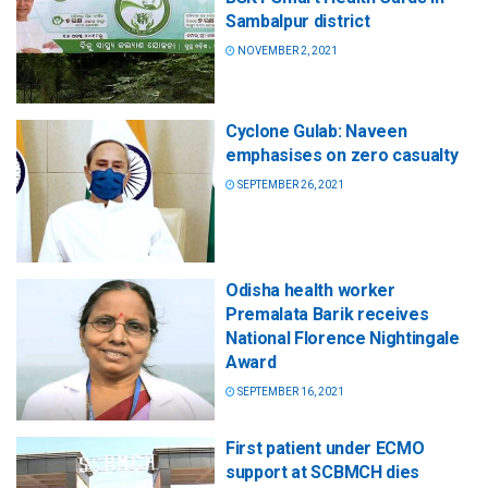
Sambalpur district
NOVEMBER 2, 2021
Cyclone Gulab: Naveen
emphasises on zero casualty
SEPTEMBER 26, 2021
Odisha health worker
Premalata Barik receives
National Florence Nightingale
Award
SEPTEMBER 16, 2021
First patient under ECMO
support at SCBMCH dies