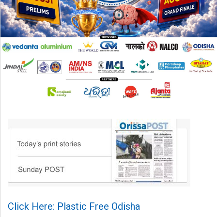
Click Here: Plastic Free Odisha