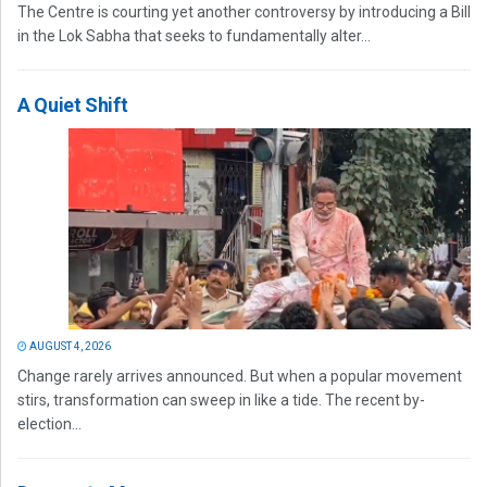
The Centre is courting yet another controversy by introducing a Bill
in the Lok Sabha that seeks to fundamentally alter...
A Quiet Shift
AUGUST 4, 2026
Change rarely arrives announced. But when a popular movement
stirs, transformation can sweep in like a tide. The recent by-
election...