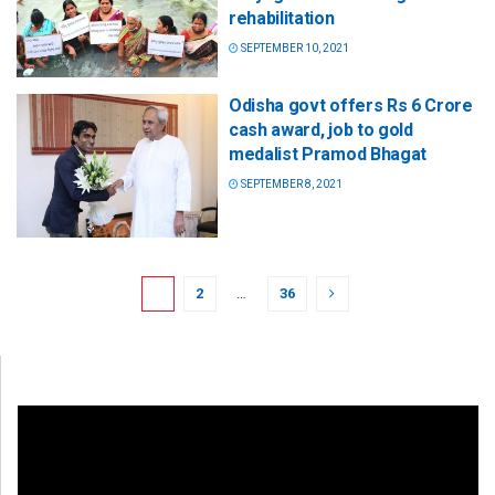
rehabilitation
SEPTEMBER 10, 2021
Odisha govt offers Rs 6 Crore
cash award, job to gold
medalist Pramod Bhagat
SEPTEMBER 8, 2021
1
2
…
36