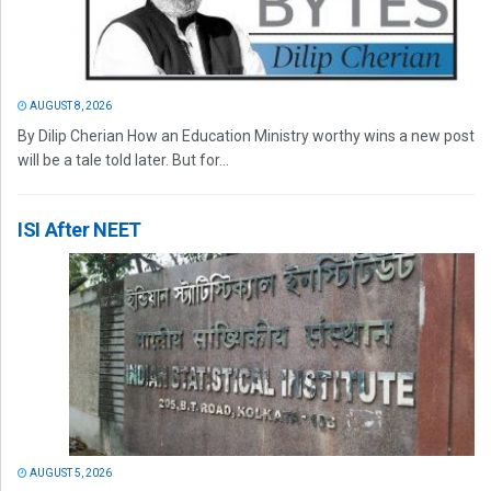
AUGUST 8, 2026
By Dilip Cherian How an Education Ministry worthy wins a new post
will be a tale told later. But for...
ISI After NEET
AUGUST 5, 2026