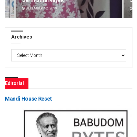
DECEMBER 12, 2019
DE
Archives
Archives
Editorial
Mandi House Reset