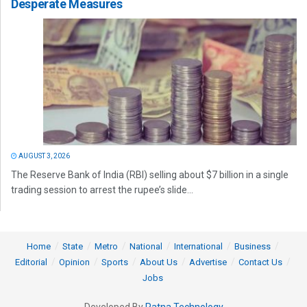
Desperate Measures
AUGUST 3, 2026
The Reserve Bank of India (RBI) selling about $7 billion in a single
trading session to arrest the rupee’s slide...
Home
State
Metro
National
International
Business
Editorial
Opinion
Sports
About Us
Advertise
Contact Us
Jobs
Developed By
Ratna Technology