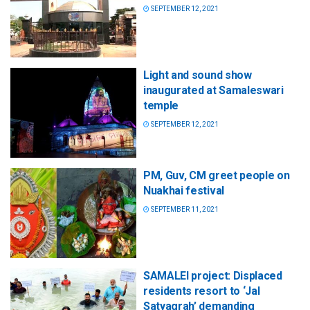
SEPTEMBER 12, 2021
Light and sound show
inaugurated at Samaleswari
temple
SEPTEMBER 12, 2021
PM, Guv, CM greet people on
Nuakhai festival
SEPTEMBER 11, 2021
SAMALEI project: Displaced
residents resort to ‘Jal
Satyagrah’ demanding