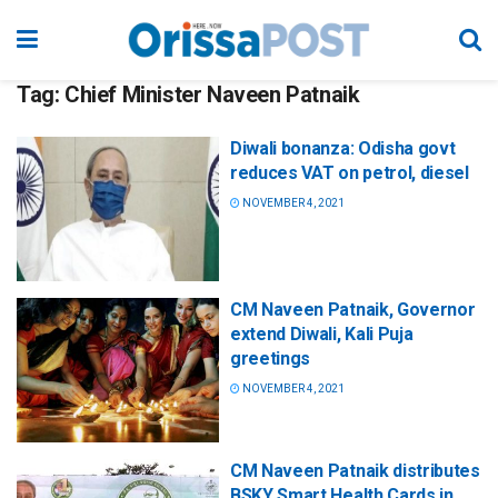
Tag:
Chief Minister Naveen Patnaik
Diwali bonanza: Odisha govt
reduces VAT on petrol, diesel
NOVEMBER 4, 2021
CM Naveen Patnaik, Governor
extend Diwali, Kali Puja
greetings
NOVEMBER 4, 2021
CM Naveen Patnaik distributes
BSKY Smart Health Cards in