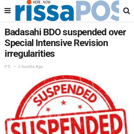
Badasahi BDO suspended over
Special Intensive Revision
irregularities
PTI
2 months Ago