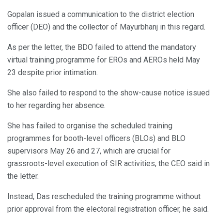
Gopalan issued a communication to the district election
officer (DEO) and the collector of Mayurbhanj in this regard.
As per the letter, the BDO failed to attend the mandatory
virtual training programme for EROs and AEROs held May
23 despite prior intimation.
She also failed to respond to the show-cause notice issued
to her regarding her absence.
She has failed to organise the scheduled training
programmes for booth-level officers (BLOs) and BLO
supervisors May 26 and 27, which are crucial for
grassroots-level execution of SIR activities, the CEO said in
the letter.
Instead, Das rescheduled the training programme without
prior approval from the electoral registration officer, he said.