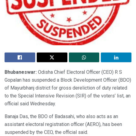
Bhubaneswar:
Odisha Chief Electoral Officer (CEO) R S
Gopalan has suspended a Block Development Officer (BDO)
of Mayurbhanj district for gross dereliction of duty related
to the Special Intensive Revision (SIR) of the voters’ list, an
official said Wednesday.
Banaja Das, the BDO of Badasahi, who also acts as an
assistant electoral registration officer (AERO), has been
suspended by the CEO, the official said.