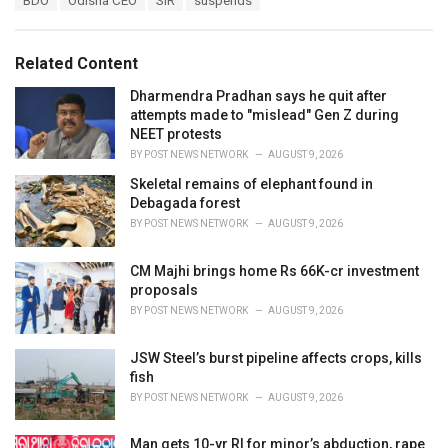
BDO
Odisha CEO
SIR
suspends
t
a
e
g
g
s
o
Related Content
:
r
i
Dharmendra Pradhan says he quit after
e
attempts made to "mislead" Gen Z during
s
NEET protests
:
BY
POST NEWS NETWORK
AUGUST 9, 2026
Skeletal remains of elephant found in
Debagada forest
BY
POST NEWS NETWORK
AUGUST 9, 2026
CM Majhi brings home Rs 66K-cr investment
proposals
BY
POST NEWS NETWORK
AUGUST 9, 2026
JSW Steel’s burst pipeline affects crops, kills
fish
BY
POST NEWS NETWORK
AUGUST 9, 2026
Man gets 10-yr RI for minor’s abduction, rape