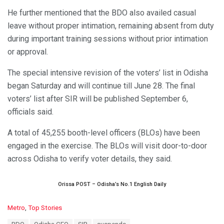
He further mentioned that the BDO also availed casual
leave without proper intimation, remaining absent from duty
during important training sessions without prior intimation
or approval.
The special intensive revision of the voters’ list in Odisha
began Saturday and will continue till June 28. The final
voters’ list after SIR will be published September 6,
officials said.
A total of 45,255 booth-level officers (BLOs) have been
engaged in the exercise. The BLOs will visit door-to-door
across Odisha to verify voter details, they said.
Orissa POST – Odisha’s No.1 English Daily
C
Metro
,
Top Stories
a
T