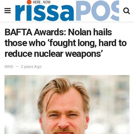
BAFTA Awards: Nolan hails
those who ‘fought long, hard to
reduce nuclear weapons’
IANS
2 years Ago