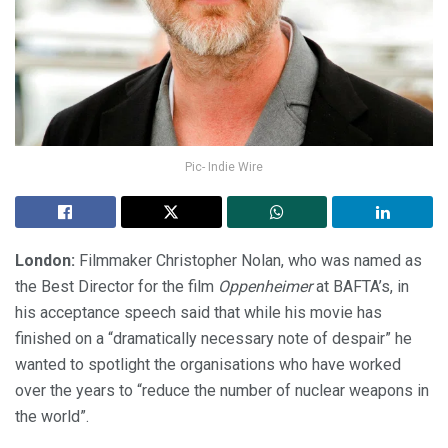
Pic- Indie Wire
London:
Filmmaker Christopher Nolan, who was named as
the Best Director for the film
Oppenheimer
at BAFTA’s, in
his acceptance speech said that while his movie has
finished on a “dramatically necessary note of despair” he
wanted to spotlight the organisations who have worked
over the years to “reduce the number of nuclear weapons in
the world”.