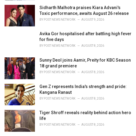
Sidharth Malhotra praises Kiara Advani's
Toxic performance, awaits August 26 release
BY
POST NEWS NETWORK
AUGUST 9, 2026
Avika Gor hospitalised after battling high fever
for five days
BY
POST NEWS NETWORK
AUGUST 8, 2026
Sunny Deol joins Aamir, Preity for KBC Season
18 grand premiere
BY
POST NEWS NETWORK
AUGUST 8, 2026
Gen Z represents India's strength and pride:
Kangana Ranaut
BY
POST NEWS NETWORK
AUGUST 8, 2026
Tiger Shroff reveals reality behind action hero
life
BY
POST NEWS NETWORK
AUGUST 8, 2026