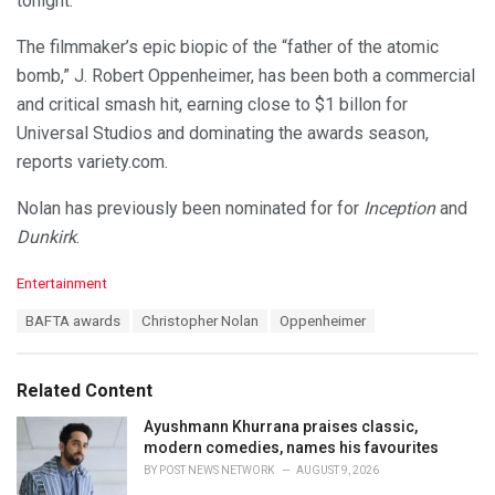
tonight.”
The filmmaker’s epic biopic of the “father of the atomic
bomb,” J. Robert Oppenheimer, has been both a commercial
and critical smash hit, earning close to $1 billon for
Universal Studios and dominating the awards season,
reports variety.com.
Nolan has previously been nominated for for
Inception
and
Dunkirk
.
C
Entertainment
a
T
BAFTA awards
Christopher Nolan
Oppenheimer
t
a
e
g
g
s
o
Related Content
:
r
i
Ayushmann Khurrana praises classic,
e
modern comedies, names his favourites
s
BY
POST NEWS NETWORK
AUGUST 9, 2026
: