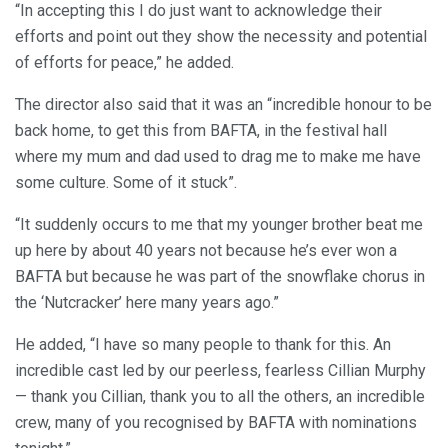
“In accepting this I do just want to acknowledge their
efforts and point out they show the necessity and potential
of efforts for peace,” he added.
The director also said that it was an “incredible honour to be
back home, to get this from BAFTA, in the festival hall
where my mum and dad used to drag me to make me have
some culture. Some of it stuck”.
“It suddenly occurs to me that my younger brother beat me
up here by about 40 years not because he’s ever won a
BAFTA but because he was part of the snowflake chorus in
the ‘Nutcracker’ here many years ago.”
He added, “I have so many people to thank for this. An
incredible cast led by our peerless, fearless Cillian Murphy
— thank you Cillian, thank you to all the others, an incredible
crew, many of you recognised by BAFTA with nominations