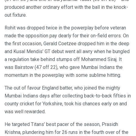
produced another ordinary effort with the ball in the knock-
out fixture.
Rohit was dropped twice in the powerplay before veteran
made the opposition pay dearly for their on-field errors. On
the first occasion, Gerald Coetzee dropped him in the deep
and Kusal Mendis’ GT debut went all awry when he bungled
a regulation take behind stumps off Mohammed Siraj. It
was Bairstow (47 off 22), who gave Mumbai Indians the
momentum in the powerplay with some sublime hitting.
The out of favour England batter, who joined the mighty
Mumbai Indians days after collecting back-to-back fifties in
county cricket for Yorkshire, took his chances early on and
was well rewarded.
He targeted Titans’ best pacer of the season, Prasidh
Krishna, plundering him for 26 runs in the fourth over of the