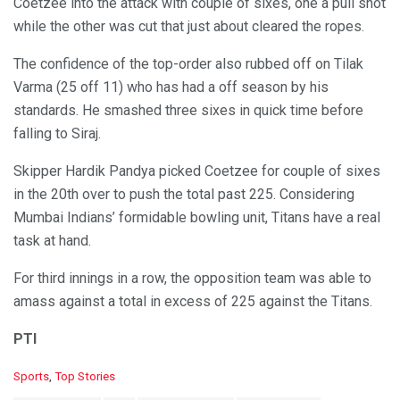
Coetzee into the attack with couple of sixes, one a pull shot
while the other was cut that just about cleared the ropes.
The confidence of the top-order also rubbed off on Tilak
Varma (25 off 11) who has had a off season by his
standards. He smashed three sixes in quick time before
falling to Siraj.
Skipper Hardik Pandya picked Coetzee for couple of sixes
in the 20th over to push the total past 225. Considering
Mumbai Indians’ formidable bowling unit, Titans have a real
task at hand.
For third innings in a row, the opposition team was able to
amass against a total in excess of 225 against the Titans.
PTI
C
Sports
,
Top Stories
a