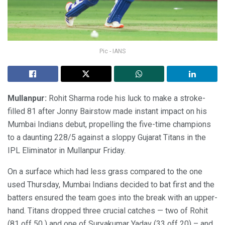
Pic - IANS
Mullanpur:
Rohit Sharma rode his luck to make a stroke-
filled 81 after Jonny Bairstow made instant impact on his
Mumbai Indians debut, propelling the five-time champions
to a daunting 228/5 against a sloppy Gujarat Titans in the
IPL Eliminator in Mullanpur Friday.
On a surface which had less grass compared to the one
used Thursday, Mumbai Indians decided to bat first and the
batters ensured the team goes into the break with an upper-
hand. Titans dropped three crucial catches — two of Rohit
(81 off 50 ) and one of Suryakumar Yadav (33 off 20) – and