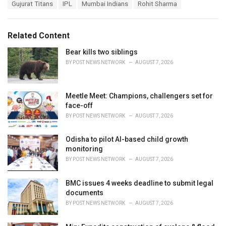
T
Gujurat Titans
IPL
Mumbai Indians
Rohit Sharma
t
a
e
g
g
s
o
Related Content
:
r
i
Bear kills two siblings
e
BY
POST NEWS NETWORK
AUGUST 7, 2026
s
:
Meetle Meet: Champions, challengers set for
face-off
BY
POST NEWS NETWORK
AUGUST 7, 2026
Odisha to pilot AI-based child growth
monitoring
BY
POST NEWS NETWORK
AUGUST 7, 2026
BMC issues 4 weeks deadline to submit legal
documents
BY
POST NEWS NETWORK
AUGUST 7, 2026