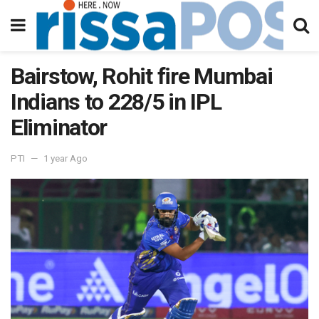
Bairstow, Rohit fire Mumbai
Indians to 228/5 in IPL
Eliminator
PTI
1 year Ago