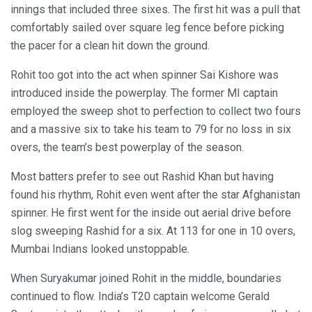
innings that included three sixes. The first hit was a pull that
comfortably sailed over square leg fence before picking
the pacer for a clean hit down the ground.
Rohit too got into the act when spinner Sai Kishore was
introduced inside the powerplay. The former MI captain
employed the sweep shot to perfection to collect two fours
and a massive six to take his team to 79 for no loss in six
overs, the team’s best powerplay of the season.
Most batters prefer to see out Rashid Khan but having
found his rhythm, Rohit even went after the star Afghanistan
spinner. He first went for the inside out aerial drive before
slog sweeping Rashid for a six. At 113 for one in 10 overs,
Mumbai Indians looked unstoppable.
When Suryakumar joined Rohit in the middle, boundaries
continued to flow. India’s T20 captain welcome Gerald