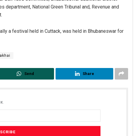
ices department, National Green Tribunal and, Revenue and
.
nally a festival held in Cuttack, was held in Bhubaneswar for
akhai
Anshuman Sahoo
Send
Share
DECEMBER 12, 2019
x.