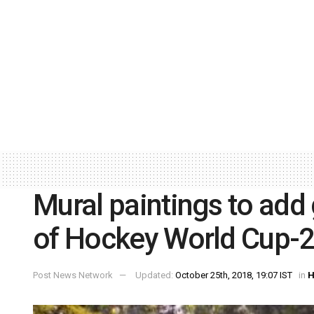
Mural paintings to add 
of Hockey World Cup-
Post News Network
Updated:
October 25th, 2018, 19:07 IST
in
H