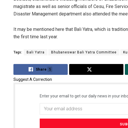
magistrate as well as senior officials of Cesu, Fire Serv
Disaster Management department also attended the meet
It may be mentioned here that Bali Yatra, which is traditio
the first time last year.
Tags:
Bali Yatra
Bhubaneswar Bali Yatra Committee
Ku
Share
5
Tweet
Suggest A Correction
Enter your email to get our daily news in your inbo