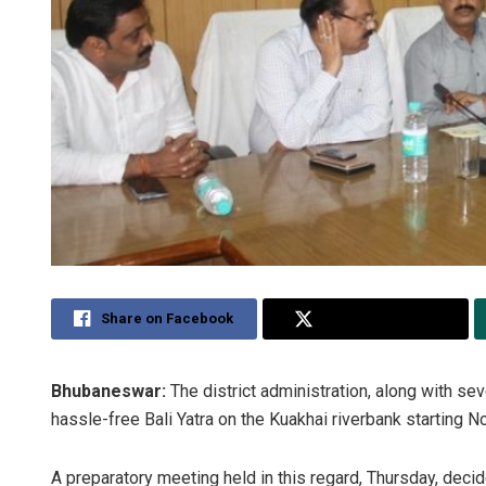
Share on Facebook
Share on Twitter
Bhubaneswar:
The district administration, along with se
hassle-free Bali Yatra on the Kuakhai riverbank starting 
A preparatory meeting held in this regard, Thursday, decide