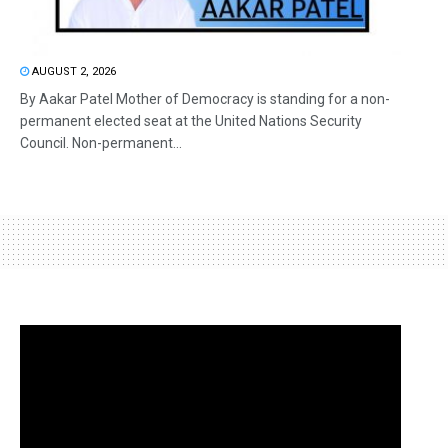
AUGUST 2, 2026
By Aakar Patel Mother of Democracy is standing for a non-
permanent elected seat at the United Nations Security
Council. Non-permanent...