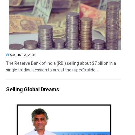
AUGUST 3, 2026
The Reserve Bank of India (RBI) selling about $7 billion in a
single trading session to arrest the rupee’s slide...
Selling Global Dreams