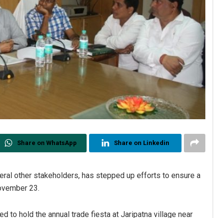
Share on WhatsApp
Share on Linkedin
veral other stakeholders, has stepped up efforts to ensure a
November 23.
d to hold the annual trade fiesta at Jaripatna village near