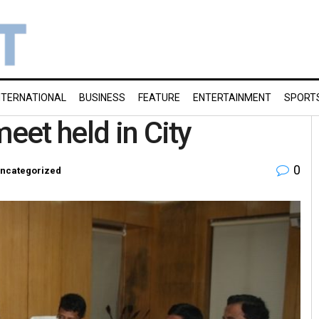
NTERNATIONAL
BUSINESS
FEATURE
ENTERTAINMENT
SPORT
meet held in City
0
ncategorized