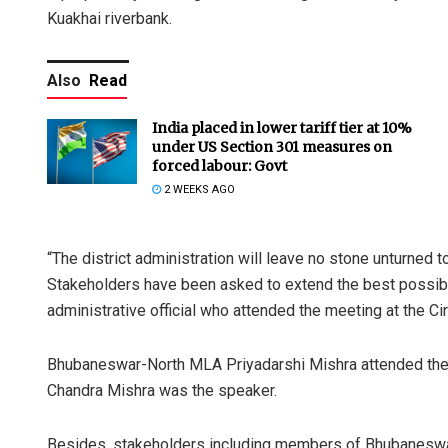
Kuakhai riverbank.
Also
Read
India placed in lower tariff tier at 10%
under US Section 301 measures on
forced labour: Govt
2 WEEKS AGO
“The district administration will leave no stone unturned 
Stakeholders have been asked to extend the best possibl
administrative official who attended the meeting at the Ci
Bhubaneswar-North MLA Priyadarshi Mishra attended the me
Chandra Mishra was the speaker.
Besides, stakeholders including members of Bhubaneswar 