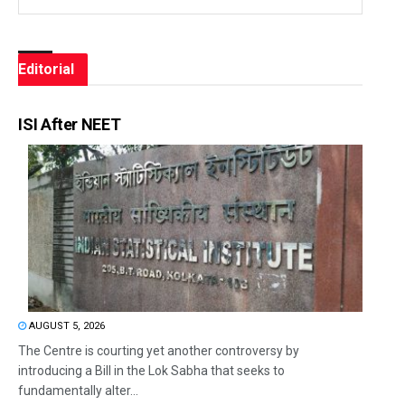
Editorial
ISI After NEET
AUGUST 5, 2026
The Centre is courting yet another controversy by
introducing a Bill in the Lok Sabha that seeks to
fundamentally alter...