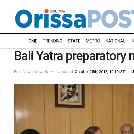
HOME
TRENDING
STATE
METRO
NATIONAL
I
Bali Yatra preparatory 
Post News Network
Updated:
October 25th, 2018, 19:10 IST
in
U