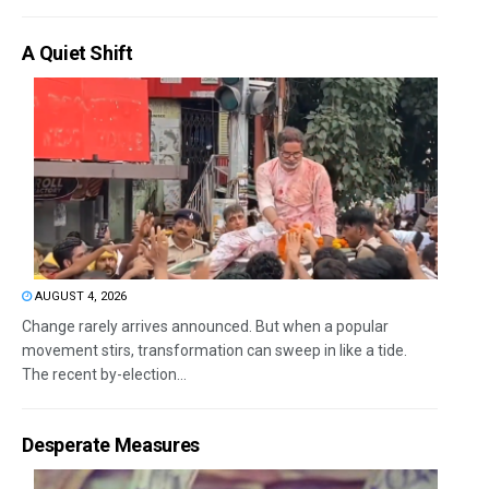
A Quiet Shift
AUGUST 4, 2026
Change rarely arrives announced. But when a popular
movement stirs, transformation can sweep in like a tide.
The recent by-election...
Desperate Measures