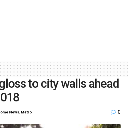
gloss to city walls ahead
2018
0
ome News
,
Metro