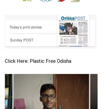
Click Here: Plastic Free Odisha