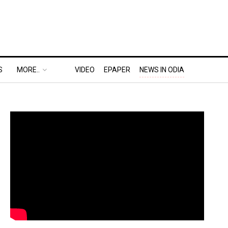
S
MORE..
VIDEO
EPAPER
NEWS IN ODIA