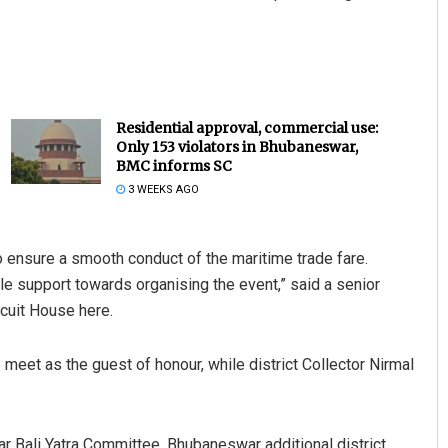
Residential approval, commercial use:
Only 153 violators in Bhubaneswar,
BMC informs SC
3 WEEKS AGO
to ensure a smooth conduct of the maritime trade fare.
e support towards organising the event,” said a senior
rcuit House here.
et as the guest of honour, while district Collector Nirmal
Bali Yatra Committee, Bhubaneswar additional district