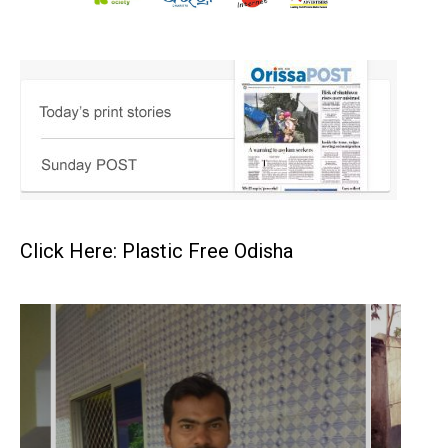
Click Here: Plastic Free Odisha