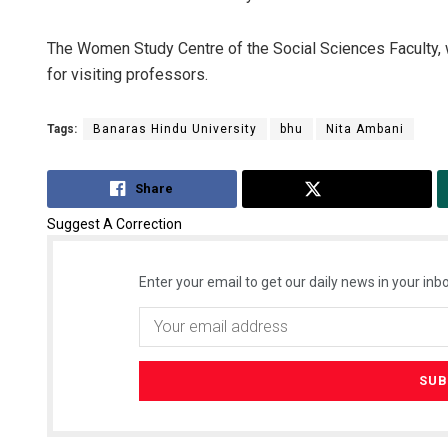
The Women Study Centre of the Social Sciences Faculty, 
for visiting professors.
Tags:
Banaras Hindu University
bhu
Nita Ambani
Share
Tweet
Suggest A Correction
Enter your email to get our daily news in your inbo