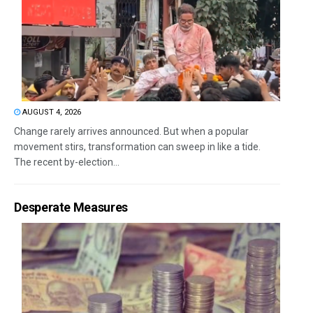
AUGUST 4, 2026
Change rarely arrives announced. But when a popular
movement stirs, transformation can sweep in like a tide.
The recent by-election...
Desperate Measures