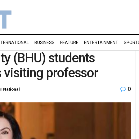
NTERNATIONAL
BUSINESS
FEATURE
ENTERTAINMENT
SPORT
ty (BHU) students
visiting professor
0
in
National