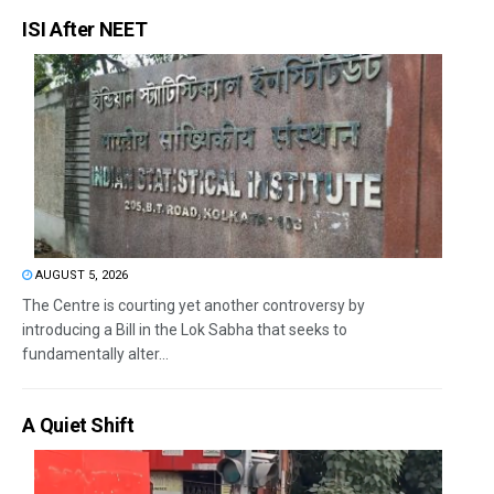
ISI After NEET
AUGUST 5, 2026
The Centre is courting yet another controversy by
introducing a Bill in the Lok Sabha that seeks to
fundamentally alter...
A Quiet Shift