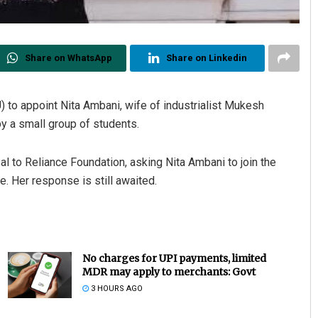
Share on WhatsApp
Share on Linkedin
 to appoint Nita Ambani, wife of industrialist Mukesh
by a small group of students.
l to Reliance Foundation, asking Nita Ambani to join the
e. Her response is still awaited.
No charges for UPI payments, limited
MDR may apply to merchants: Govt
3 HOURS AGO