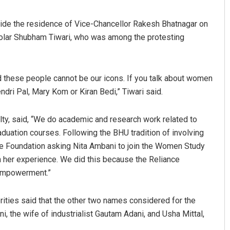
side the residence of Vice-Chancellor Rakesh Bhatnagar on
lar Shubham Tiwari, who was among the protesting
d these people cannot be our icons. If you talk about women
dri Pal, Mary Kom or Kiran Bedi,” Tiwari said.
Ramakanta Sahoo
lty, said, “We do academic and research work related to
ation courses. Following the BHU tradition of involving
DECEMBER 12, 2019
ance Foundation asking Nita Ambani to join the Women Study
m her experience. We did this because the Reliance
 empowerment.”
rities said that the other two names considered for the
ni, the wife of industrialist Gautam Adani, and Usha Mittal,