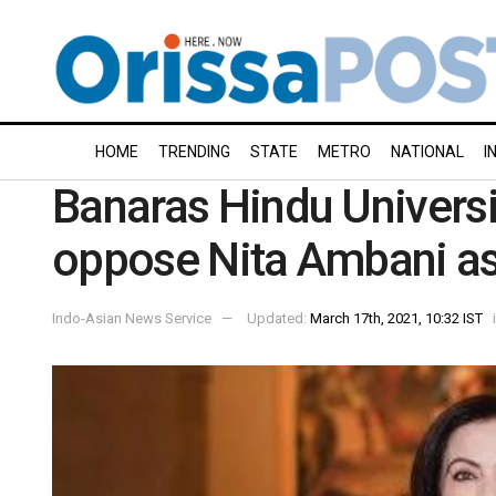
HOME
TRENDING
STATE
METRO
NATIONAL
I
Banaras Hindu Universi
oppose Nita Ambani as 
Indo-Asian News Service
Updated:
March 17th, 2021, 10:32 IST