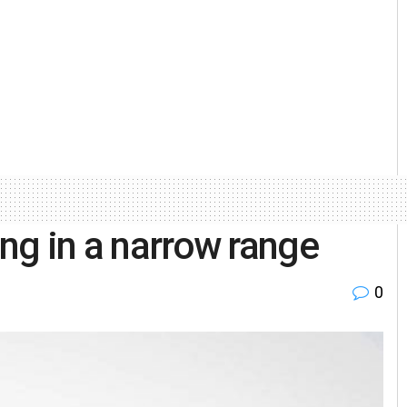
ing in a narrow range
0