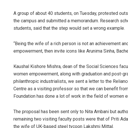
A group of about 40 students, on Tuesday, protested out
the campus and submitted a memorandum. Research scho
students, said that the step would set a wrong example.
“Being the wife of a rich person is not an achievement an
empowerment, then invite icons like Arunima Sinha, Bachen
Kaushal Kishore Mishra, dean of the Social Sciences facu
women empowerment, along with graduation and post-gradu
philanthropic industrialists, we sent a letter to the Reli
Centre as a visiting professor so that we can benefit fro
Foundation has done a lot of work in the field of women
The proposal has been sent only to Nita Ambani but autho
remaining two visiting faculty posts were that of Priti Ada
the wife of UK-based steel tycoon Lakshmi Mittal.