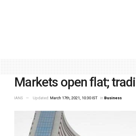
Markets open flat; trad
IANS
Updated:
March 17th, 2021, 10:30 IST
in
Business