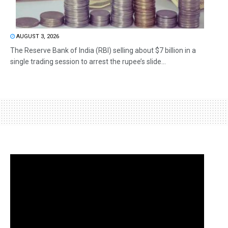
AUGUST 3, 2026
The Reserve Bank of India (RBI) selling about $7 billion in a
single trading session to arrest the rupee’s slide...