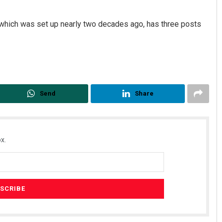
which was set up nearly two decades ago, has three posts
Send
Share
x.