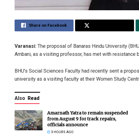
Share on Facebook
Share on Twitter
Varanasi:
The proposal of Banaras Hindu University (BHU)
Ambani, as a visiting professor, has met with resistance 
BHU’s Social Sciences Faculty had recently sent a proposa
university as a visiting faculty at their Women Study Centr
Also
Read
Amarnath Yatra to remain suspended
from August 9 for track repairs,
officials announce
3 HOURS AGO