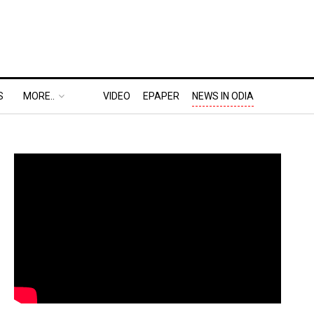
S
MORE..
VIDEO
EPAPER
NEWS IN ODIA