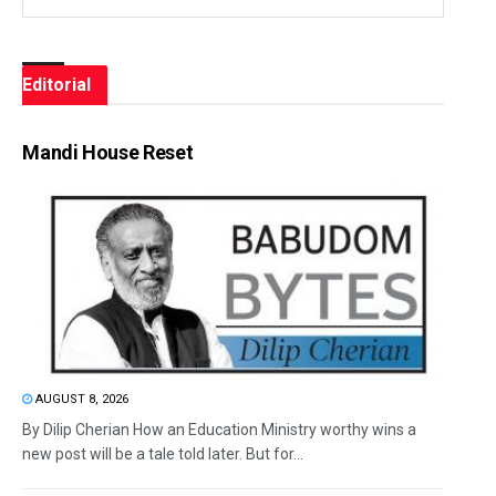
Editorial
Mandi House Reset
AUGUST 8, 2026
By Dilip Cherian How an Education Ministry worthy wins a
new post will be a tale told later. But for...