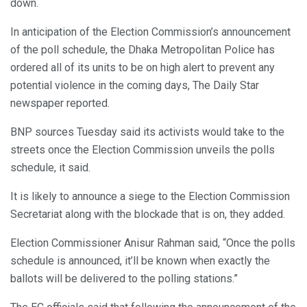
down.
In anticipation of the Election Commission’s announcement
of the poll schedule, the Dhaka Metropolitan Police has
ordered all of its units to be on high alert to prevent any
potential violence in the coming days, The Daily Star
newspaper reported.
BNP sources Tuesday said its activists would take to the
streets once the Election Commission unveils the polls
schedule, it said.
It is likely to announce a siege to the Election Commission
Secretariat along with the blockade that is on, they added.
Election Commissioner Anisur Rahman said, “Once the polls
schedule is announced, it’ll be known when exactly the
ballots will be delivered to the polling stations.”