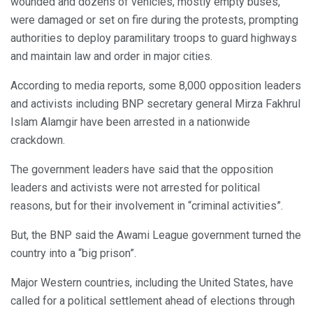
wounded and dozens of vehicles, mostly empty buses,
were damaged or set on fire during the protests, prompting
authorities to deploy paramilitary troops to guard highways
and maintain law and order in major cities.
According to media reports, some 8,000 opposition leaders
and activists including BNP secretary general Mirza Fakhrul
Islam Alamgir have been arrested in a nationwide
crackdown.
The government leaders have said that the opposition
leaders and activists were not arrested for political
reasons, but for their involvement in “criminal activities”.
But, the BNP said the Awami League government turned the
country into a “big prison”.
Major Western countries, including the United States, have
called for a political settlement ahead of elections through