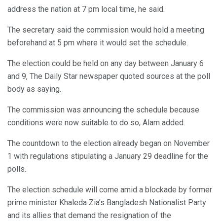
address the nation at 7 pm local time, he said.
The secretary said the commission would hold a meeting
beforehand at 5 pm where it would set the schedule.
The election could be held on any day between January 6
and 9, The Daily Star newspaper quoted sources at the poll
body as saying.
The commission was announcing the schedule because
conditions were now suitable to do so, Alam added.
The countdown to the election already began on November
1 with regulations stipulating a January 29 deadline for the
polls.
The election schedule will come amid a blockade by former
prime minister Khaleda Zia’s Bangladesh Nationalist Party
and its allies that demand the resignation of the