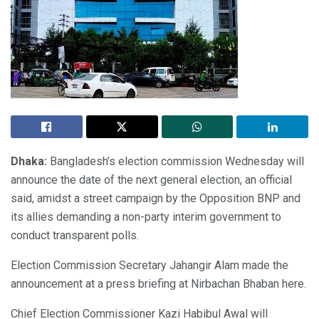
Dhaka:
Bangladesh’s election commission Wednesday will
announce the date of the next general election, an official
said, amidst a street campaign by the Opposition BNP and
its allies demanding a non-party interim government to
conduct transparent polls.
Election Commission Secretary Jahangir Alam made the
announcement at a press briefing at Nirbachan Bhaban here.
Chief Election Commissioner Kazi Habibul Awal will