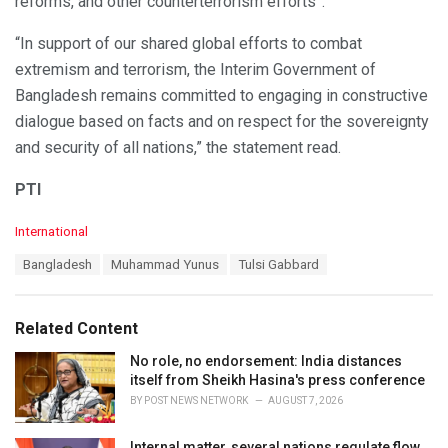
reforms, and other counterterrorism efforts”.
“In support of our shared global efforts to combat
extremism and terrorism, the Interim Government of
Bangladesh remains committed to engaging in constructive
dialogue based on facts and on respect for the sovereignty
and security of all nations,” the statement read.
PTI
C
International
a
T
Bangladesh
Muhammad Yunus
Tulsi Gabbard
t
a
e
g
g
s
o
Related Content
:
r
i
No role, no endorsement: India distances
e
itself from Sheikh Hasina's press conference
s
BY
POST NEWS NETWORK
AUGUST 7, 2026
:
Internal matter, several nations regulate flow