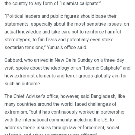
the country to any form of “Islamist caliphate'”.
“Political leaders and public figures should base their
statements, especially about the most sensitive issues, on
actual knowledge and take care not to reinforce harmful
stereotypes, to fan fears and potentially even stoke
sectarian tensions,” Yunus’s office said.
Gabbard, who arrived in New Delhi Sunday on a three-day
visit, spoke about the ideology of an “Islamic Caliphate” and
how extremist elements and terror groups globally aim for
such an outcome.
The Chief Adviser’s office, however, said Bangladesh, like
many countries around the world, faced challenges of
extremism, “but it has continuously worked in partnership
with the international community, including the US, to
address these issues through law enforcement, social