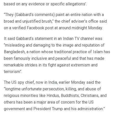
based on any evidence or specific allegations’.
“They (Gabbard’s comments) paint an entire nation with a
broad and unjustified brush,” the chief adviser’s office said
on a verified Facebook post at around midnight Monday.
It said Gabbard’s statement in an Indian TV channel was
“misleading and damaging to the image and reputation of
Bangladesh, a nation whose traditional practice of Islam has
been famously inclusive and peaceful and that has made
remarkable strides in its fight against extremism and
terrorism”.
The US spy chief, now in India, earlier Monday said the
“longtime unfortunate persecution, killing, and abuse of
religious minorities like Hindus, Buddhists, Christians, and
others has been a major area of concern for the US
government and President Trump and his administration.”