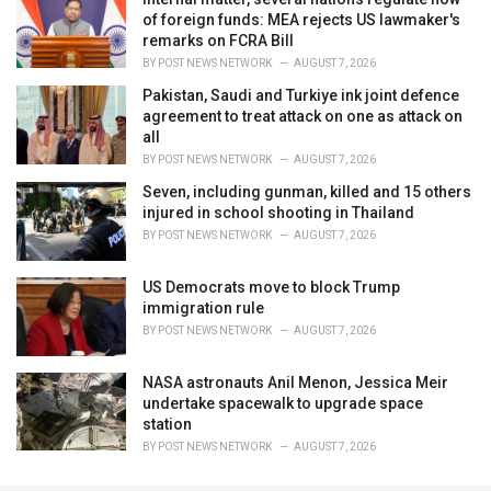
of foreign funds: MEA rejects US lawmaker's
remarks on FCRA Bill
BY
POST NEWS NETWORK
AUGUST 7, 2026
Pakistan, Saudi and Turkiye ink joint defence
agreement to treat attack on one as attack on
all
BY
POST NEWS NETWORK
AUGUST 7, 2026
Seven, including gunman, killed and 15 others
injured in school shooting in Thailand
BY
POST NEWS NETWORK
AUGUST 7, 2026
US Democrats move to block Trump
immigration rule
BY
POST NEWS NETWORK
AUGUST 7, 2026
NASA astronauts Anil Menon, Jessica Meir
undertake spacewalk to upgrade space
station
BY
POST NEWS NETWORK
AUGUST 7, 2026