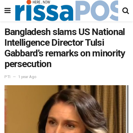
Bangladesh slams US National
Intelligence Director Tulsi
Gabbard’s remarks on minority
persecution
PTI
1 year Ago