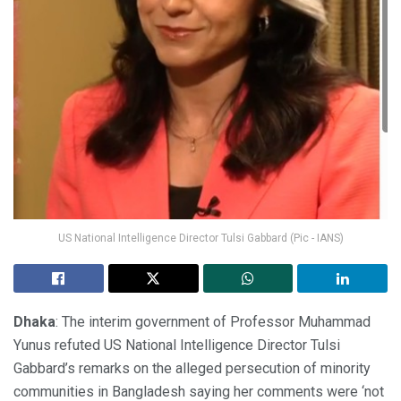
US National Intelligence Director Tulsi Gabbard (Pic - IANS)
Dhaka
: The interim government of Professor Muhammad
Yunus refuted US National Intelligence Director Tulsi
Gabbard’s remarks on the alleged persecution of minority
communities in Bangladesh saying her comments were ‘not