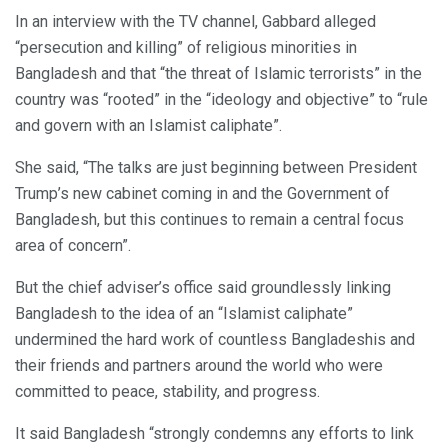
In an interview with the TV channel, Gabbard alleged
“persecution and killing” of religious minorities in
Bangladesh and that “the threat of Islamic terrorists” in the
country was “rooted” in the “ideology and objective” to “rule
and govern with an Islamist caliphate”.
She said, “The talks are just beginning between President
Trump’s new cabinet coming in and the Government of
Bangladesh, but this continues to remain a central focus
area of concern”.
But the chief adviser’s office said groundlessly linking
Bangladesh to the idea of an “Islamist caliphate”
undermined the hard work of countless Bangladeshis and
their friends and partners around the world who were
committed to peace, stability, and progress.
It said Bangladesh “strongly condemns any efforts to link