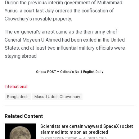
During the previous interim government of Muhammad
Yunus, a court last July ordered the confiscation of
Chowdhury’s movable property.
The ex-general’s arrest came as the then-army chief
General Moyeen U Ahmed had been exiled in the United
States, and at least two influential military officials were
staying abroad.
Orissa POST – Odisha’s No.1 English Daily
C
International
a
T
Bangladesh
Masud Uddin Chowdhury
t
a
e
g
g
s
o
Related Content
:
r
i
Scientists are certain wayward SpaceX rocket
e
slammed into moon as predicted
s
BY
POST NEWS NETWORK
AUGUST 5, 2026