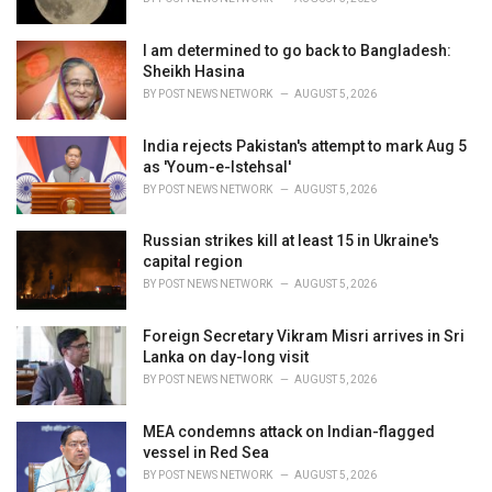
:
I am determined to go back to Bangladesh:
Sheikh Hasina
BY
POST NEWS NETWORK
AUGUST 5, 2026
India rejects Pakistan's attempt to mark Aug 5
as 'Youm-e-Istehsal'
BY
POST NEWS NETWORK
AUGUST 5, 2026
Russian strikes kill at least 15 in Ukraine's
capital region
BY
POST NEWS NETWORK
AUGUST 5, 2026
Foreign Secretary Vikram Misri arrives in Sri
Lanka on day-long visit
BY
POST NEWS NETWORK
AUGUST 5, 2026
MEA condemns attack on Indian-flagged
vessel in Red Sea
BY
POST NEWS NETWORK
AUGUST 5, 2026