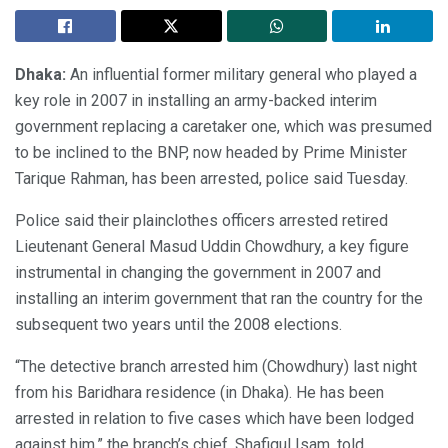
Dhaka:
An influential former military general who played a
key role in 2007 in installing an army-backed interim
government replacing a caretaker one, which was presumed
to be inclined to the BNP, now headed by Prime Minister
Tarique Rahman, has been arrested, police said Tuesday.
Police said their plainclothes officers arrested retired
Lieutenant General Masud Uddin Chowdhury, a key figure
instrumental in changing the government in 2007 and
installing an interim government that ran the country for the
subsequent two years until the 2008 elections.
“The detective branch arrested him (Chowdhury) last night
from his Baridhara residence (in Dhaka). He has been
arrested in relation to five cases which have been lodged
against him,” the branch’s chief, Shafiqul Isam, told