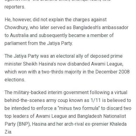
reporters.
He, however, did not explain the charges against
Chowdhury, who later served as Bangladesh’s ambassador
to Australia and subsequently became a member of
parliament from the Jatiya Party.
The Jatiya Party was an electoral ally of deposed prime
minister Sheikh Hasina’s now disbanded Awami League,
which won with a two-thirds majority in the December 2008
elections.
The military-backed interim government following a virtual
behind-the-scenes army coup known as 1/11 is believed to
be intended to enforce a “minus two formula” to discard two
top leaders of Awami League and Bangladesh Nationalist
Party (BNP), Hasina and her arch-rival ex-premier Khaleda
Zia.