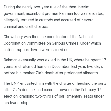
During the nearly two-year rule of the then-interim
government, incumbent premier Rahman too was arrested,
allegedly tortured in custody and accused of several
criminal and graft charges.
Chowdhury was then the coordinator of the National
Coordination Committee on Serious Crimes, under which
anti-corruption drives were carried out.
Rahman eventually was exiled in the UK, where he spent 17
years and returned home in December last year, five days
before his mother Zia’s death after prolonged ailments.
The BNP entrusted him with the charge of heading the party
after Zia’s demise, and came to power in the February 12
election, grabbing two-thirds of parliamentary seats under
his leadership.