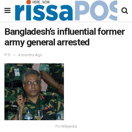
Bangladesh’s influential former
army general arrested
PTI
4 months Ago
Pic-Wikipedia