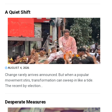
A Quiet Shift
AUGUST 4, 2026
Change rarely arrives announced. But when a popular
movement stirs, transformation can sweep in like a tide.
The recent by-election...
Desperate Measures