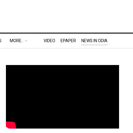
S
MORE..
VIDEO
EPAPER
NEWS IN ODIA