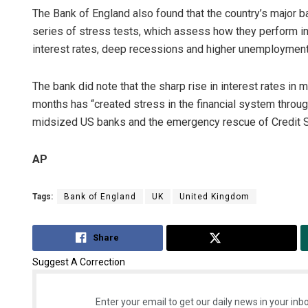
The Bank of England also found that the country’s major
series of stress tests, which assess how they perform in a
interest rates, deep recessions and higher unemployment
The bank did note that the sharp rise in interest rates in 
months has “created stress in the financial system through
midsized US banks and the emergency rescue of Credit Su
AP
Tags:
Bank of England
UK
United Kingdom
Share
Tweet
Suggest A Correction
Enter your email to get our daily news in your inbo