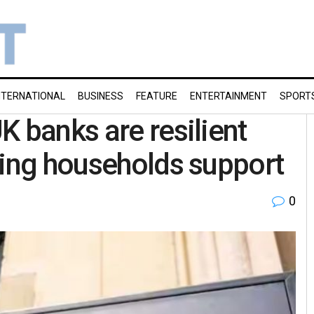
NTERNATIONAL
BUSINESS
FEATURE
ENTERTAINMENT
SPORT
K banks are resilient
ling households support
0