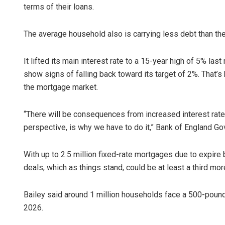
terms of their loans.
The average household also is carrying less debt than then
It lifted its main interest rate to a 15-year high of 5% last
show signs of falling back toward its target of 2%. That’s
the mortgage market.
“There will be consequences from increased interest rate
perspective, is why we have to do it,” Bank of England Go
With up to 2.5 million fixed-rate mortgages due to expire
deals, which as things stand, could be at least a third mo
Bailey said around 1 million households face a 500-poun
2026.