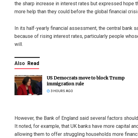
the sharp increase in interest rates but expressed hope th
more help than they could before the global financial cris
In its half-yearly financial assessment, the central bank 
because of rising interest rates, particularly people wh
will.
Also
Read
US Democrats move to block Trump
immigration rule
3 HOURS AGO
However, the Bank of England said several factors should
It noted, for example, that UK banks have more capital and
allowing them to offer struggling households more financi