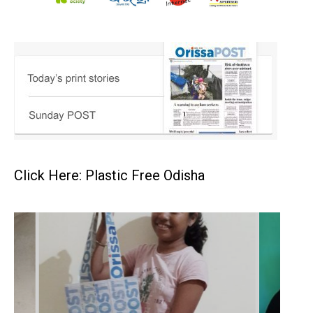
Click Here: Plastic Free Odisha