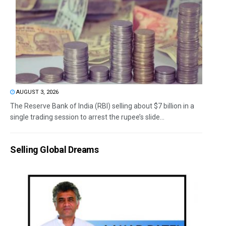
AUGUST 3, 2026
The Reserve Bank of India (RBI) selling about $7 billion in a
single trading session to arrest the rupee’s slide...
Selling Global Dreams