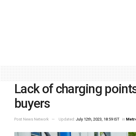
Lack of charging point
buyers
Post News Network
Updated:
July 12th, 2023, 18:59 IST
in
Metr