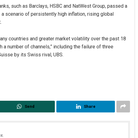
 banks, such as Barclays, HSBC and NatWest Group, passed a
 scenario of persistently high inflation, rising global
.
many countries and greater market volatility over the past 18
 a number of channels,” including the failure of three
isse by its Swiss rival, UBS.
Send
Share
x.