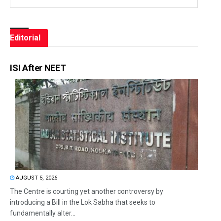
Editorial
ISI After NEET
AUGUST 5, 2026
The Centre is courting yet another controversy by
introducing a Bill in the Lok Sabha that seeks to
fundamentally alter...