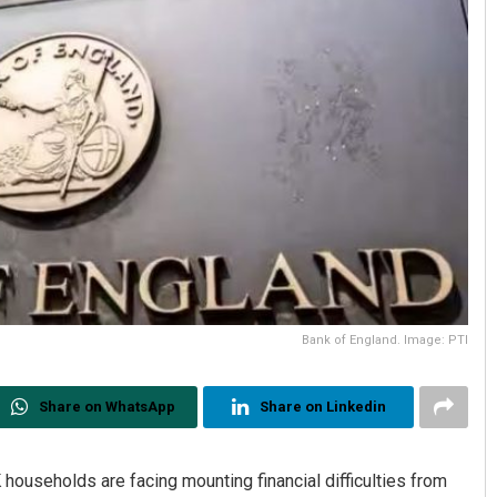
Bank of England. Image: PTI
Share on WhatsApp
Share on Linkedin
useholds are facing mounting financial difficulties from