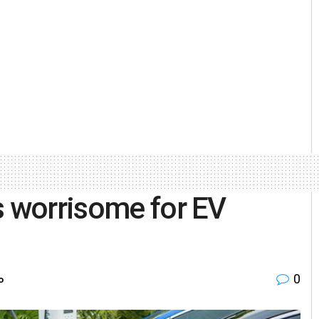
s worrisome for EV
0
o