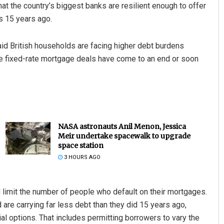
at the country’s biggest banks are resilient enough to offer
is 15 years ago.
said British households are facing higher debt burdens
ose fixed-rate mortgage deals have come to an end or soon
NASA astronauts Anil Menon, Jessica
Meir undertake spacewalk to upgrade
space station
3 HOURS AGO
 limit the number of people who default on their mortgages.
 are carrying far less debt than they did 15 years ago,
al options. That includes permitting borrowers to vary the