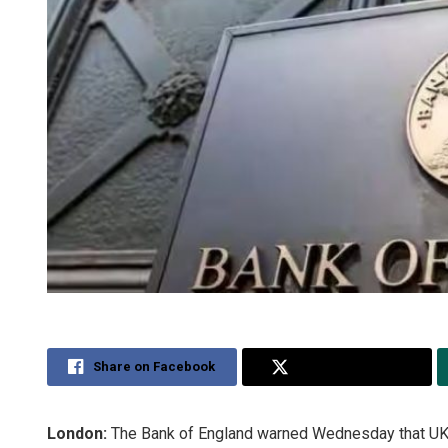
Share on Facebook
Share on Twitter
London:
The Bank of England warned Wednesday that UK ho