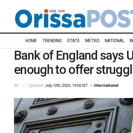
HOME
TRENDING
STATE
METRO
NATIONAL
I
Bank of England says U
enough to offer strugg
AP
Updated:
July 12th, 2023, 19:02 IST
in
International