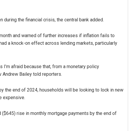
 during the financial crisis, the central bank added.
 month and warned of further increases if inflation fails to
 had a knock-on effect across lending markets, particularly
Pratyasharani Ghibela
s I’m afraid because that, from a monetary policy
v Andrew Bailey told reporters.
DECEMBER 12, 2019
 by the end of 2024, households will be looking to lock in new
re expensive.
d ($645) rise in monthly mortgage payments by the end of