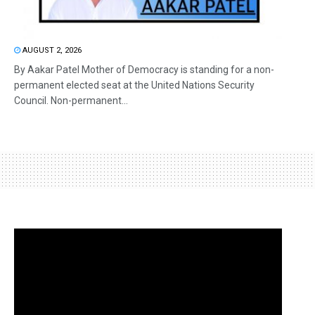
AUGUST 2, 2026
By Aakar Patel Mother of Democracy is standing for a non-
permanent elected seat at the United Nations Security
Council. Non-permanent...