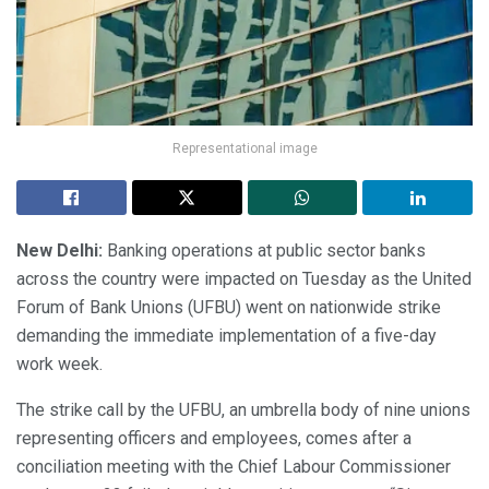
Representational image
New Delhi:
Banking operations at public sector banks
across the country were impacted on Tuesday as the United
Forum of Bank Unions (UFBU) went on nationwide strike
demanding the immediate implementation of a five-day
work week.
The strike call by the UFBU, an umbrella body of nine unions
representing officers and employees, comes after a
conciliation meeting with the Chief Labour Commissioner