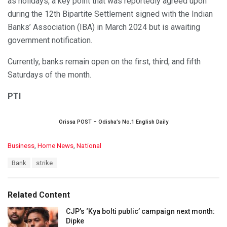
as holidays, a key point that was reportedly agreed upon
during the 12th Bipartite Settlement signed with the Indian
Banks’ Association (IBA) in March 2024 but is awaiting
government notification.
Currently, banks remain open on the first, third, and fifth
Saturdays of the month.
PTI
Orissa POST – Odisha’s No.1 English Daily
C
Business
,
Home News
,
National
a
T
Bank
strike
t
a
e
g
g
s
o
Related Content
:
r
i
CJP’s ‘Kya bolti public’ campaign next month:
e
Dipke