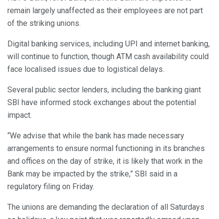
remain largely unaffected as their employees are not part
of the striking unions.
Digital banking services, including UPI and internet banking,
will continue to function, though ATM cash availability could
face localised issues due to logistical delays.
Several public sector lenders, including the banking giant
SBI have informed stock exchanges about the potential
impact.
“We advise that while the bank has made necessary
arrangements to ensure normal functioning in its branches
and offices on the day of strike, it is likely that work in the
Bank may be impacted by the strike,” SBI said in a
regulatory filing on Friday.
The unions are demanding the declaration of all Saturdays