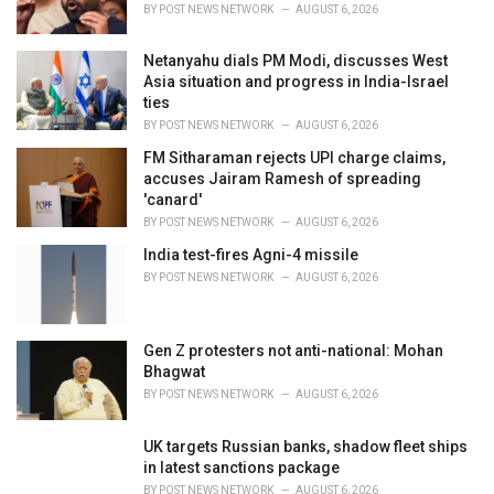
s
BY
POST NEWS NETWORK
AUGUST 6, 2026
:
Netanyahu dials PM Modi, discusses West
Asia situation and progress in India-Israel
ties
BY
POST NEWS NETWORK
AUGUST 6, 2026
FM Sitharaman rejects UPI charge claims,
accuses Jairam Ramesh of spreading
'canard'
BY
POST NEWS NETWORK
AUGUST 6, 2026
India test-fires Agni-4 missile
BY
POST NEWS NETWORK
AUGUST 6, 2026
Gen Z protesters not anti-national: Mohan
Bhagwat
BY
POST NEWS NETWORK
AUGUST 6, 2026
UK targets Russian banks, shadow fleet ships
in latest sanctions package
BY
POST NEWS NETWORK
AUGUST 6, 2026