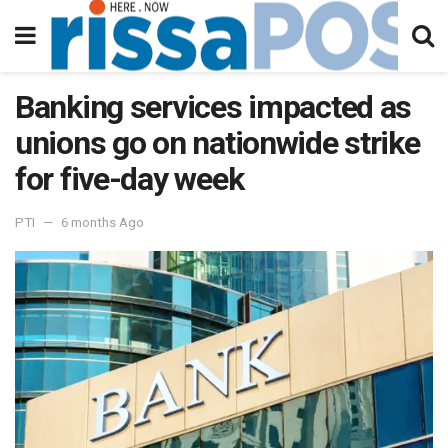
Banking services impacted as
unions go on nationwide strike
for five-day week
PTI
6 months Ago