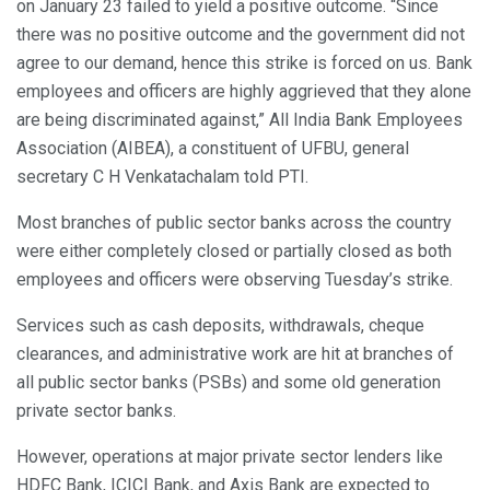
on January 23 failed to yield a positive outcome. “Since
there was no positive outcome and the government did not
agree to our demand, hence this strike is forced on us. Bank
employees and officers are highly aggrieved that they alone
are being discriminated against,” All India Bank Employees
Association (AIBEA), a constituent of UFBU, general
secretary C H Venkatachalam told PTI.
Most branches of public sector banks across the country
were either completely closed or partially closed as both
employees and officers were observing Tuesday’s strike.
Services such as cash deposits, withdrawals, cheque
clearances, and administrative work are hit at branches of
all public sector banks (PSBs) and some old generation
private sector banks.
However, operations at major private sector lenders like
HDFC Bank, ICICI Bank, and Axis Bank are expected to