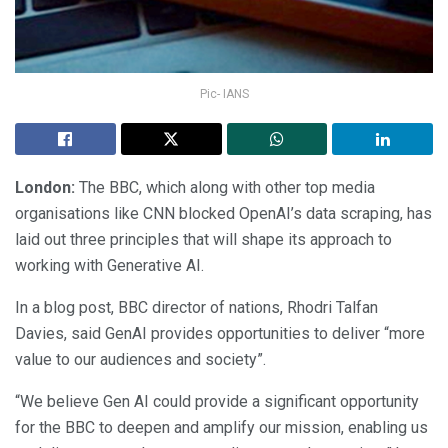
Pic- IANS
London:
The BBC, which along with other top media
organisations like CNN blocked OpenAI’s data scraping, has
laid out three principles that will shape its approach to
working with Generative AI.
In a blog post, BBC director of nations, Rhodri Talfan
Davies, said GenAI provides opportunities to deliver “more
value to our audiences and society”.
“We believe Gen AI could provide a significant opportunity
for the BBC to deepen and amplify our mission, enabling us