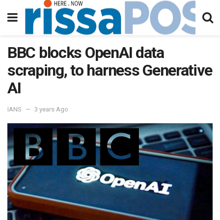
BBC blocks OpenAI data
scraping, to harness Generative
AI
IANS
3 years Ago