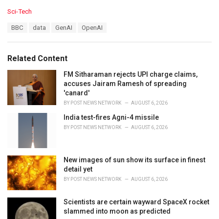
C
Sci-Tech
a
T
BBC
data
GenAI
OpenAI
t
a
e
g
g
s
o
Related Content
:
r
i
FM Sitharaman rejects UPI charge claims,
e
accuses Jairam Ramesh of spreading
s
'canard'
:
BY
POST NEWS NETWORK
AUGUST 6, 2026
India test-fires Agni-4 missile
BY
POST NEWS NETWORK
AUGUST 6, 2026
New images of sun show its surface in finest
detail yet
BY
POST NEWS NETWORK
AUGUST 6, 2026
Scientists are certain wayward SpaceX rocket
slammed into moon as predicted