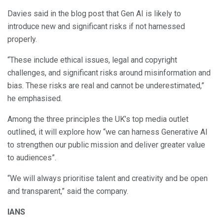
Davies said in the blog post that Gen AI is likely to
introduce new and significant risks if not harnessed
properly.
“These include ethical issues, legal and copyright
challenges, and significant risks around misinformation and
bias. These risks are real and cannot be underestimated,”
he emphasised.
Among the three principles the UK’s top media outlet
outlined, it will explore how “we can harness Generative AI
to strengthen our public mission and deliver greater value
to audiences”.
“We will always prioritise talent and creativity and be open
and transparent,” said the company.
IANS