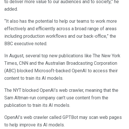
to deliver more value to our audiences and to society,” he
added.
“It also has the potential to help our teams to work more
effectively and efficiently across a broad range of areas
including production workflows and our back-office,” the
BBC executive noted.
In August, several top new publications like The New York
Times, CNN and the Australian Broadcasting Corporation
(ABC) blocked Microsoft-backed OpenAI to access their
content to train its AI models.
The NYT blocked OpenAI’s web crawler, meaning that the
Sam Altman-run company can’t use content from the
publication to train its AI models.
OpenAI’s web crawler called GPTBot may scan web pages
to help improve its AI models.