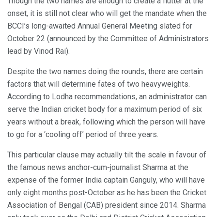
Though the two names are enough to create a flutter at the
onset, it is still not clear who will get the mandate when the
BCCI’s long-awaited Annual General Meeting slated for
October 22 (announced by the Committee of Administrators
lead by Vinod Rai).
Despite the two names doing the rounds, there are certain
factors that will determine fates of two heavyweights.
According to Lodha recommendations, an administrator can
serve the Indian cricket body for a maximum period of six
years without a break, following which the person will have
to go for a ‘cooling off’ period of three years.
This particular clause may actually tilt the scale in favour of
the famous news anchor-cum-journalist Sharma at the
expense of the former India captain Ganguly, who will have
only eight months post-October as he has been the Cricket
Association of Bengal (CAB) president since 2014. Sharma