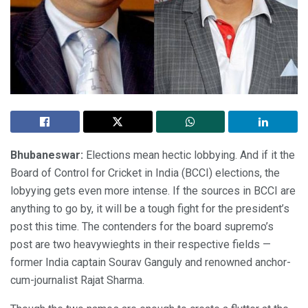
Bhubaneswar:
Elections mean hectic lobbying. And if it the
Board of Control for Cricket in India (BCCI) elections, the
lobyying gets even more intense. If the sources in BCCI are
anything to go by, it will be a tough fight for the president’s
post this time. The contenders for the board supremo’s
post are two heavywieghts in their respective fields —
former India captain Sourav Ganguly and renowned anchor-
cum-journalist Rajat Sharma.