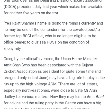
only took over as the Delhi and District Cricket Association
(DDCA) president July last year which makes him available
for another five years on the trot.
“Yes Rajat Sharma’s name is doing the rounds currently and
he may be one of the contenders for the coveted post,” a
former top BCCI official, who is no longer eligible to be
office-bearer, told Orissa POST on the condition of
anonymity.
Going by the official’s version, the Union Home Minister
Amit Shah (who has been associated with the Gujarat
Cricket Association as president for quite some time and
resigned only in last June) may have a big role to play in the
run-up to the high-voltage AGM. “There are lot of states,
especially north-east ones, were close to Late Mr Arun
Jaitley for various matters. Now they may turn to Amit
Bhai
for advice and the ruling party in the Centre can have a big