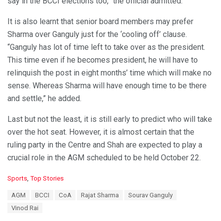
say in the BCCI elections too,” the official admitted.
It is also learnt that senior board members may prefer
Sharma over Ganguly just for the ‘cooling off’ clause.
“Ganguly has lot of time left to take over as the president.
This time even if he becomes president, he will have to
relinquish the post in eight months’ time which will make no
sense. Whereas Sharma will have enough time to be there
and settle,” he added.
Last but not the least, it is still early to predict who will take
over the hot seat. However, it is almost certain that the
ruling party in the Centre and Shah are expected to play a
crucial role in the AGM scheduled to be held October 22.
C
Sports
,
Top Stories
a
T
AGM
BCCI
CoA
Rajat Sharma
Sourav Ganguly
t
a
e
Vinod Rai
g
g
s