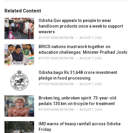
o
:
r
Related Content
i
e
Odisha Guv appeals to people to wear
s
handloom products once a week to support
:
weavers
BY
POST NEWS NETWORK
AUGUST 7, 2026
BRICS nations must work together on
education challenges: Minister Pralhad Joshi
BY
POST NEWS NETWORK
AUGUST 7, 2026
Odisha bags Rs 31,648 crore investment
pledge in food processing
BY
POST NEWS NETWORK
AUGUST 7, 2026
Broken leg, unbroken spirit: 73-year-old
pedals 130 km on tricycle for treatment
BY
POST NEWS NETWORK
AUGUST 7, 2026
IMD warns of heavy rainfall across Odisha
Friday