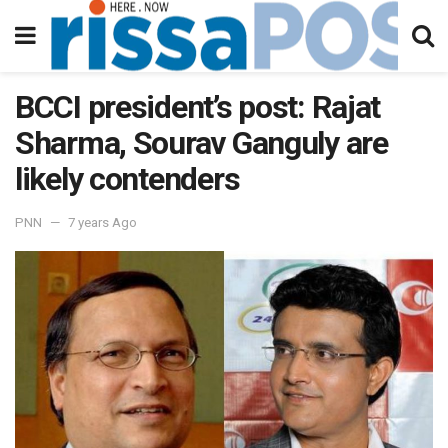
BCCI president’s post: Rajat
Sharma, Sourav Ganguly are
likely contenders
PNN
7 years Ago