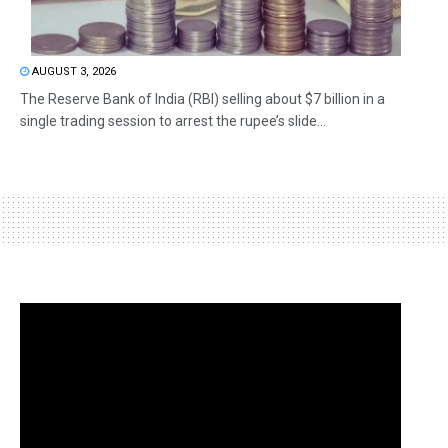
AUGUST 3, 2026
The Reserve Bank of India (RBI) selling about $7 billion in a
single trading session to arrest the rupee’s slide...