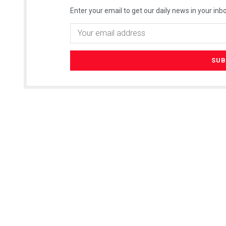
Enter your email to get our daily news in your inbo