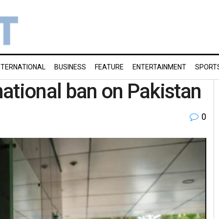
NTERNATIONAL
BUSINESS
FEATURE
ENTERTAINMENT
SPORT
rnational ban on Pakistan
0