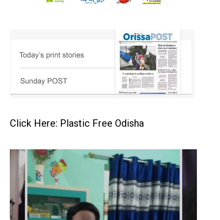
Click Here: Plastic Free Odisha