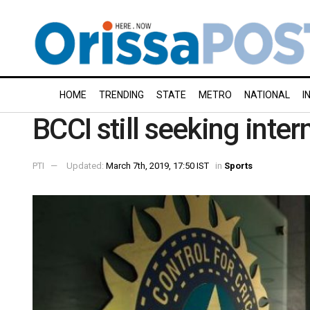
HOME
TRENDING
STATE
METRO
NATIONAL
I
BCCI still seeking inte
PTI
Updated:
March 7th, 2019, 17:50 IST
in
Sports