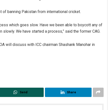
 of banning Pakistan from international cricket.
 process which goes slow. Have we been able to boycott any of
on slowly. We have started a process,” said the former CAG.
COA will discuss with ICC chairman Shashank Manohar in
Rajashree Manasa Mohant
DECEMBER 12, 2019
Send
Share