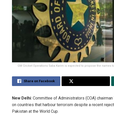
GM Cricket Operations Saba Karim is expected to propose the names to 
Share on Facebook
Share on Twitter
New Delhi
: Committee of Administrators (COA) chairman V
on countries that harbour terrorism despite a recent reje
Pakistan at the World Cup.