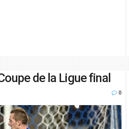
Coupe de la Ligue final
0