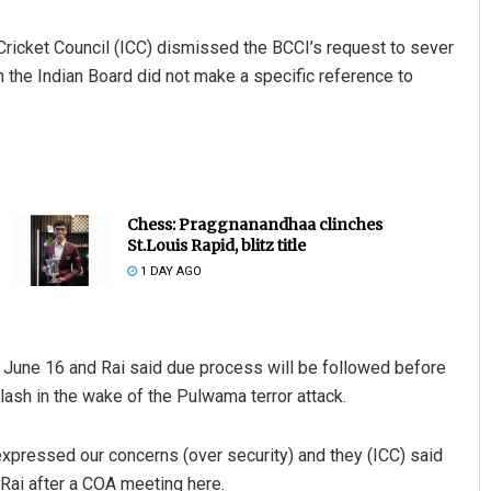
 Cricket Council (ICC) dismissed the BCCI’s request to sever
 the Indian Board did not make a specific reference to
Chess: Praggnanandhaa clinches
St.Louis Rapid, blitz title
1 DAY AGO
p June 16 and Rai said due process will be followed before
clash in the wake of the Pulwama terror attack.
 expressed our concerns (over security) and they (ICC) said
d Rai after a COA meeting here.