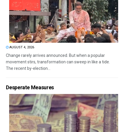
AUGUST 4, 2026
Change rarely arrives announced. But when a popular
movement stirs, transformation can sweep in like a tide.
The recent by-election...
Desperate Measures