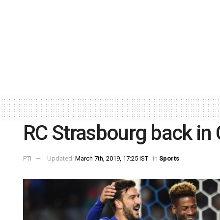
RC Strasbourg back in 
PTI
Updated:
March 7th, 2019, 17:25 IST
in
Sports