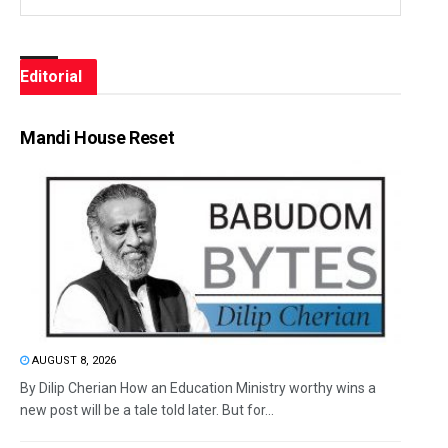
Editorial
Mandi House Reset
AUGUST 8, 2026
By Dilip Cherian How an Education Ministry worthy wins a
new post will be a tale told later. But for...