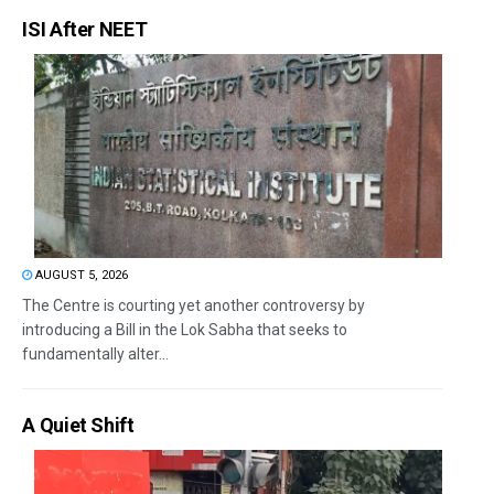
ISI After NEET
AUGUST 5, 2026
The Centre is courting yet another controversy by
introducing a Bill in the Lok Sabha that seeks to
fundamentally alter...
A Quiet Shift