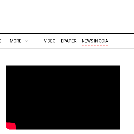
S
MORE..
VIDEO
EPAPER
NEWS IN ODIA