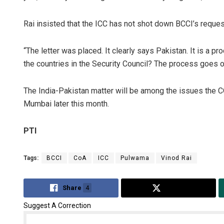
Rai insisted that the ICC has not shot down BCCI’s request
“The letter was placed. It clearly says Pakistan. It is a
the countries in the Security Council? The process goes 
The India-Pakistan matter will be among the issues the 
Mumbai later this month.
PTI
Tags:
BCCI
CoA
ICC
Pulwama
Vinod Rai
Share
4
Tweet
Suggest A Correction