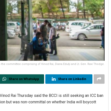
the committee comprising of Vinod Rai, Diana Edulji and Lt. Gen. Ravi Thodge.
Share on WhatsApp
Share on Linkedin
inod Rai Thursday said the BCCI is still seeking an ICC ban
ction but was non-committal on whether India will boycott