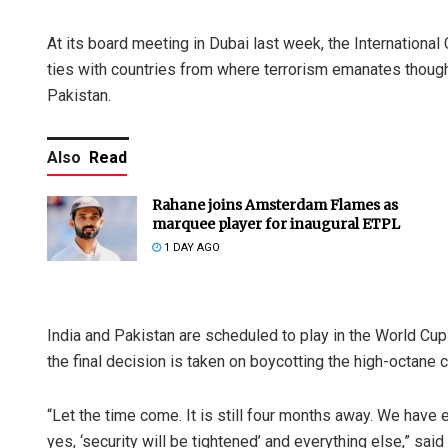
At its board meeting in Dubai last week, the International
ties with countries from where terrorism emanates though
Pakistan.
Also
Read
Rahane joins Amsterdam Flames as
marquee player for inaugural ETPL
1 DAY AGO
India and Pakistan are scheduled to play in the World Cu
the final decision is taken on boycotting the high-octane 
“Let the time come. It is still four months away. We have
yes, ‘security will be tightened’ and everything else,” sai