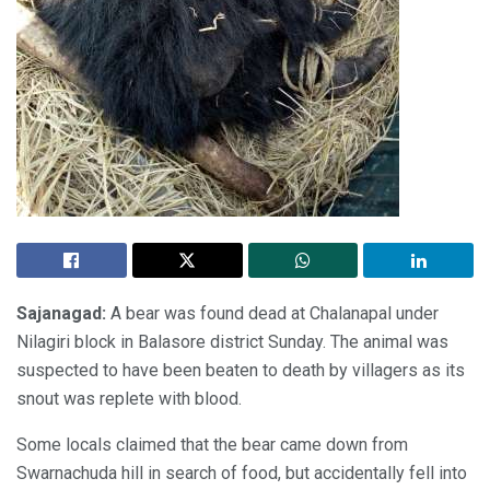
Sajanagad:
A bear was found dead at Chalanapal under
Nilagiri block in Balasore district Sunday. The animal was
suspected to have been beaten to death by villagers as its
snout was replete with blood.
Some locals claimed that the bear came down from
Swarnachuda hill in search of food, but accidentally fell into