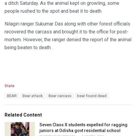
a ditch Saturday. As the animal kept on growling, some
people rushed to the spot and beat it to death.
Nilagiri ranger Sukumar Das along with other forest officials
recovered the carcass and brought it to the office for post-
mortem. However, the ranger denied the report of the animal
being beaten to death.
C
State
a
T
BEAR
Bear attack
Bear carcass
bear found dead
t
a
e
g
g
s
o
Related Content
:
r
i
Seven Class X students expelled for ragging
e
juniors at Odisha govt residential school
s