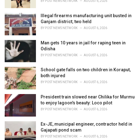
BY
POST NEWS NETWORK
AUGUST 6, 2026
:
Illegal firearms manufacturing unit busted in
Ganjam district; two held
BY
POST NEWS NETWORK
AUGUST 6, 2026
Man gets 10 years in jail for raping teen in
Odisha
BY
POST NEWS NETWORK
AUGUST 6, 2026
School gate falls on two children in Koraput,
both injured
BY
POST NEWS NETWORK
AUGUST 6, 2026
President train slowed near Chilika for Murmu
to enjoy lagoon's beauty: Loco pilot
BY
POST NEWS NETWORK
AUGUST 6, 2026
Ex-JE, municipal engineer, contractor held in
Gajapati pond scam
BY
POST NEWS NETWORK
AUGUST 6, 2026