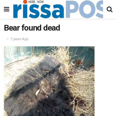
Bear found dead
7 years Ago