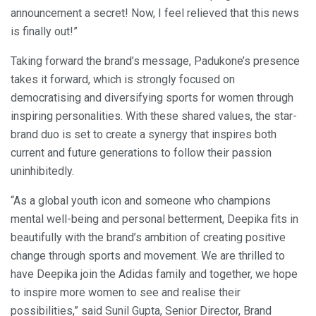
announcement a secret! Now, I feel relieved that this news
is finally out!”
Taking forward the brand’s message, Padukone’s presence
takes it forward, which is strongly focused on
democratising and diversifying sports for women through
inspiring personalities. With these shared values, the star-
brand duo is set to create a synergy that inspires both
current and future generations to follow their passion
uninhibitedly.
“As a global youth icon and someone who champions
mental well-being and personal betterment, Deepika fits in
beautifully with the brand’s ambition of creating positive
change through sports and movement. We are thrilled to
have Deepika join the Adidas family and together, we hope
to inspire more women to see and realise their
possibilities,” said Sunil Gupta, Senior Director, Brand