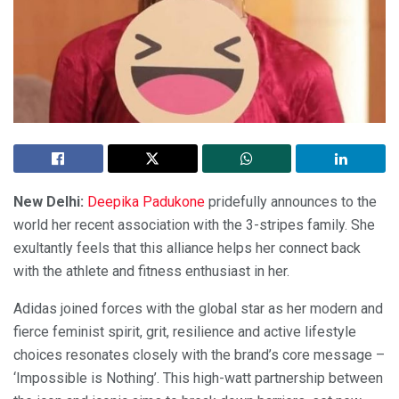
New Delhi:
Deepika Padukone
pridefully announces to the
world her recent association with the 3-stripes family. She
exultantly feels that this alliance helps her connect back
with the athlete and fitness enthusiast in her.
Adidas joined forces with the global star as her modern and
fierce feminist spirit, grit, resilience and active lifestyle
choices resonates closely with the brand’s core message –
‘Impossible is Nothing’. This high-watt partnership between