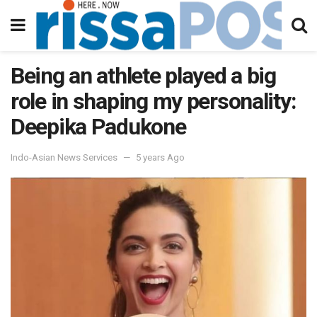
Being an athlete played a big
role in shaping my personality:
Deepika Padukone
Indo-Asian News Services
5 years Ago