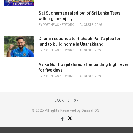
Sai Sudharsan ruled out of Sri Lanka Tests
with big toe injury
BY
POST NEWS NETWORK
AUGUST 8, 2026
Dhami responds to Rishabh Pant's plea for
land to build home in Uttarakhand
BY
POST NEWS NETWORK
AUGUST 8, 2026
Avika Gor hospitalised after battling high fever
for five days
BY
POST NEWS NETWORK
AUGUST 8, 2026
BACK TO TOP
© 2025 All rights Reserved by OrissaPOST