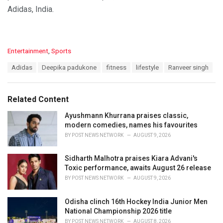
Adidas, India.
C
Entertainment
,
Sports
a
T
Adidas
Deepika padukone
fitness
lifestyle
Ranveer singh
t
a
e
g
g
s
o
Related Content
:
r
i
Ayushmann Khurrana praises classic,
e
modern comedies, names his favourites
s
BY
POST NEWS NETWORK
AUGUST 9, 2026
:
Sidharth Malhotra praises Kiara Advani's
Toxic performance, awaits August 26 release
BY
POST NEWS NETWORK
AUGUST 9, 2026
Odisha clinch 16th Hockey India Junior Men
National Championship 2026 title
BY
POST NEWS NETWORK
AUGUST 8, 2026