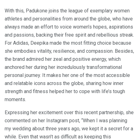
With this, Padukone joins the league of exemplary women
athletes and personalities from around the globe, who have
always made an effort to voice women’s hopes, aspirations
and passions, backing their free spirit and rebellious streak.
For Adidas, Deepika made the most fitting choice because
she embodies vitality, resilience, and compassion. Besides,
the brand admired her zeal and positive energy, which
anchored her during her incredulously transformational
personal journey. It makes her one of the most accessible
and relatable icons across the globe, sharing how inner
strength and fitness helped her to cope with life’s tough
moments.
Expressing her excitement over this recent partnership, she
commented on her Instagram post, “When I was planning
my wedding about three years ago, we kept it a secret for a
while. Even that wasn’t as difficult as keeping this