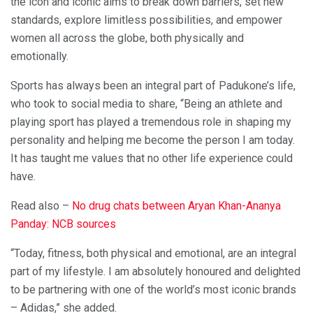
the icon and iconic aims to break down barriers, set new
standards, explore limitless possibilities, and empower
women all across the globe, both physically and
emotionally.
Sports has always been an integral part of Padukone’s life,
who took to social media to share, “Being an athlete and
playing sport has played a tremendous role in shaping my
personality and helping me become the person I am today.
It has taught me values that no other life experience could
have.
Read also –
No drug chats between Aryan Khan-Ananya
Panday: NCB sources
“Today, fitness, both physical and emotional, are an integral
part of my lifestyle. I am absolutely honoured and delighted
to be partnering with one of the world’s most iconic brands
– Adidas,” she added.