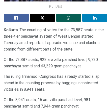
Pic - IANS
Kolkata
: The counting of votes for the 73,887 seats in the
three-tier panchayat system of West Bengal started
Tuesday amid reports of sporadic violence and clashes
coming from different parts of the state.
Of the 73,887 seats, 928 are zilla parishad level, 9,730
panchayat samiti and 63,229 gram panchayat.
The ruling Trinamool Congress has already started a lap
ahead in the counting process by bagging uncontested
victories in 8,941 seats.
Of the 8,941 seats, 16 are zilla parishad level, 981
panchayat samiti and 7,944 gram panchayat.