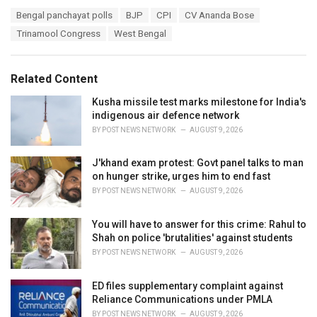
a
T
Bengal panchayat polls
BJP
CPI
CV Ananda Bose
t
a
e
Trinamool Congress
West Bengal
g
g
s
o
:
r
Related Content
i
e
Kusha missile test marks milestone for India's
s
indigenous air defence network
:
BY
POST NEWS NETWORK
AUGUST 9, 2026
J'khand exam protest: Govt panel talks to man
on hunger strike, urges him to end fast
BY
POST NEWS NETWORK
AUGUST 9, 2026
You will have to answer for this crime: Rahul to
Shah on police 'brutalities' against students
BY
POST NEWS NETWORK
AUGUST 9, 2026
ED files supplementary complaint against
Reliance Communications under PMLA
BY
POST NEWS NETWORK
AUGUST 9, 2026