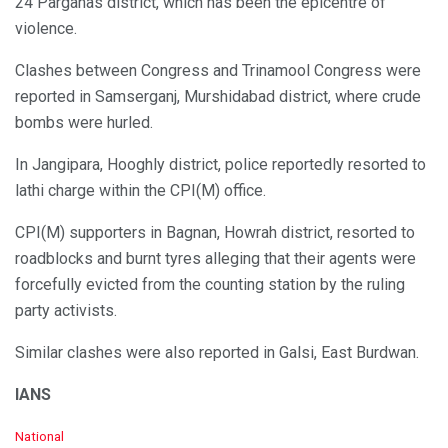
24 Parganas district, which has been the epicentre of
violence.
Clashes between Congress and Trinamool Congress were
reported in Samserganj, Murshidabad district, where crude
bombs were hurled.
In Jangipara, Hooghly district, police reportedly resorted to
lathi charge within the CPI(M) office.
CPI(M) supporters in Bagnan, Howrah district, resorted to
roadblocks and burnt tyres alleging that their agents were
forcefully evicted from the counting station by the ruling
party activists.
Similar clashes were also reported in Galsi, East Burdwan.
IANS
C
National