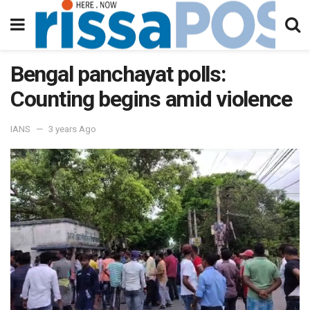
Bengal panchayat polls:
Counting begins amid violence
IANS
3 years Ago