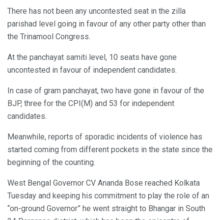
There has not been any uncontested seat in the zilla
parishad level going in favour of any other party other than
the Trinamool Congress.
At the panchayat samiti level, 10 seats have gone
uncontested in favour of independent candidates.
In case of gram panchayat, two have gone in favour of the
BJP, three for the CPI(M) and 53 for independent
candidates.
Meanwhile, reports of sporadic incidents of violence has
started coming from different pockets in the state since the
beginning of the counting.
West Bengal Governor CV Ananda Bose reached Kolkata
Tuesday and keeping his commitment to play the role of an
“on-ground Governor” he went straight to Bhangar in South