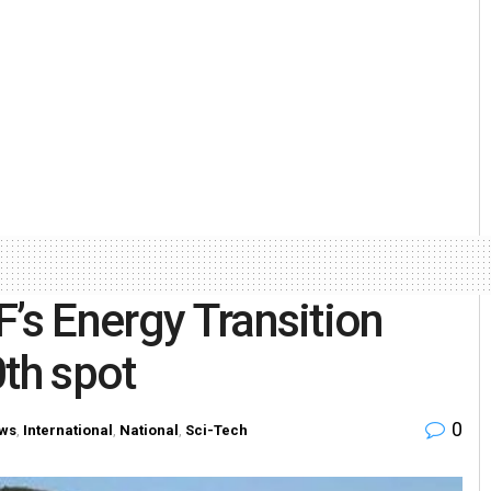
F’s Energy Transition
0th spot
0
ws
,
International
,
National
,
Sci-Tech