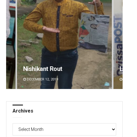
Lopali Pattnaik
Diptir
DECEMBER 12, 2019
DECEMBE
Archives
Archives