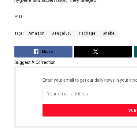
hygiene and supervision,” they alleged.
PTI
Tags:
Amazon
Bengaluru
Package
Snake
Share
Tweet
Suggest A Correction
Enter your email to get our daily news in your inbo