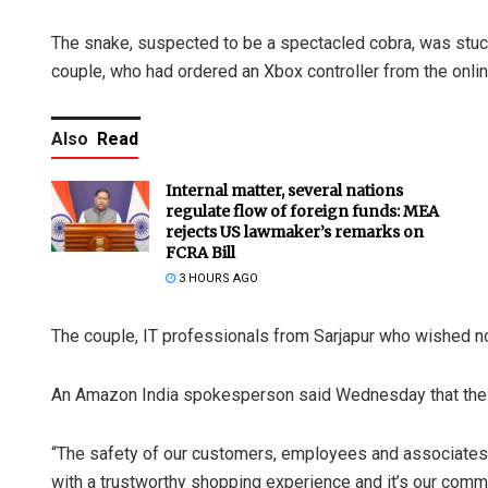
The snake, suspected to be a spectacled cobra, was stuck
couple, who had ordered an Xbox controller from the online
Also
Read
Internal matter, several nations
regulate flow of foreign funds: MEA
rejects US lawmaker’s remarks on
FCRA Bill
3 HOURS AGO
The couple, IT professionals from Sarjapur who wished no
An Amazon India spokesperson said Wednesday that the c
“The safety of our customers, employees and associates i
with a trustworthy shopping experience and it’s our comm