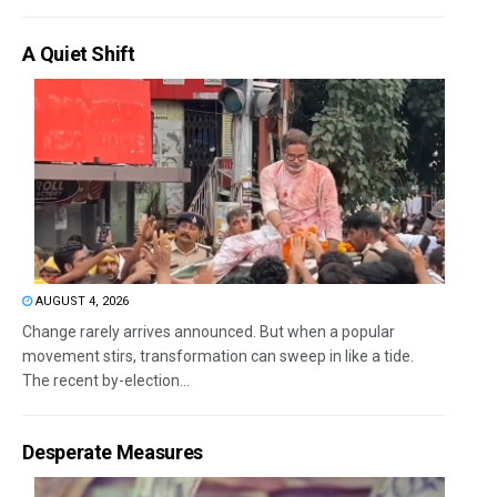
A Quiet Shift
AUGUST 4, 2026
Change rarely arrives announced. But when a popular
movement stirs, transformation can sweep in like a tide.
The recent by-election...
Desperate Measures