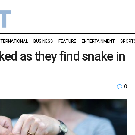
NTERNATIONAL
BUSINESS
FEATURE
ENTERTAINMENT
SPORT
ed as they find snake in
0