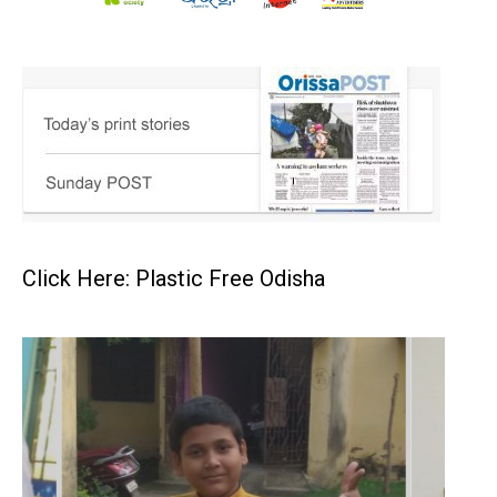
Click Here: Plastic Free Odisha