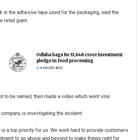
 in the adhesive tape used for the packaging, said the
 retail giant.
Odisha bags Rs 31,648 crore investment
pledge in food processing
4 HOURS AGO
t to be named, then made a video which went viral.
ompany is investigating the incident.
s a top priority for us. We work hard to provide customers
itment to go above and beyond to make things right for