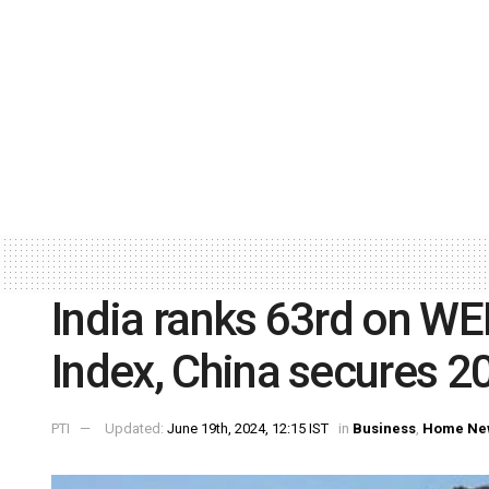
India ranks 63rd on WE
Index, China secures 2
PTI
Updated:
June 19th, 2024, 12:15 IST
in
Business
,
Home Ne