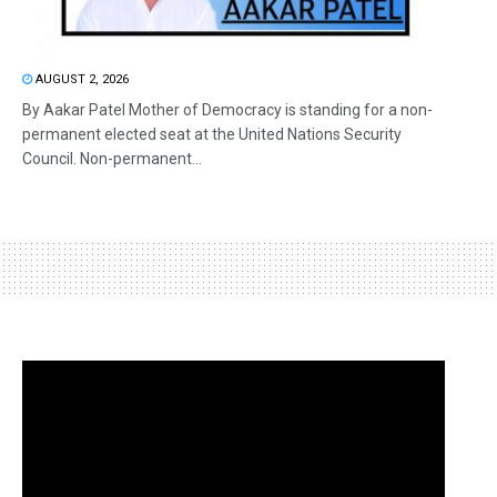
AUGUST 2, 2026
By Aakar Patel Mother of Democracy is standing for a non-
permanent elected seat at the United Nations Security
Council. Non-permanent...