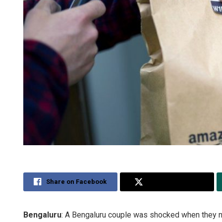
Share on Facebook
Share on Twitter
Bengaluru
: A Bengaluru couple was shocked when they n