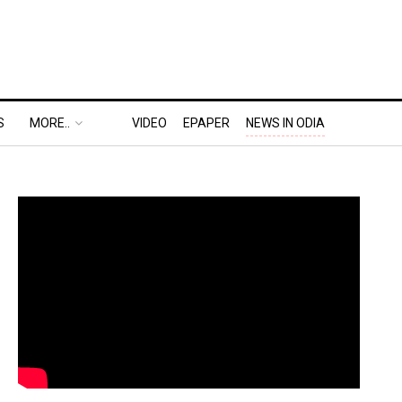
S
MORE..
VIDEO
EPAPER
NEWS IN ODIA