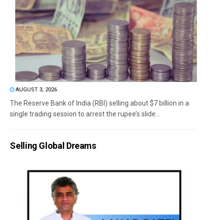
AUGUST 3, 2026
The Reserve Bank of India (RBI) selling about $7 billion in a
single trading session to arrest the rupee’s slide...
Selling Global Dreams