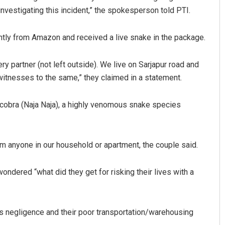
nvestigating this incident,” the spokesperson told PTI.
ntly from Amazon and received a live snake in the package.
y partner (not left outside). We live on Sarjapur road and
witnesses to the same,” they claimed in a statement.
 cobra (Naja Naja), a highly venomous snake species
Nishikant Rout
DECEMBER 12, 2019
m anyone in our household or apartment, the couple said.
ondered “what did they get for risking their lives with a
’s negligence and their poor transportation/warehousing