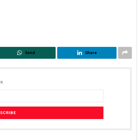
Send
Share
x.