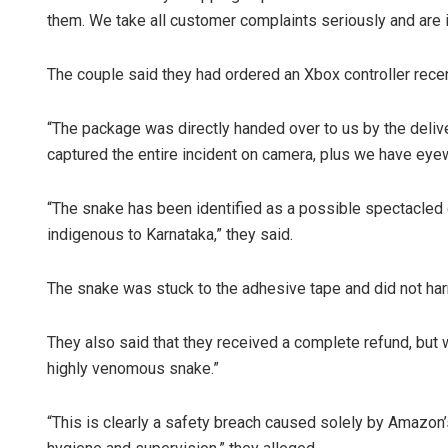
them. We take all customer complaints seriously and are i
The couple said they had ordered an Xbox controller rece
“The package was directly handed over to us by the deliver
captured the entire incident on camera, plus we have eye
“The snake has been identified as a possible spectacled
indigenous to Karnataka,” they said.
The snake was stuck to the adhesive tape and did not har
They also said that they received a complete refund, but w
highly venomous snake.”
“This is clearly a safety breach caused solely by Amazon