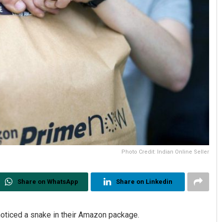
Photo Credit: Indian Online Seller
Share on WhatsApp
Share on Linkedin
oticed a snake in their Amazon package.