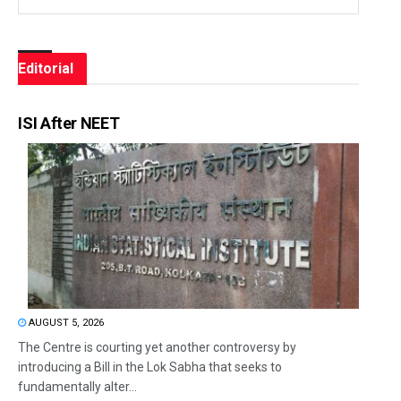
Editorial
ISI After NEET
AUGUST 5, 2026
The Centre is courting yet another controversy by
introducing a Bill in the Lok Sabha that seeks to
fundamentally alter...