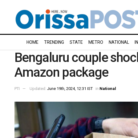
HOME
TRENDING
STATE
METRO
NATIONAL
I
Bengaluru couple shock
Amazon package
PTI
Updated:
June 19th, 2024, 12:31 IST
in
National