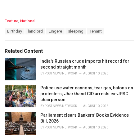
C
Feature
,
National
a
T
Birthday
landlord
Lingere
sleeping
Tenant
t
a
e
g
g
s
o
Related Content
:
r
i
India's Russian crude imports hit record for
e
second straight month
s
BY
POST NEWS NETWORK
AUGUST 10, 2026
:
Police use water cannons, tear gas, batons on
protesters; Jharkhand CID arrests ex-JPSC
chairperson
BY
POST NEWS NETWORK
AUGUST 10, 2026
Parliament clears Bankers’ Books Evidence
Bill, 2026
BY
POST NEWS NETWORK
AUGUST 10, 2026