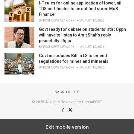
I-T rules for online application of lower, nil
TDS certificates to be notified soon: MoS
Finance
BY
POST NEWS NETWORK
AUGUST 10, 2026
Govt ready for debate on students' stir; Oppn
will have to listen to Amit Shah's reply
peacefully: Rijiju
BY
POST NEWS NETWORK
AUGUST 10, 2026
Govt introduces Bill in LS to amend
regulations for mines and minerals
BY
POST NEWS NETWORK
AUGUST 10, 2026
BACK TO TOP
© 2025 All rights Reserved by OrissaPOST
Exit mobile version