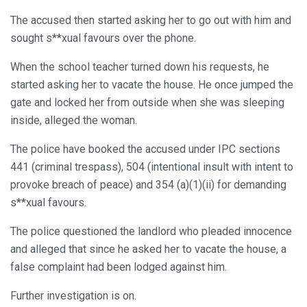
The accused then started asking her to go out with him and
sought s**xual favours over the phone.
When the school teacher turned down his requests, he
started asking her to vacate the house. He once jumped the
gate and locked her from outside when she was sleeping
inside, alleged the woman.
The police have booked the accused under IPC sections
441 (criminal trespass), 504 (intentional insult with intent to
provoke breach of peace) and 354 (a)(1)(ii) for demanding
s**xual favours.
The police questioned the landlord who pleaded innocence
and alleged that since he asked her to vacate the house, a
false complaint had been lodged against him.
Further investigation is on.