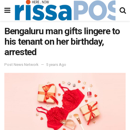
Bengaluru man gifts lingere to
his tenant on her birthday,
arrested
Post News Network
5 years Ago