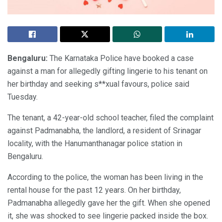
Bengaluru:
The Karnataka Police have booked a case
against a man for allegedly gifting lingerie to his tenant on
her birthday and seeking s**xual favours, police said
Tuesday.
The tenant, a 42-year-old school teacher, filed the complaint
against Padmanabha, the landlord, a resident of Srinagar
locality, with the Hanumanthanagar police station in
Bengaluru.
According to the police, the woman has been living in the
rental house for the past 12 years. On her birthday,
Padmanabha allegedly gave her the gift. When she opened
it, she was shocked to see lingerie packed inside the box.