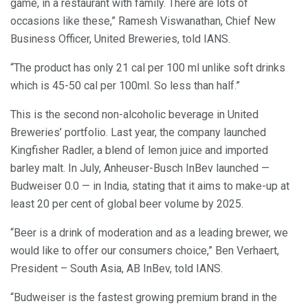
game, in a restaurant with family. There are lots of
occasions like these,” Ramesh Viswanathan, Chief New
Business Officer, United Breweries, told IANS.
“The product has only 21 cal per 100 ml unlike soft drinks
which is 45-50 cal per 100ml. So less than half.”
This is the second non-alcoholic beverage in United
Breweries’ portfolio. Last year, the company launched
Kingfisher Radler, a blend of lemon juice and imported
barley malt. In July, Anheuser-Busch InBev launched —
Budweiser 0.0 — in India, stating that it aims to make-up at
least 20 per cent of global beer volume by 2025.
“Beer is a drink of moderation and as a leading brewer, we
would like to offer our consumers choice,” Ben Verhaert,
President – South Asia, AB InBev, told IANS.
“Budweiser is the fastest growing premium brand in the