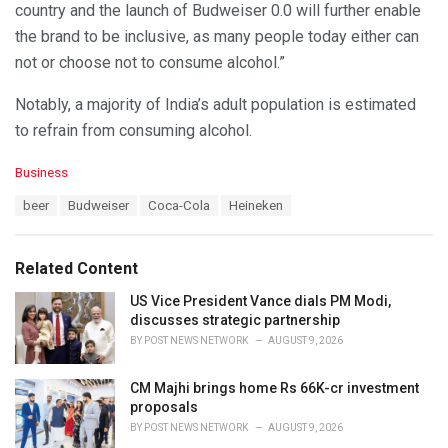
country and the launch of Budweiser 0.0 will further enable
the brand to be inclusive, as many people today either can
not or choose not to consume alcohol.”
Notably, a majority of India’s adult population is estimated
to refrain from consuming alcohol.
C
Business
a
T
beer
Budweiser
Coca-Cola
Heineken
t
a
e
g
g
s
o
Related Content
:
r
i
US Vice President Vance dials PM Modi,
e
discusses strategic partnership
s
BY
POST NEWS NETWORK
AUGUST 9, 2026
:
CM Majhi brings home Rs 66K-cr investment
proposals
BY
POST NEWS NETWORK
AUGUST 9, 2026