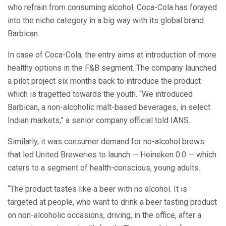
who refrain from consuming alcohol. Coca-Cola has forayed
into the niche category in a big way with its global brand
Barbican.
In case of Coca-Cola, the entry aims at introduction of more
healthy options in the F&B segment. The company launched
a pilot project six months back to introduce the product
which is tragetted towards the youth. “We introduced
Barbican, a non-alcoholic malt-based beverages, in select
Indian markets,” a senior company official told IANS.
Similarly, it was consumer demand for no-alcohol brews
that led United Breweries to launch — Heineken 0.0 — which
caters to a segment of health-conscious, young adults.
“The product tastes like a beer with no alcohol. It is
targeted at people, who want to drink a beer tasting product
on non-alcoholic occasions, driving, in the office, after a