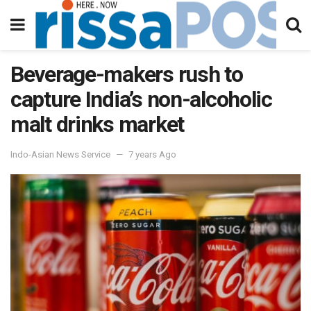
Beverage-makers rush to
capture India’s non-alcoholic
malt drinks market
Indo-Asian News Service
7 years Ago