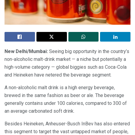
New Delhi/Mumbai:
Seeing big opportunity in the country’s
non-alcoholic malt-drink market — a niche but potentially a
high-volume category — global biggies such as Coca-Cola
and Heineken have netered the beverage segment.
A non-alcoholic malt drink is a high energy beverage,
brewed in the same fashion as beer or ale. The beverage
generally contains under 100 calories, compared to 300 of
an average carbonated soft drink.
Besides Heineken, Anheuser-Busch InBev has also entered
this segment to target the vast untapped market of people,