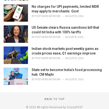
No charges for UPI payments, limited MDR
may apply to merchants: Govt
BY
POST NEWS NETWORK
AUGUST 8, 2026
US Senate clears Russia sanctions bill that
could hit India with 100% tariffs
BY
POST NEWS NETWORK
AUGUST 8, 2026
Indian stock markets post weekly gains as
crude prices ease, Q1 earnings improve
BY
POST NEWS NETWORK
AUGUST 8, 2026
State set to become India’s food processing
hub: CM Majhi
BY
POST NEWS NETWORK
AUGUST 8, 2026
BACK TO TOP
© 2025 All rights Reserved by OrissaPOST