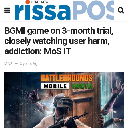
BGMI game on 3-month trial,
closely watching user harm,
addiction: MoS IT
IANS
3 years Ago