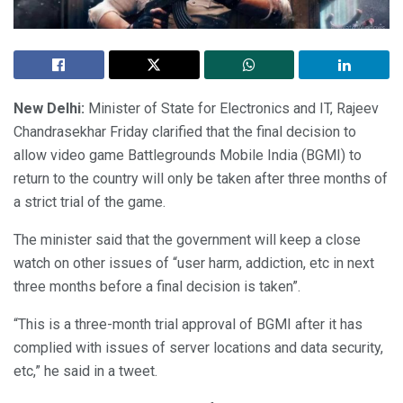
New Delhi:
Minister of State for Electronics and IT, Rajeev
Chandrasekhar Friday clarified that the final decision to
allow video game Battlegrounds Mobile India (BGMI) to
return to the country will only be taken after three months of
a strict trial of the game.
The minister said that the government will keep a close
watch on other issues of “user harm, addiction, etc in next
three months before a final decision is taken”.
“This is a three-month trial approval of BGMI after it has
complied with issues of server locations and data security,
etc,” he said in a tweet.