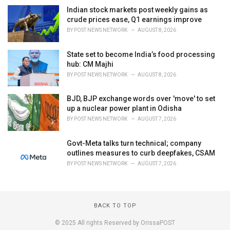
Indian stock markets post weekly gains as
crude prices ease, Q1 earnings improve
BY
POST NEWS NETWORK
AUGUST 8, 2026
State set to become India’s food processing
hub: CM Majhi
BY
POST NEWS NETWORK
AUGUST 8, 2026
BJD, BJP exchange words over 'move' to set
up a nuclear power plant in Odisha
BY
POST NEWS NETWORK
AUGUST 7, 2026
Govt-Meta talks turn technical; company
outlines measures to curb deepfakes, CSAM
BY
POST NEWS NETWORK
AUGUST 7, 2026
BACK TO TOP
© 2025 All rights Reserved by OrissaPOST