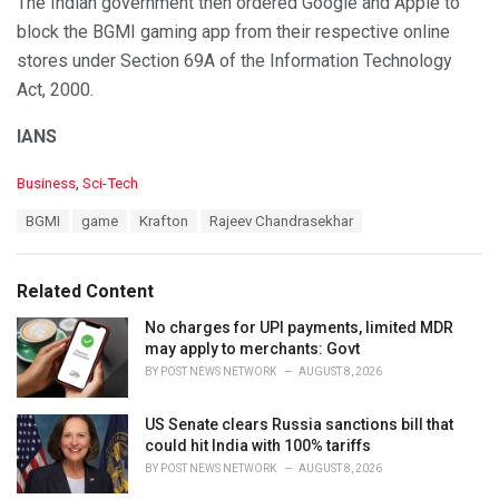
The Indian government then ordered Google and Apple to
block the BGMI gaming app from their respective online
stores under Section 69A of the Information Technology
Act, 2000.
IANS
C
Business
,
Sci-Tech
a
T
BGMI
game
Krafton
Rajeev Chandrasekhar
t
a
e
g
g
s
o
Related Content
:
r
i
No charges for UPI payments, limited MDR
e
may apply to merchants: Govt
s
BY
POST NEWS NETWORK
AUGUST 8, 2026
:
US Senate clears Russia sanctions bill that
could hit India with 100% tariffs
BY
POST NEWS NETWORK
AUGUST 8, 2026