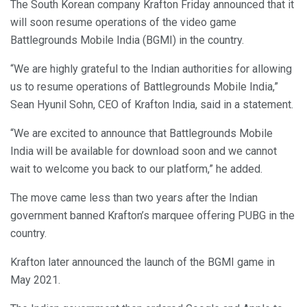
The South Korean company Krafton Friday announced that it
will soon resume operations of the video game
Battlegrounds Mobile India (BGMI) in the country.
“We are highly grateful to the Indian authorities for allowing
us to resume operations of Battlegrounds Mobile India,”
Sean Hyunil Sohn, CEO of Krafton India, said in a statement.
“We are excited to announce that Battlegrounds Mobile
India will be available for download soon and we cannot
wait to welcome you back to our platform,” he added.
The move came less than two years after the Indian
government banned Krafton’s marquee offering PUBG in the
country.
Krafton later announced the launch of the BGMI game in
May 2021.