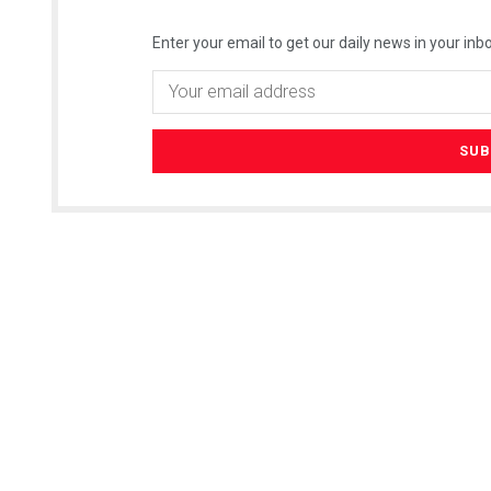
Enter your email to get our daily news in your inbo