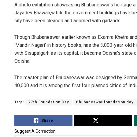
A photo exhibition showcasing Bhubaneswar’s heritage a
Jayadev Bhawan,w hile the government buildings have bee
city have been cleaned and adorned with garlands.
Though Bhubaneswar, earlier known as Ekamra Khetra and E
‘Mandir Nagari’ in history books, has the 3,000-year-ol
with Sisupalgarh as its capital, it became Odisha’s state ca
Odisha.
The master plan of Bhubaneswar was designed by German 
40,000 and it is among the first four planned cities of Indi
Tags:
77th Foundation Day
Bhubaneswar foundation day
Share
Tweet
Suggest A Correction