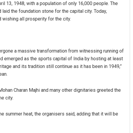
il 13, 1948, with a population of only 16,000 people. The
aid the foundation stone for the capital city. Today,
ishing all prosperity for the city.
rgone a massive transformation from witnessing running of
nd emerged as the sports capital of India by hosting at least
Ankita Balabantray
age and its tradition still continue as it has been in 1949,”
ean.
DECEMBER 12, 2019
ohan Charan Majhi and many other dignitaries greeted the
e city.
he summer heat, the organisers said, adding that it will be