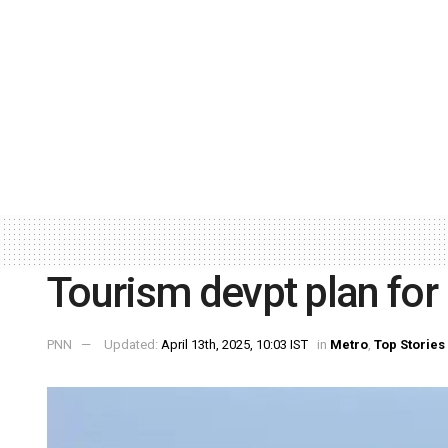
Tourism devpt plan for
PNN
Updated:
April 13th, 2025, 10:03 IST
in
Metro
,
Top Stories