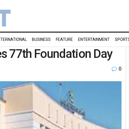
NTERNATIONAL
BUSINESS
FEATURE
ENTERTAINMENT
SPORT
s 77th Foundation Day
0