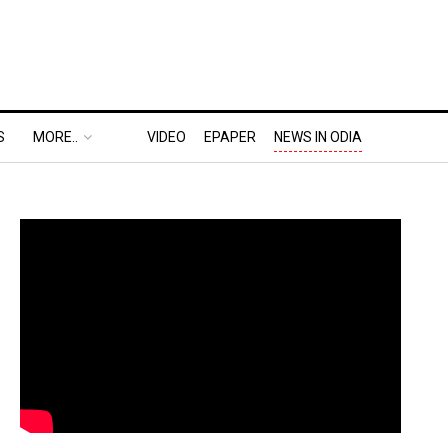
S
MORE..
VIDEO
EPAPER
NEWS IN ODIA