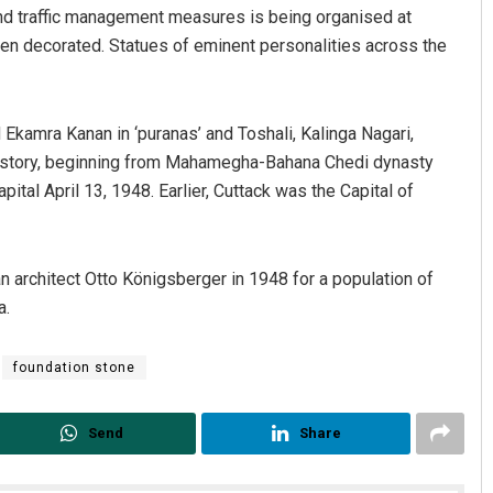
nd traffic management measures is being organised at
n decorated. Statues of eminent personalities across the
kamra Kanan in ‘puranas’ and Toshali, Kalinga Nagari,
d history, beginning from Mahamegha-Bahana Chedi dynasty
pital April 13, 1948. Earlier, Cuttack was the Capital of
architect Otto Königsberger in 1948 for a population of
a.
foundation stone
Send
Share