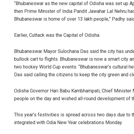
“Bhubaneswar as the new capital of Odisha was set up Apr
then Prime Minister of India Pandit Jawahar Lal Nehru had l
Bhubaneswar is home of over 13 lakh people,” Padhy said w
Earlier, Cuttack was the Capital of Odisha.
Bhubaneswar Mayor Sulochana Das said the city has unde
bullock cart to flights. Bhubaneswar is now a smart city a
two hockey World Cup events. “Bhubaneswar’s cultural herit
Das said calling the citizens to keep the city green and cl
Odisha Governor Hari Babu Kambhampati, Chief Minister M
people on the day and wished all-round development of th
This year’s festivities is spread across two days due to t
integrated with Odia New Year celebrations Monday.