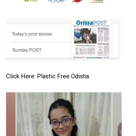
Click Here: Plastic Free Odisha