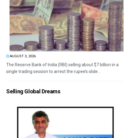
AUGUST 3, 2026
The Reserve Bank of India (RBI) selling about $7 billion in a
single trading session to arrest the rupee’s slide...
Selling Global Dreams