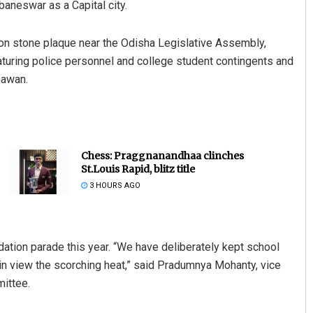
baneswar as a Capital city.
tion stone plaque near the Odisha Legislative Assembly,
aturing police personnel and college student contingents and
hawan.
Chess: Praggnanandhaa clinches
St.Louis Rapid, blitz title
3 HOURS AGO
ation parade this year. “We have deliberately kept school
in view the scorching heat,” said Pradumnya Mohanty, vice
mittee.