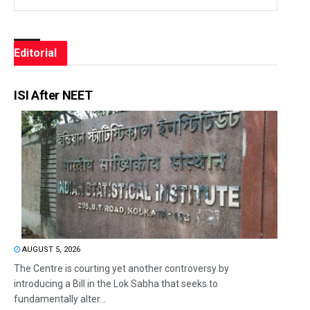
Editorial
ISI After NEET
AUGUST 5, 2026
The Centre is courting yet another controversy by
introducing a Bill in the Lok Sabha that seeks to
fundamentally alter...