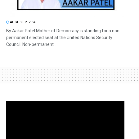
AUGUST 2, 2026
By Aakar Patel Mother of Democracy is standing for a non-
permanent elected seat at the United Nations Security
Council. Non-permanent...