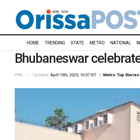
HOME
TRENDING
STATE
METRO
NATIONAL
I
Bhubaneswar celebrate
PNN
Updated:
April 13th, 2025, 10:07 IST
in
Metro
,
Top Stories