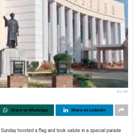
Pic-OP
Share on WhatsApp
Share on Linkedin
nday hoisted a flag and took salute in a special parade