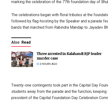
marking the celebration of the 77th foundation day of Bhu
The celebrations began with floral tributes at the founda
followed by flag-hoisting by the Speaker and a parade fe
bands that marched from Rabindra Mandap to Jayadev B
Also
Read
Three arrested in Kalahandi BJP leader
murder case
2 HOURS AGO
Twenty-one contingents took part in the Capital Day Found
students away from the parade and the function, keeping 
president of the Capital Foundation Day Celebration Com