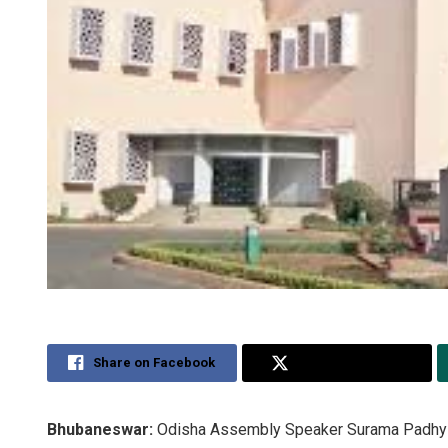
Share on Facebook
Share on Twitter
Bhubaneswar:
Odisha Assembly Speaker Surama Padhy Su