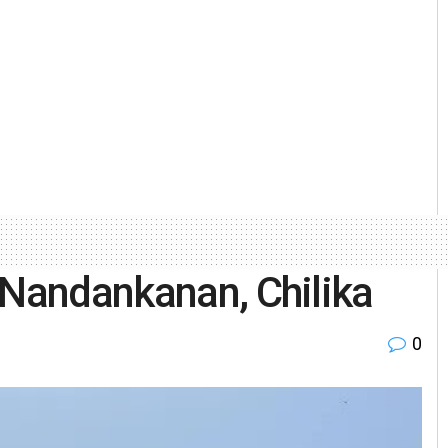
 Nandankanan, Chilika
0