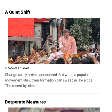
A Quiet Shift
AUGUST 4, 2026
Change rarely arrives announced. But when a popular
movement stirs, transformation can sweep in like a tide.
The recent by-election...
Desperate Measures