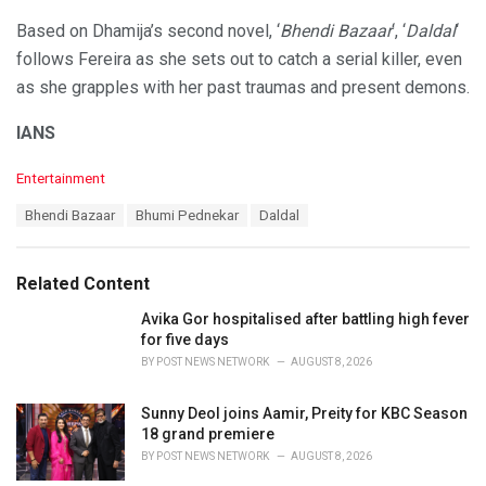
Based on Dhamija’s second novel, ‘
Bhendi Bazaar
‘, ‘
Daldal
‘
follows Fereira as she sets out to catch a serial killer, even
as she grapples with her past traumas and present demons.
IANS
C
Entertainment
a
T
Bhendi Bazaar
Bhumi Pednekar
Daldal
t
a
e
g
g
s
o
Related Content
:
r
i
Avika Gor hospitalised after battling high fever
e
for five days
s
BY
POST NEWS NETWORK
AUGUST 8, 2026
:
Sunny Deol joins Aamir, Preity for KBC Season
18 grand premiere
BY
POST NEWS NETWORK
AUGUST 8, 2026