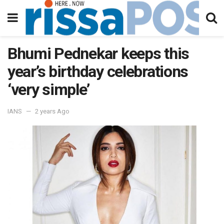
Bhumi Pednekar keeps this
year’s birthday celebrations
‘very simple’
IANS
2 years Ago