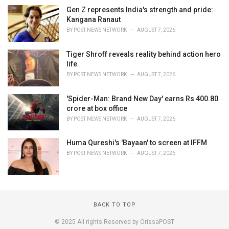
Gen Z represents India's strength and pride:
Kangana Ranaut
BY
POST NEWS NETWORK
AUGUST 7, 2026
Tiger Shroff reveals reality behind action hero
life
BY
POST NEWS NETWORK
AUGUST 7, 2026
'Spider-Man: Brand New Day' earns Rs 400.80
crore at box office
BY
POST NEWS NETWORK
AUGUST 7, 2026
Huma Qureshi's 'Bayaan' to screen at IFFM
BY
POST NEWS NETWORK
AUGUST 7, 2026
BACK TO TOP
© 2025 All rights Reserved by OrissaPOST