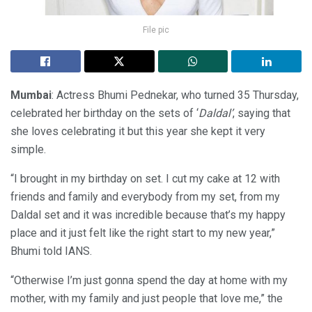
File pic
Mumbai
: Actress Bhumi Pednekar, who turned 35 Thursday,
celebrated her birthday on the sets of ‘
Daldal’
, saying that
she loves celebrating it but this year she kept it very
simple.
“I brought in my birthday on set. I cut my cake at 12 with
friends and family and everybody from my set, from my
Daldal set and it was incredible because that’s my happy
place and it just felt like the right start to my new year,”
Bhumi told IANS.
“Otherwise I’m just gonna spend the day at home with my
mother, with my family and just people that love me,” the