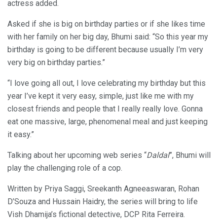
actress added.
Asked if she is big on birthday parties or if she likes time
with her family on her big day, Bhumi said: “So this year my
birthday is going to be different because usually I’m very
very big on birthday parties.”
“I love going all out, I love celebrating my birthday but this
year I’ve kept it very easy, simple, just like me with my
closest friends and people that I really really love. Gonna
eat one massive, large, phenomenal meal and just keeping
it easy.”
Talking about her upcoming web series “
Daldal
”, Bhumi will
play the challenging role of a cop.
Written by Priya Saggi, Sreekanth Agneeaswaran, Rohan
D’Souza and Hussain Haidry, the series will bring to life
Vish Dhamija’s fictional detective, DCP Rita Ferreira.